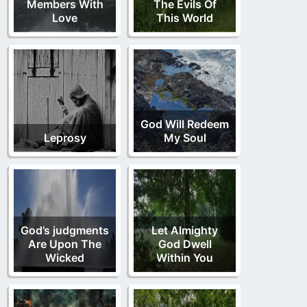
Members With
The Evils Of
Love
This World
God Will Redeem
Leprosy
My Soul
God’s judgments
Let Almighty
Are Upon The
God Dwell
Wicked
Within You