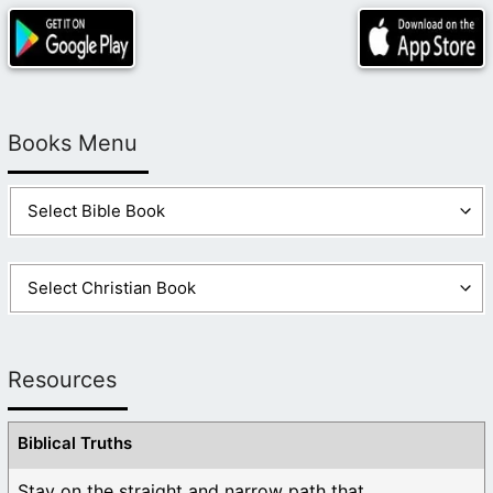
Books Menu
Resources
Biblical Truths
Stay on the straight and narrow path that ...