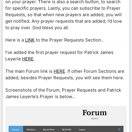
on your prayer. There is also a search button, to search
for specific prayers. Lastly, you can subscribe to Prayer
Requests, so that when new prayers are added, you will
get notified. Any prayer requests that are added, I’d love
to pray over. God bless you all.
Here is a
LINK
to the Prayer Requests Section..
I’ve added the first prayer request for Patrick James
Leyerle
HERE
.
The main Forum link is
HERE
. If other Forum Sections are
added, besides Prayer Requests, you will see them here.
Screenshots of the Forum, Prayer Requests and Patrick
James Leyerle’s Prayer is below…