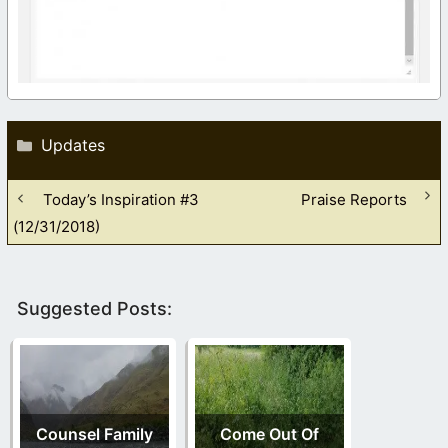
Categories
Updates
Today’s Inspiration #3
Praise Reports
(12/31/2018)
Suggested Posts:
Counsel Family
Come Out Of