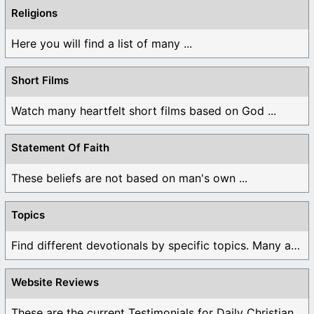
Religions
Here you will find a list of many ...
Short Films
Watch many heartfelt short films based on God ...
Statement Of Faith
These beliefs are not based on man's own ...
Topics
Find different devotionals by specific topics. Many are ...
Website Reviews
These are the current Testimonials for Daily Christian ...