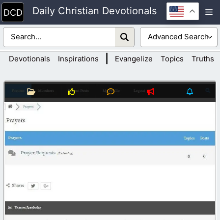
Skip
Daily Christian Devotionals
M
to
content
|
Devotionals
Inspirations
Evangelize
Topics
Truths