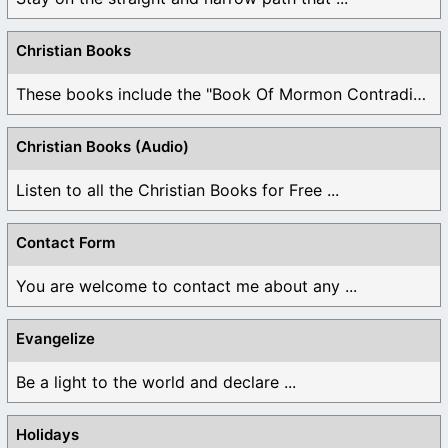
Christian Books
These books include the "Book Of Mormon Contradictions", ...
Christian Books (Audio)
Listen to all the Christian Books for Free ...
Contact Form
You are welcome to contact me about any ...
Evangelize
Be a light to the world and declare ...
Holidays