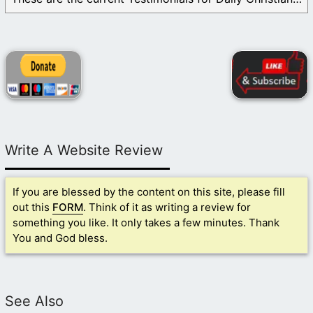
Write A Website Review
If you are blessed by the content on this site, please fill
out this
FORM
. Think of it as writing a review for
something you like. It only takes a few minutes. Thank
You and God bless.
See Also