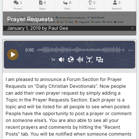
Prayer Requests
January 1, 2019 by Paul Gee
0:00
-:--
1x
I am pleased to announce a Forum Section for Prayer
Requests on “Daily Christian Devotionals”. Now people
can add their own prayer request by simply adding a
Topic in the Prayer Requests Section. Each prayer is a
topic and will be listed for all people to see when posted.
People have the opportunity to post a prayer or comment
on someone else’s. You are also able to see all your
recent prayers and comments by hitting the “Recent
Posts” tab. You will be notified when someone comments