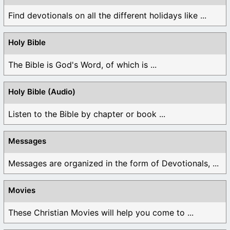
Find devotionals on all the different holidays like ...
Holy Bible
The Bible is God's Word, of which is ...
Holy Bible (Audio)
Listen to the Bible by chapter or book ...
Messages
Messages are organized in the form of Devotionals, ...
Movies
These Christian Movies will help you come to ...