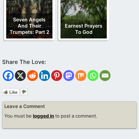
Seven Angels
And Their
Earnest Prayers
Trumpets: Part 2
To God
Like
Leave a Comment
You must be
logged in
to post a comment.