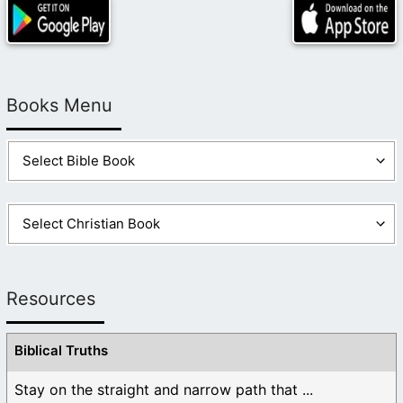
Books Menu
Resources
Biblical Truths
Stay on the straight and narrow path that ...