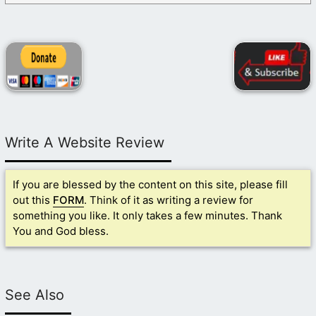
Write A Website Review
If you are blessed by the content on this site, please fill
out this
FORM
. Think of it as writing a review for
something you like. It only takes a few minutes. Thank
You and God bless.
See Also