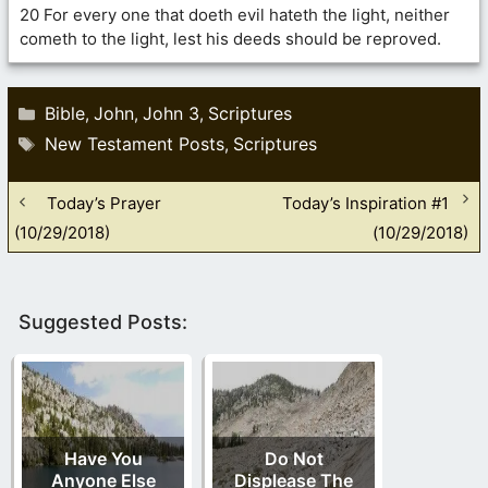
20 For every one that doeth evil hateth the light, neither
cometh to the light, lest his deeds should be reproved.
Categories
Bible
John
John 3
Scriptures
,
,
,
Tags
New Testament Posts
Scriptures
,
Today’s Prayer
Today’s Inspiration #1
(10/29/2018)
(10/29/2018)
Suggested Posts:
Have You
Do Not
Anyone Else
Displease The