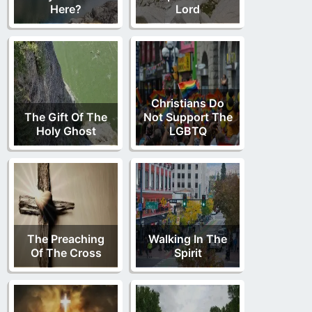
Here?
Lord
Christians Do
The Gift Of The
Not Support The
Holy Ghost
LGBTQ
The Preaching
Walking In The
Of The Cross
Spirit