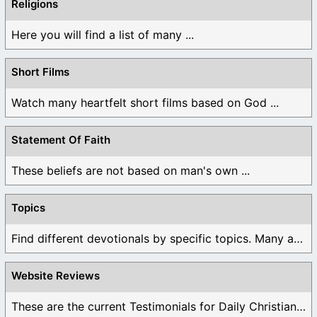
Religions
Here you will find a list of many ...
Short Films
Watch many heartfelt short films based on God ...
Statement Of Faith
These beliefs are not based on man's own ...
Topics
Find different devotionals by specific topics. Many are ...
Website Reviews
These are the current Testimonials for Daily Christian ...