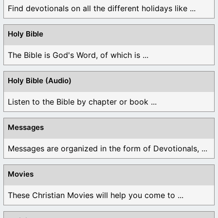
Find devotionals on all the different holidays like ...
Holy Bible
The Bible is God's Word, of which is ...
Holy Bible (Audio)
Listen to the Bible by chapter or book ...
Messages
Messages are organized in the form of Devotionals, ...
Movies
These Christian Movies will help you come to ...