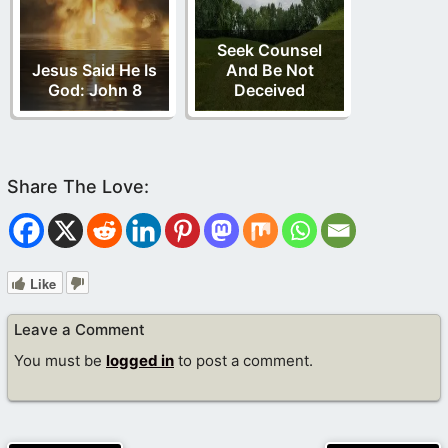
Seek Counsel
Jesus Said He Is
And Be Not
God: John 8
Deceived
Like
Leave a Comment
You must be
logged in
to post a comment.