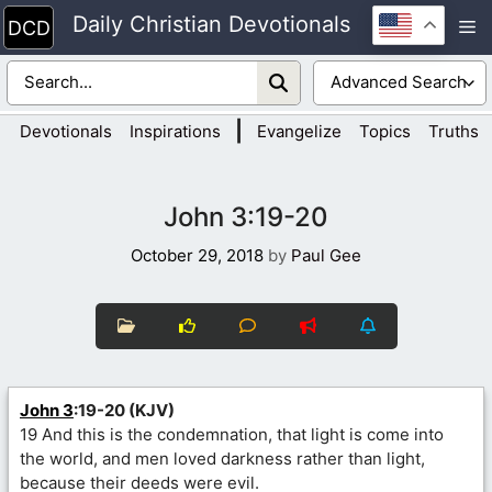
Skip
Daily Christian Devotionals
M
to
content
|
Devotionals
Inspirations
Evangelize
Topics
Truths
John 3:19-20
October 29, 2018
by
Paul Gee
John 3
:19-20 (KJV)
19 And this is the condemnation, that light is come into
the world, and men loved darkness rather than light,
because their deeds were evil.