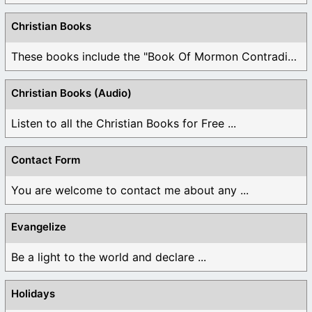
Christian Books
These books include the "Book Of Mormon Contradictions", ...
Christian Books (Audio)
Listen to all the Christian Books for Free ...
Contact Form
You are welcome to contact me about any ...
Evangelize
Be a light to the world and declare ...
Holidays