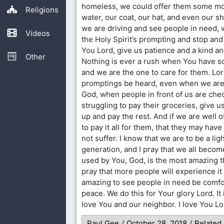
homeless, we could offer them some mo
Religions
water, our coat, our hat, and even our s
we are driving and see people in need, w
Videos
the Holy Spirit’s prompting and stop and
You Lord, give us patience and a kind a
Other
Nothing is ever a rush when You have 
and we are the one to care for them. Lo
promptings be heard, even when we are a
God, when people in front of us are che
struggling to pay their groceries, give u
up and pay the rest. And if we are well of
to pay it all for them, that they may hav
not suffer. I know that we are to be a ligh
generation, and I pray that we all becom
used by You, God, is the most amazing t
pray that more people will experience it t
amazing to see people in need be comfo
peace. We do this for Your glory Lord. I
love You and our neighbor. I love You L
Paul Gee
/
October 28, 2018
/
Related