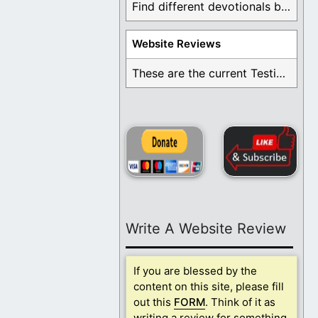
Find different devotionals by specific topics. Many are ...
Website Reviews
These are the current Testimonials for Daily Christian ...
Write A Website Review
If you are blessed by the
content on this site, please fill
out this
FORM
. Think of it as
writing a review for something