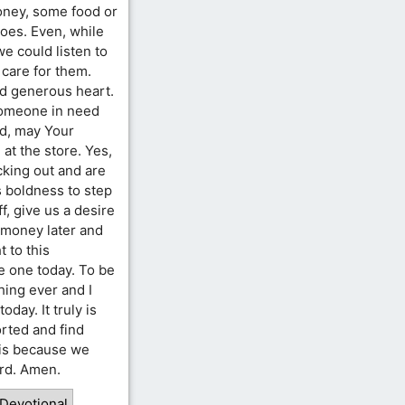
ney, some food or
hoes. Even, while
e could listen to
 care for them.
nd generous heart.
someone in need
rd, may Your
t the store. Yes,
cking out and are
s boldness to step
f, give us a desire
e money later and
t to this
e one today. To be
hing ever and I
oday. It truly is
rted and find
t is because we
ord. Amen.
 Devotional