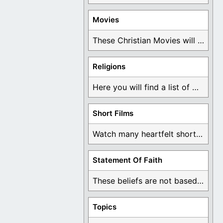
Movies
These Christian Movies will help you come to ...
Religions
Here you will find a list of many ...
Short Films
Watch many heartfelt short films based on God ...
Statement Of Faith
These beliefs are not based on man's own ...
Topics