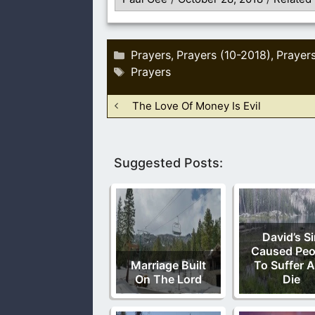
Categories
Prayers
Prayers (10-2018)
Prayer
,
,
Tags
Prayers
The Love Of Money Is Evil
Suggested Posts:
David’s S
Caused Peo
Marriage Built
To Suffer 
On The Lord
Die