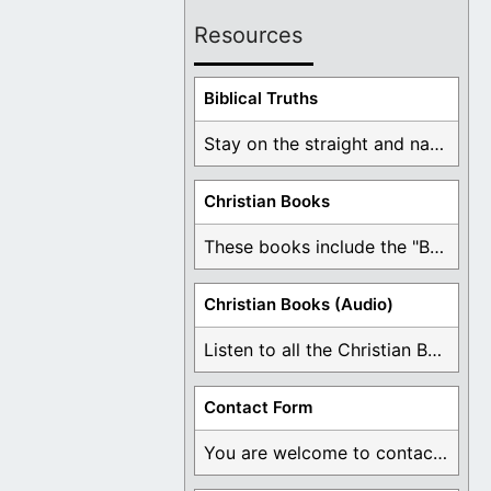
Resources
Biblical Truths
Stay on the straight and narrow path that ...
Christian Books
These books include the "Book Of Mormon Contradictions", ...
Christian Books (Audio)
Listen to all the Christian Books for Free ...
Contact Form
You are welcome to contact me about any ...