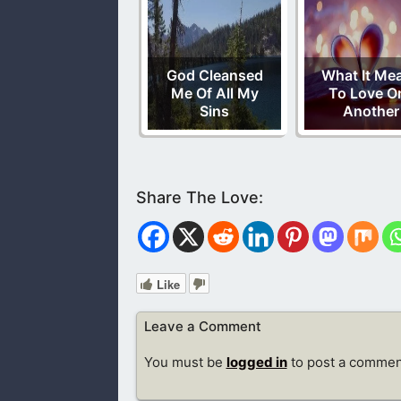
God Cleansed
What It Me
Me Of All My
To Love O
Sins
Another
Like
Leave a Comment
You must be
logged in
to post a commen