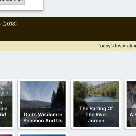
s (2018)
Today’s Inspiratio
in
ple
The Parting Of
And
God’s Wisdom In
The River
A 
Solomon And Us
Jordan