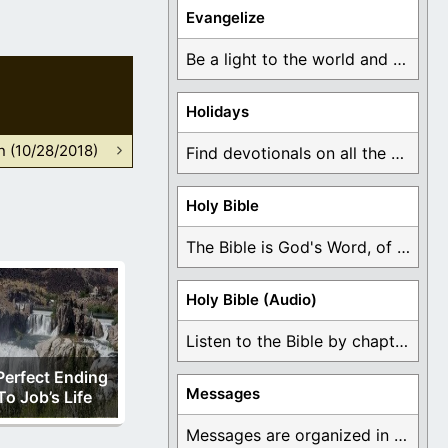
Evangelize
Be a light to the world and declare ...
Holidays
n (10/28/2018)
Find devotionals on all the different holidays like ...
Holy Bible
The Bible is God's Word, of which is ...
Holy Bible (Audio)
Listen to the Bible by chapter or book ...
Perfect Ending
Messages
To Job’s Life
Messages are organized in the form of Devotionals, ...