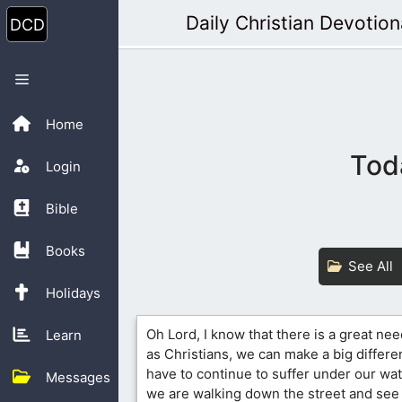
Skip
Daily Christian Devotion
to
content
Menu
Home
Tod
Login
Bible
Books
See All
Holidays
Oh Lord, I know that there is a great nee
Learn
as Christians, we can make a big differe
have to continue to suffer under our wat
Messages
we are walking down the street and see 