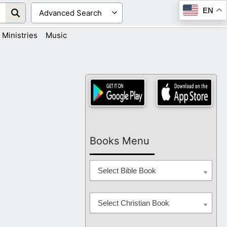
EN
Ministries
Music
Books Menu
Select Bible Book
Select Christian Book