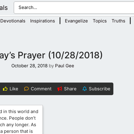
als
|
|
Devotionals
Inspirations
Evangelize
Topics
Truths
ay’s Prayer (10/28/2018)
October 28, 2018
by
Paul Gee
Like
Comment
Share
Subscribe
d in this world and
nce. People don’t
ch any longer. As
a person that is