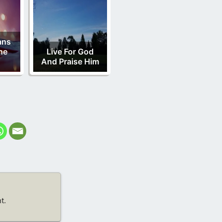
ans
ne
Live For God
And Praise Him
t.