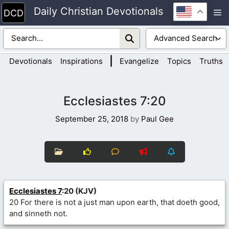
Skip
Daily Christian Devotionals
M
to
content
|
Devotionals
Inspirations
Evangelize
Topics
Truths
Ecclesiastes 7:20
September 25, 2018
by
Paul Gee
Ecclesiastes 7
:20 (KJV)
20 For there is not a just man upon earth, that doeth good,
and sinneth not.