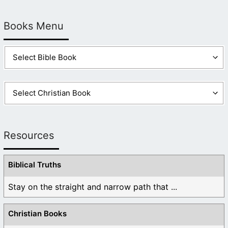
Books Menu
Resources
Biblical Truths
Stay on the straight and narrow path that ...
Christian Books