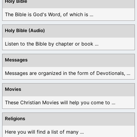
Holy Bible
The Bible is God's Word, of which is ...
Holy Bible (Audio)
Listen to the Bible by chapter or book ...
Messages
Messages are organized in the form of Devotionals, ...
Movies
These Christian Movies will help you come to ...
Religions
Here you will find a list of many ...