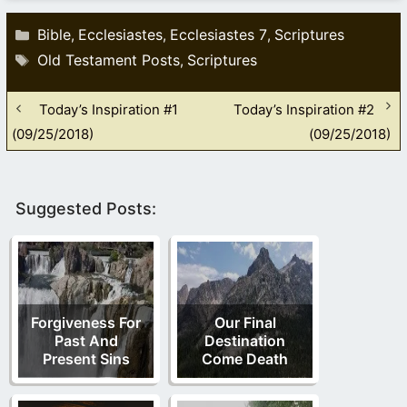
Categories
Bible
Ecclesiastes
Ecclesiastes 7
Scriptures
,
,
,
Tags
Old Testament Posts
Scriptures
,
Today’s Inspiration #1
Today’s Inspiration #2
(09/25/2018)
(09/25/2018)
Suggested Posts:
Forgiveness For
Our Final
Past And
Destination
Present Sins
Come Death