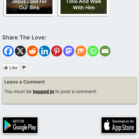
Jesus Died For
Time And Walk
Our Sins
With Him
Like
Leave a Comment
You must be
logged in
to post a comment.