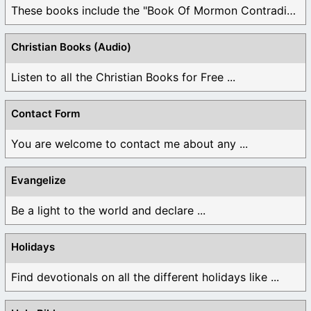
These books include the "Book Of Mormon Contradictions", ...
Christian Books (Audio)
Listen to all the Christian Books for Free ...
Contact Form
You are welcome to contact me about any ...
Evangelize
Be a light to the world and declare ...
Holidays
Find devotionals on all the different holidays like ...