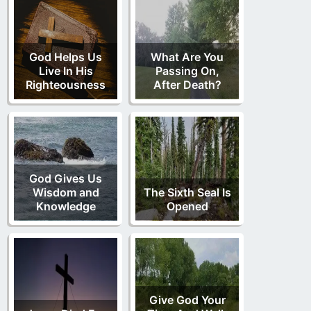
God Helps Us
What Are You
Live In His
Passing On,
Righteousness
After Death?
God Gives Us
Wisdom and
The Sixth Seal Is
Knowledge
Opened
Give God Your