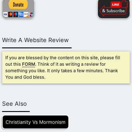
Write A Website Review
If you are blessed by the content on this site, please fill
out this
FORM
. Think of it as writing a review for
something you like. It only takes a few minutes. Thank
You and God bless.
See Also
Christianity Vs Mormonism