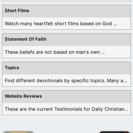
Short Films
Watch many heartfelt short films based on God ...
Statement Of Faith
These beliefs are not based on man's own ...
Topics
Find different devotionals by specific topics. Many are ...
Website Reviews
These are the current Testimonials for Daily Christian ...