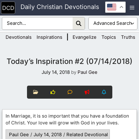
Skip
Daily Christian Devotionals
M
to
content
|
Devotionals
Inspirations
Evangelize
Topics
Truths
Today’s Inspiration #2 (07/14/2018)
July 14, 2018
by
Paul Gee
In Marriage, it is so important that you have a foundation
of Christ. Your love will grow with God in your lives.
Paul Gee
/
July 14, 2018
/
Related Devotional