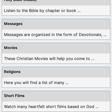
Listen to the Bible by chapter or book ...
Messages
Messages are organized in the form of Devotionals, ...
Movies
These Christian Movies will help you come to ...
Religions
Here you will find a list of many ...
Short Films
Watch many heartfelt short films based on God ...