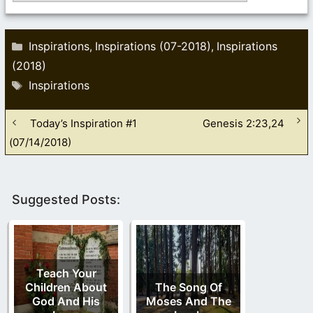
Categories
Inspirations
Inspirations (07-2018)
Inspirations
,
,
(2018)
Tags
Inspirations
Today’s Inspiration #1
Genesis 2:23,24
(07/14/2018)
Suggested Posts:
Teach Your
Children About
The Song Of
God And His
Moses And The