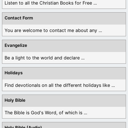
Listen to all the Christian Books for Free ...
Contact Form
You are welcome to contact me about any ...
Evangelize
Be a light to the world and declare ...
Holidays
Find devotionals on all the different holidays like ...
Holy Bible
The Bible is God's Word, of which is ...
Holy Bible (Audio)