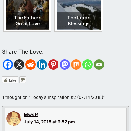
The Father’s
The Lord’s
Great Love
Blessings
Like
1 thought on “Today’s Inspiration #2 (07/14/2018)”
Mws R
July 14, 2018 at 9:57 pm