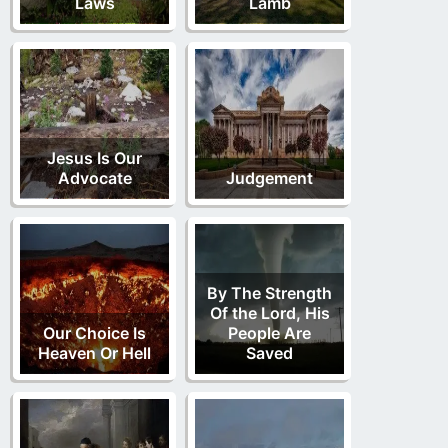
Laws
Lamb
Jesus Is Our
Advocate
Judgement
By The Strength
Of the Lord, His
Our Choice Is
People Are
Heaven Or Hell
Saved