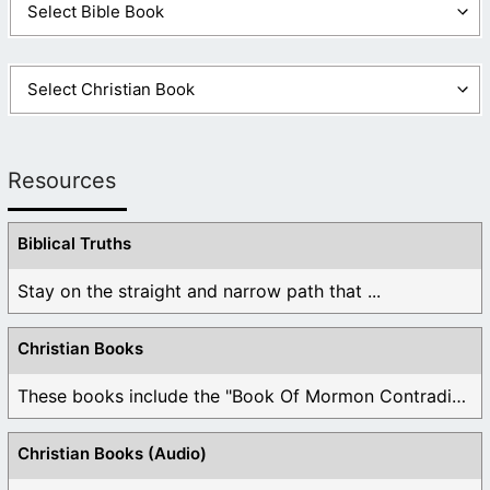
Resources
Biblical Truths
Stay on the straight and narrow path that ...
Christian Books
These books include the "Book Of Mormon Contradictions", ...
Christian Books (Audio)