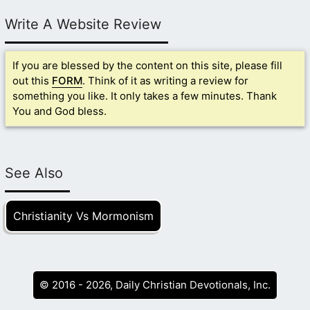
Write A Website Review
If you are blessed by the content on this site, please fill
out this
FORM
. Think of it as writing a review for
something you like. It only takes a few minutes. Thank
You and God bless.
See Also
Christianity Vs Mormonism
© 2016 - 2026, Daily Christian Devotionals, Inc.