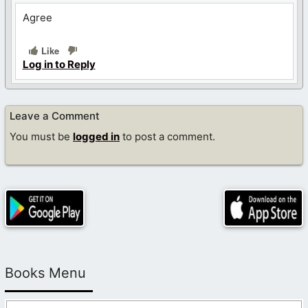
Agree
Like
Log in to Reply
Leave a Comment
You must be
logged in
to post a comment.
Books Menu