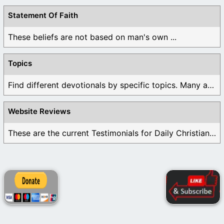
Statement Of Faith
These beliefs are not based on man's own ...
Topics
Find different devotionals by specific topics. Many are ...
Website Reviews
These are the current Testimonials for Daily Christian ...