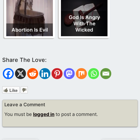
God Is Angry
With The
Abortion Is Evil
Wicked
Like
Leave a Comment
You must be
logged in
to post a comment.