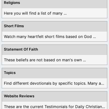
Religions
Here you will find a list of many ...
Short Films
Watch many heartfelt short films based on God ...
Statement Of Faith
These beliefs are not based on man's own ...
Topics
Find different devotionals by specific topics. Many are ...
Website Reviews
These are the current Testimonials for Daily Christian ...