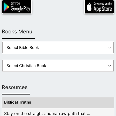
Books Menu
Resources
Biblical Truths
Stay on the straight and narrow path that ...