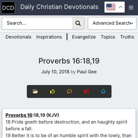
Skip
Daily Christian Devotionals
M
to
content
|
Devotionals
Inspirations
Evangelize
Topics
Truths
Proverbs 16:18,19
July 10, 2018
by
Paul Gee
Proverbs 16
:18,19 (KJV)
18 Pride goeth before destruction, and an haughty spirit
before a fall.
19 Better it is to be of an humble spirit with the lowly, than