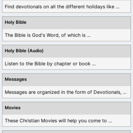
Find devotionals on all the different holidays like ...
Holy Bible
The Bible is God's Word, of which is ...
Holy Bible (Audio)
Listen to the Bible by chapter or book ...
Messages
Messages are organized in the form of Devotionals, ...
Movies
These Christian Movies will help you come to ...