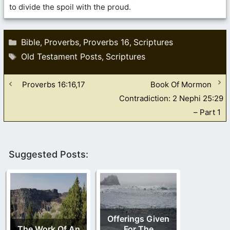
to divide the spoil with the proud.
Categories
Bible
Proverbs
Proverbs 16
Scriptures
,
,
,
Tags
Old Testament Posts
Scriptures
,
Proverbs 16:16,17
Book Of Mormon
Contradiction: 2 Nephi 25:29
– Part 1
Suggested Posts:
Offerings Given
The Work Of An
For The