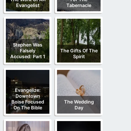
Evangelist
Tabernacle
Stephen Was
Falsely
The Gifts Of The
Accused: Part 1
Spirit
Evangelize:
Downtown
Boise Focused
The Wedding
On The Bible
Day