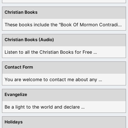
Christian Books
These books include the "Book Of Mormon Contradictions", ...
Christian Books (Audio)
Listen to all the Christian Books for Free ...
Contact Form
You are welcome to contact me about any ...
Evangelize
Be a light to the world and declare ...
Holidays