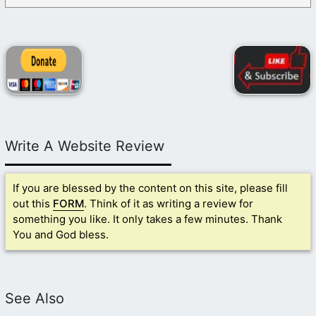
Write A Website Review
If you are blessed by the content on this site, please fill
out this
FORM
. Think of it as writing a review for
something you like. It only takes a few minutes. Thank
You and God bless.
See Also