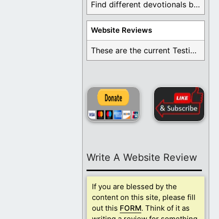
Find different devotionals by specific topics. Many are ...
Website Reviews
These are the current Testimonials for Daily Christian ...
Write A Website Review
If you are blessed by the
content on this site, please fill
out this
FORM
. Think of it as
writing a review for something