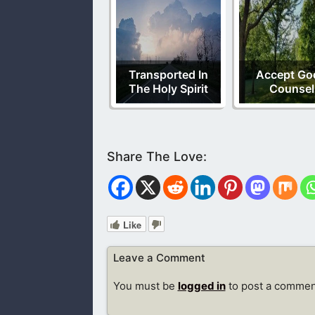
Transported In
Accept Go
The Holy Spirit
Counsel
Like
Leave a Comment
You must be
logged in
to post a commen