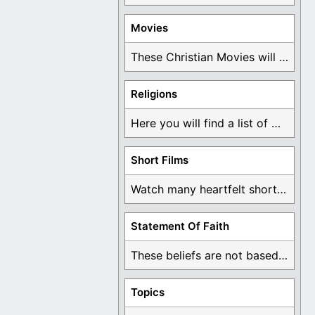
Movies
These Christian Movies will help you come to ...
Religions
Here you will find a list of many ...
Short Films
Watch many heartfelt short films based on God ...
Statement Of Faith
These beliefs are not based on man's own ...
Topics