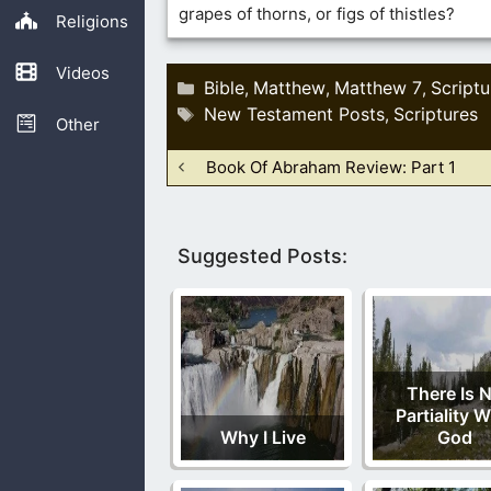
grapes of thorns, or figs of thistles?
Religions
Videos
Categories
Bible
Matthew
Matthew 7
Scriptu
,
,
,
Tags
New Testament Posts
Scriptures
,
Other
Book Of Abraham Review: Part 1
Suggested Posts:
There Is 
Partiality W
Why I Live
God