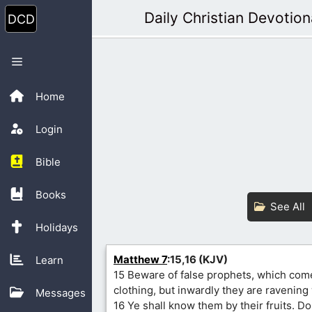
Skip
Daily Christian Devotion
to
content
Menu
Home
Login
Bible
Books
See All
Holidays
Matthew 7
:15,16 (KJV)
Learn
15 Beware of false prophets, which come
clothing, but inwardly they are ravening
Messages
16 Ye shall know them by their fruits. D