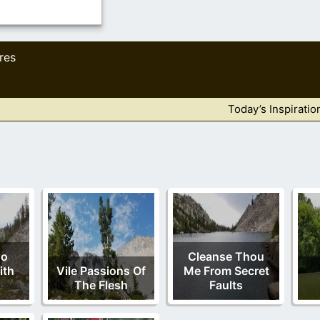
res
Today’s Inspiratio
No
Cleanse Thou
ith
Vile Passions Of
Me From Secret
The Flesh
Faults