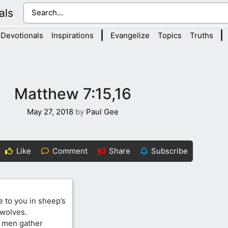
als
|
|
Devotionals
Inspirations
Evangelize
Topics
Truths
Matthew 7:15,16
May 27, 2018
by
Paul Gee
Like
Comment
Share
Subscribe
 to you in sheep’s
 wolves.
o men gather