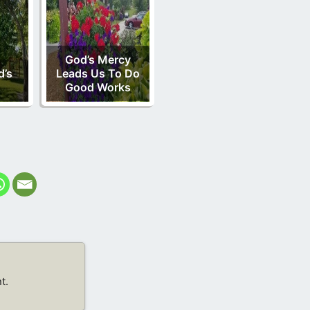
God’s Mercy
d’s
Leads Us To Do
Good Works
t.