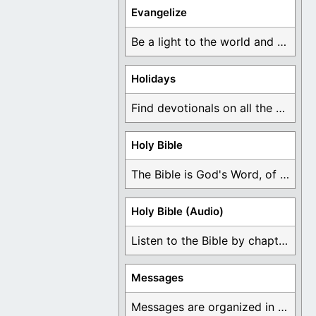
Evangelize
Be a light to the world and declare ...
Holidays
Find devotionals on all the different holidays like ...
Holy Bible
The Bible is God's Word, of which is ...
Holy Bible (Audio)
Listen to the Bible by chapter or book ...
Messages
Messages are organized in the form of Devotionals, ...