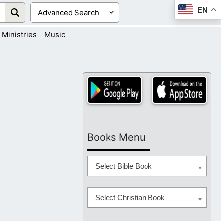
EN
Ministries
Music
Books Menu
Select Bible Book
Select Christian Book