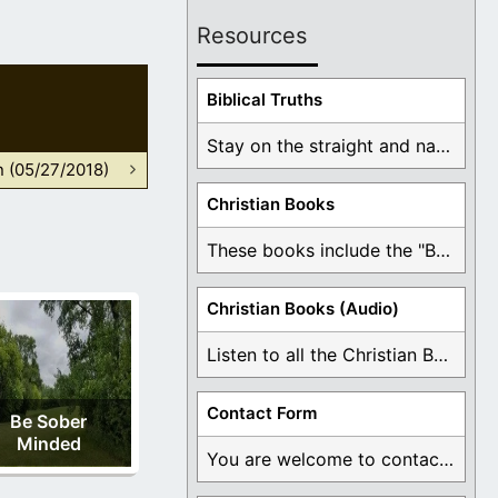
Resources
Biblical Truths
Stay on the straight and narrow path that ...
n (05/27/2018)
Christian Books
These books include the "Book Of Mormon Contradictions", ...
Christian Books (Audio)
Listen to all the Christian Books for Free ...
Contact Form
Be Sober
Minded
You are welcome to contact me about any ...