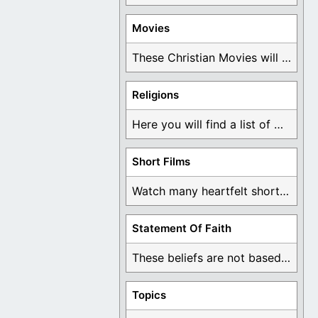
Movies
These Christian Movies will help you come to ...
Religions
Here you will find a list of many ...
Short Films
Watch many heartfelt short films based on God ...
Statement Of Faith
These beliefs are not based on man's own ...
Topics