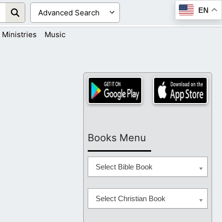
EN
Ministries
Music
Books Menu
Select Bible Book
Select Christian Book