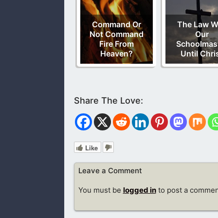
Command Or
The Law W
Not Command
Our
Fire From
Schoolmas
Heaven?
Until Chri
Like
Leave a Comment
You must be
logged in
to post a commen