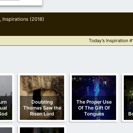
Inspirations (2018)
,
Today’s Inspiration #
urn
Doubting
The Proper Use
ual
Thomas Saw the
Of The Gift Of
God
Risen Lord
Tongues
B