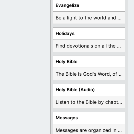
Evangelize
Be a light to the world and declare ...
Holidays
Find devotionals on all the different holidays like ...
Holy Bible
The Bible is God's Word, of which is ...
Holy Bible (Audio)
Listen to the Bible by chapter or book ...
Messages
Messages are organized in the form of Devotionals, ...