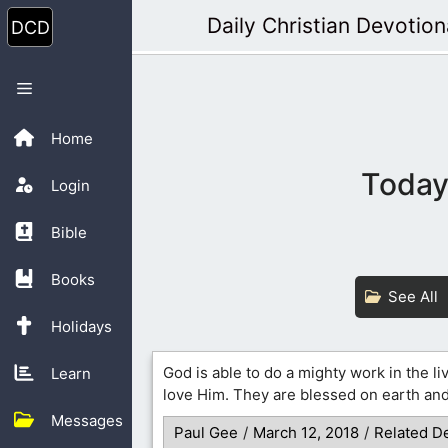
Skip
Daily Christian Devotion
to
content
Menu
Home
Today’
Login
Bible
Books
See All
Holidays
God is able to do a mighty work in the li
Learn
love Him. They are blessed on earth and
Messages
Paul Gee
/
March 12, 2018
/
Related D