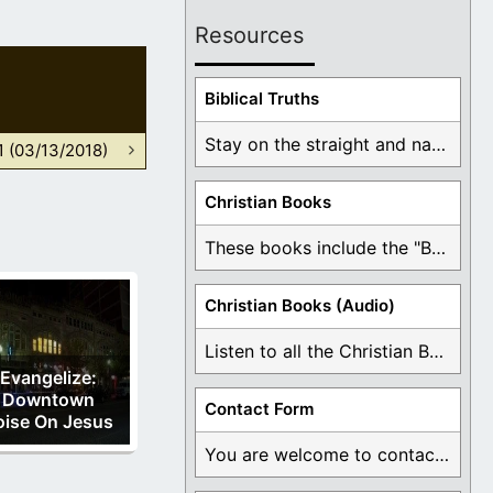
Resources
Biblical Truths
Stay on the straight and narrow path that ...
1 (03/13/2018)
Christian Books
These books include the "Book Of Mormon Contradictions", ...
Christian Books (Audio)
Listen to all the Christian Books for Free ...
Evangelize:
Downtown
Contact Form
oise On Jesus
You are welcome to contact me about any ...