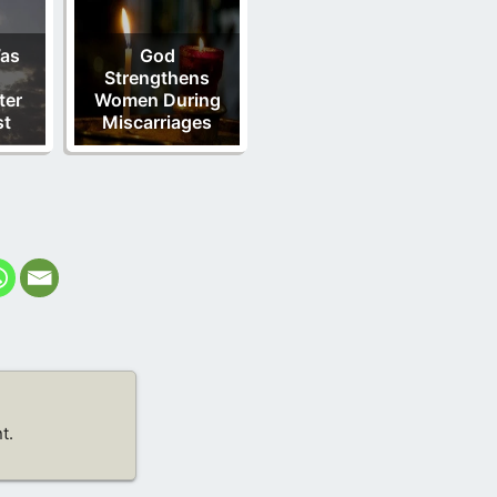
as
God
Strengthens
ter
Women During
st
Miscarriages
t.