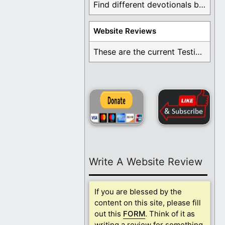
Find different devotionals by specific topics. Many are ...
Website Reviews
These are the current Testimonials for Daily Christian ...
Write A Website Review
If you are blessed by the
content on this site, please fill
out this
FORM
. Think of it as
writing a review for something