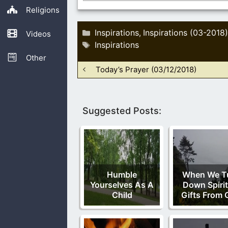
Religions
Categories
Inspirations
Inspirations (03-2018)
,
Videos
Tags
Inspirations
Other
Today’s Prayer (03/12/2018)
Suggested Posts:
Humble
When We T
Yourselves As A
Down Spirit
Child
Gifts From 