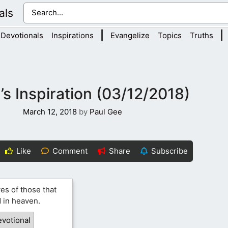
als
|
|
Devotionals
Inspirations
Evangelize
Topics
Truths
s Inspiration (03/12/2018)
March 12, 2018
by
Paul Gee
Like
Comment
Share
Subscribe
ves of those that
 in heaven.
evotional