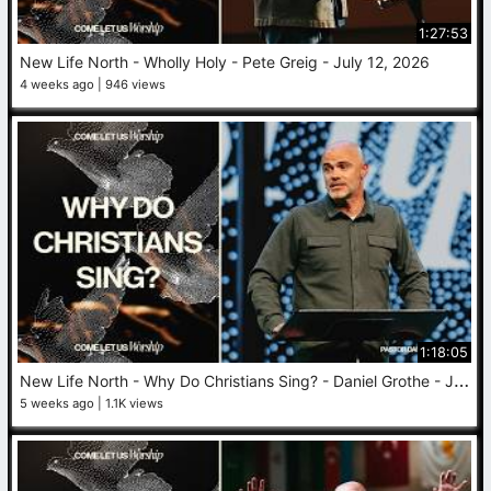
1:27:53
New Life North - Wholly Holy - Pete Greig - July 12, 2026
4 weeks ago
946 views
1:18:05
N
ew Life North - Why Do Christians Sing? - Daniel Grothe - July 5, 2026
5 weeks ago
1.1K views