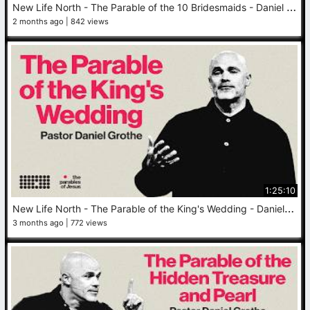
N
ew Life North - The Parable of the 10 Bridesmaids - Daniel Grothe - May 31, 2026
2 months ago
842 views
1:25:10
N
ew Life North - The Parable of the King's Wedding - Daniel Grothe - May 24, 2026
3 months ago
772 views