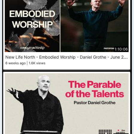
1:10:06
N
ew Life North - Embodied Worship - Daniel Grothe - June 28, 2026
6 weeks ago
1.6K views