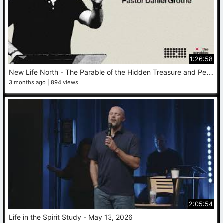
1:26:58
N
ew Life North - The Parable of the Hidden Treasure and Pearl - Daniel Grothe - May 17, 2026
3 months ago
894 views
2:05:54
Life in the Spirit Study - May 13, 2026