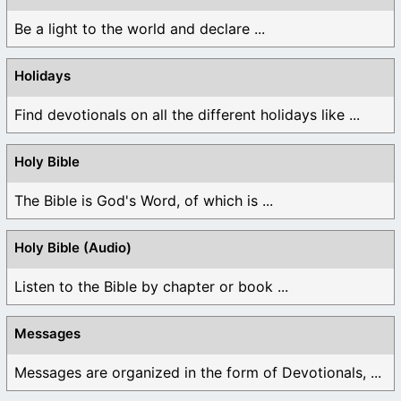
Be a light to the world and declare ...
Holidays
Find devotionals on all the different holidays like ...
Holy Bible
The Bible is God's Word, of which is ...
Holy Bible (Audio)
Listen to the Bible by chapter or book ...
Messages
Messages are organized in the form of Devotionals, ...