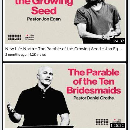
1:24:37
N
ew Life North - The Parable of the Growing Seed - Jon Egan - June 7, 2026
2 months ago
1.2K views
1:25:22