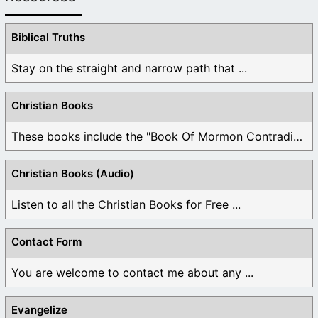
Biblical Truths
Stay on the straight and narrow path that ...
Christian Books
These books include the "Book Of Mormon Contradictions", ...
Christian Books (Audio)
Listen to all the Christian Books for Free ...
Contact Form
You are welcome to contact me about any ...
Evangelize