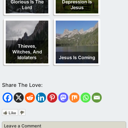
Glorious Is The
Depression Is
Lord
Jesus
Thieves,
Witches, And
Idolaters
Jesus Is Coming
Like
Leave a Comment