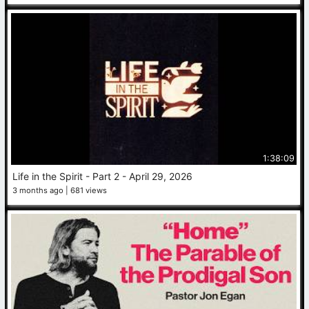
1:38:09
Life in the Spirit - Part 2 - April 29, 2026
3 months ago
681 views