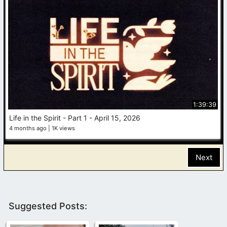
1:39:39
Life in the Spirit - Part 1 - April 15, 2026
4 months ago
1K views
Next
Suggested Posts: