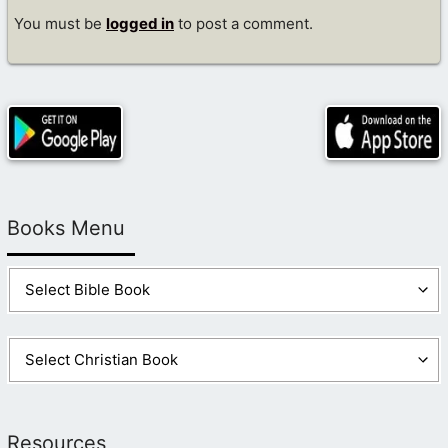
You must be
logged in
to post a comment.
Books Menu
Resources