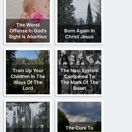
The Worst
Offense In God’s
Born Again In
Sight is Abortion
Christ Jesus
Train Up Your
The Nazi System
Children In The
Compared To
Ways Of The
The Mark Of The
Lord
Beast
The Cure To