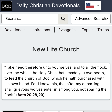
Skip
Daily Christian Devotionals
M
to
content
|
Devotionals
Inspirations
Evangelize
Topics
Truths
New Life Church
“Take heed therefore unto yourselves, and to all the flock,
over the which the Holy Ghost hath made you overseers,
to feed the church of God, which he hath purchased with
his own blood. For I know this, that after my departing
shall grievous wolves enter in among you, not sparing the
flock.” (
Acts 20
:28,29
)