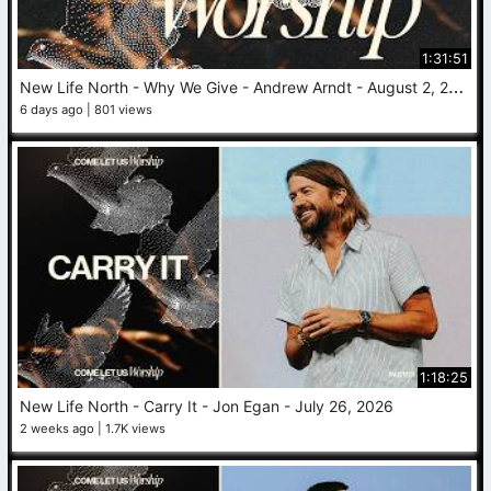
1:31:51
N
ew Life North - Why We Give - Andrew Arndt - August 2, 2026
6 days ago
801 views
1:18:25
New Life North - Carry It - Jon Egan - July 26, 2026
2 weeks ago
1.7K views