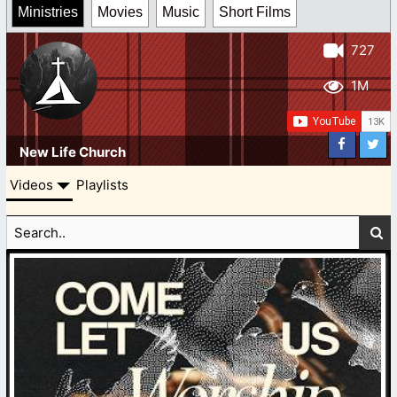
Ministries
Movies
Music
Short Films
727
1M
New Life Church
Videos
Playlists