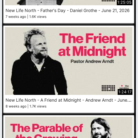
1:25:05
New Life North - Father's Day - Daniel Grothe - June 21, 2026
7 weeks ago
1.6K views
1:24:17
N
ew Life North - A Friend at Midnight - Andrew Arndt - June 14, 2026
8 weeks ago
1.7K views