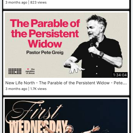
3 months ago
823 views
1:34:04
N
ew Life North - The Parable of the Persistent Widow - Pete Greig - May 10, 2026
3 months ago
1.7K views