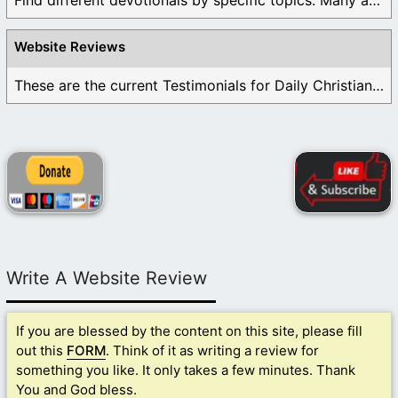
Find different devotionals by specific topics. Many are ...
Website Reviews
These are the current Testimonials for Daily Christian ...
Write A Website Review
If you are blessed by the content on this site, please fill
out this
FORM
. Think of it as writing a review for
something you like. It only takes a few minutes. Thank
You and God bless.