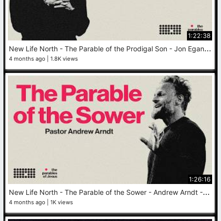
1:22:38
N
ew Life North - The Parable of the Prodigal Son - Jon Egan - April 26, 2026
4 months ago
1.8K views
1:26:16
N
ew Life North - The Parable of the Sower - Andrew Arndt - April 19, 2026
4 months ago
1K views