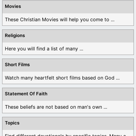
Movies
These Christian Movies will help you come to ...
Religions
Here you will find a list of many ...
Short Films
Watch many heartfelt short films based on God ...
Statement Of Faith
These beliefs are not based on man's own ...
Topics