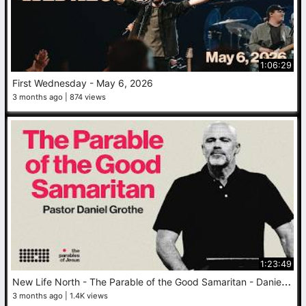
1:06:29
First Wednesday - May 6, 2026
3 months ago
874 views
1:23:49
N
ew Life North - The Parable of the Good Samaritan - Daniel Grothe - May 3, 2026
3 months ago
1.4K views