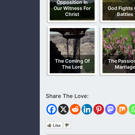
Opposition In
Our Witness For
God Fights 
Christ
Battles
The Coming Of
The Passion
The Lord
Marriag
Like