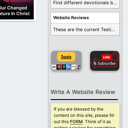
Find different devotionals by specific topics. Many are ...
Our Changed
ture In Christ
Website Reviews
These are the current Testimonials for Daily Christian ...
Write A Website Review
If you are blessed by the
content on this site, please fill
out this
FORM
. Think of it as
writing a review for something