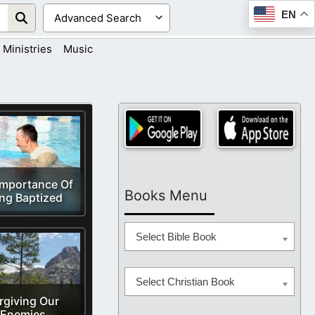
EN
Ministries
Music
Importance Of
Books Menu
ng Baptized
Select Bible Book
Select Christian Book
rgiving Our
Enemies