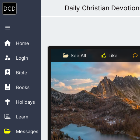
Skip
Daily Christian Devotion
to
content
Menu
Home
See All
Like
Login
Bible
Books
Holidays
Learn
Messages