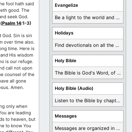
he fool hath said
Evangelize
oeth good. The
 and seek God.
Be a light to the world and declare ...
(
Psalm 14
:1-3)
Holidays
 God. Sin is sin
m over time also.
Find devotionals on all the different holidays like ...
ong time. Here is
d and His wisdom
Holy Bible
o is our refuge.
nd call not upon
The Bible is God's Word, of which is ...
he counsel of the
have all gone
Jesus. Amen.
Holy Bible (Audio)
Listen to the Bible by chapter or book ...
Messages
Messages are organized in the form of Devotionals, ...