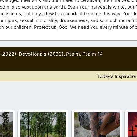
junk, sexual immorality, drunkenness, and so much more filth. Lord, help 
 every minute of our lives. I love
7-2022)
Devotionals (2022)
Psalm
Psalm 14
,
,
,
Today’s Inspiratio