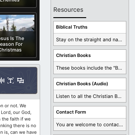
Resources
Biblical Truths
sus Is The
Stay on the straight and narrow path that ...
eason For
Christmas
Christian Books
These books include the "Book Of Mormon Contradictions", ...
Christian Books (Audio)
Listen to all the Christian Books for Free ...
on or not. We
Contact Form
 Lord, our God,
 the faith if we
You are welcome to contact me about any ...
inking there is no
on is, can we have