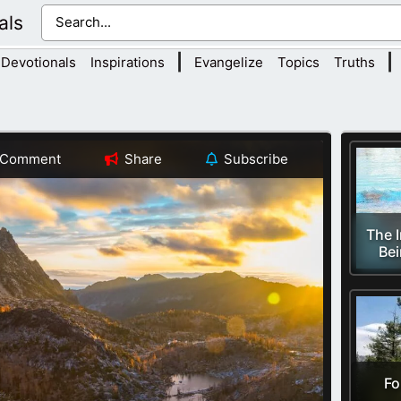
als
|
|
Devotionals
Inspirations
Evangelize
Topics
Truths
Comment
Share
Subscribe
The 
Bei
Fo