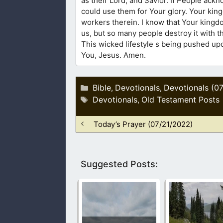
as their Lord, and Savior. If People acknowledged their sins and their need to be saved, then life would be different. You
could use them for Your glory. Your kingdom is so vast upon this earth. Even Your harvest is white, but few are Your
workers therein. I know that Your kingdom is in us, but only a few have made it become this way. Your temple is also in
us, but so many people destroy it with their 
This wicked lifestyle s being pushed upon our children. Protect us, God. We need You
You, Jesus. Amen.
Categories
Bible
Devotionals
Devotionals (0
,
,
Tags
Devotionals
Old Testament Posts
,
Today’s Prayer (07/21/2022)
Suggested Posts: