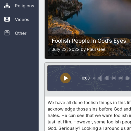
Religions
Videos
Other
Foolish People In God’s Eyes
July 22, 2022 by Paul Gee
0:00
We have all done foolish things in this l
acknowledge those sins before God and 
hates. He can see that we were foolish in 
just let Him. However, some foolish peop
God. Seriously? Looking all around us and