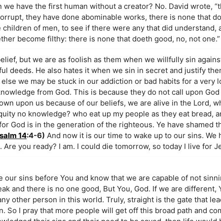
n we have the first human without a creator? No. David wrote, “t
 corrupt, they have done abominable works, there is none that d
hildren of men, to see if there were any that did understand,
ether become filthy: there is none that doeth good, no, not one.”
elief, but we are as foolish as them when we willfully sin against
ful deeds. He also hates it when we sin in secret and justify the
lse we may be stuck in our addiction or bad habits for a very l
ng knowledge from God. This is because they do not call upon Go
wn upon us because of our beliefs, we are alive in the Lord, wh
niquity no knowledge? who eat up my people as they eat bread, a
 for God is in the generation of the righteous. Ye have shamed t
salm 14
:4-6)
And now it is our time to wake up to our sins. We 
d. Are you ready? I am. I could die tomorrow, so today I live for 
ow You