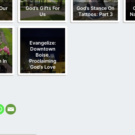
Our
God’s Gifts For
God’s Stance On
Us
Tattoos: Part 3
Na
Evangelize:
Downtown
Boise,
 In
Proclaiming
e
God’s Love