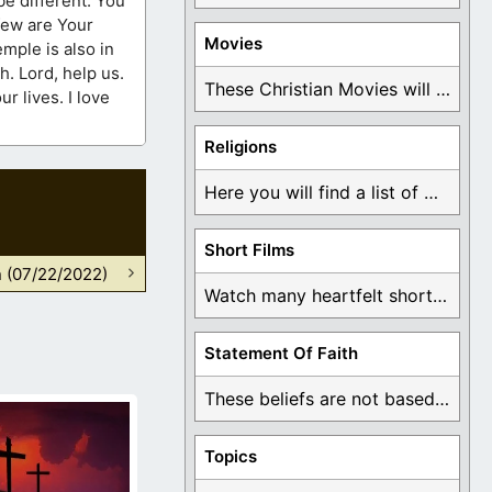
Movies
us.
These Christian Movies will help you come to ...
Religions
Here you will find a list of many ...
Short Films
n (07/22/2022)
Watch many heartfelt short films based on God ...
Statement Of Faith
These beliefs are not based on man's own ...
Topics