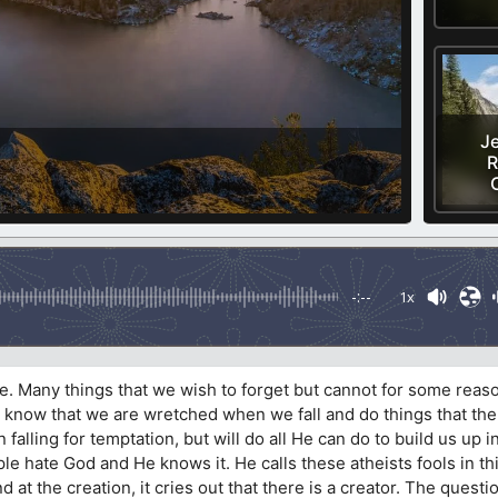
Je
R
-:--
1x
ife. Many things that we wish to forget but cannot for some reas
know that we are wretched when we fall and do things that the
falling for temptation, but will do all He can do to build us up in
le hate God and He knows it. He calls these atheists fools in th
 at the creation, it cries out that there is a creator. The questi