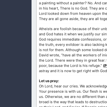
a painting without a painter? No. And ca
in his heart, There is no God. They are
Lord looked down from heaven upon the c
They are all gone aside, they are all tog
Atheists are foolish because of their unb
and God hates it when we justify our sin
God requires immediate confessions, or e
the truth, every evildoer is also lacki
is not for them. Although some looked do
David wrote, “have all the workers of i
the Lord. There were they in great fear:
poor, because the Lord is his refuge.”
(
P
astray and it is now to get right with Go
Let us pray:
Oh Lord, hear our cries. We acknowledge our sins before You and know that we are capable of not sinning only when
Your presence is with us. Our flesh is weak and there is no one good, But You, God. If we are different, You are leading
us. Otherwise, we are no different than any other person in this world. Truly, straight is the gate that leads to heaven, but
broad is the way that leads to destruction. So I pray that more people will get off this broad path and come to kn