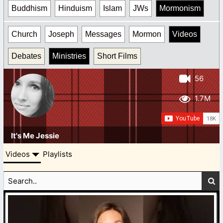
Buddhism
Hinduism
Islam
JWs
Mormonism
Church
Joseph
Messages
Mormon
Videos
Debates
Ministries
Short Films
56
1.7M
It's Me Jessie
Videos
Playlists