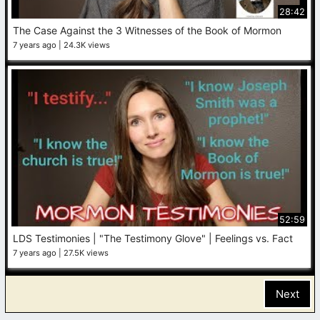
28:42
The Case Against the 3 Witnesses of the Book of Mormon
7 years ago
24.3K views
52:59
LDS Testimonies | "The Testimony Glove" | Feelings vs. Fact
7 years ago
27.5K views
Next