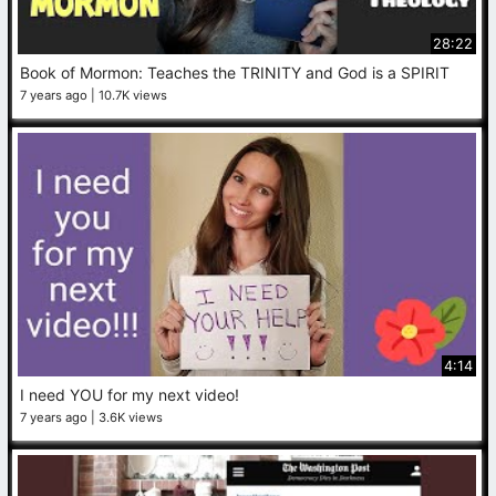
28:22
Book of Mormon: Teaches the TRINITY and God is a SPIRIT
7 years ago
10.7K views
4:14
I need YOU for my next video!
7 years ago
3.6K views