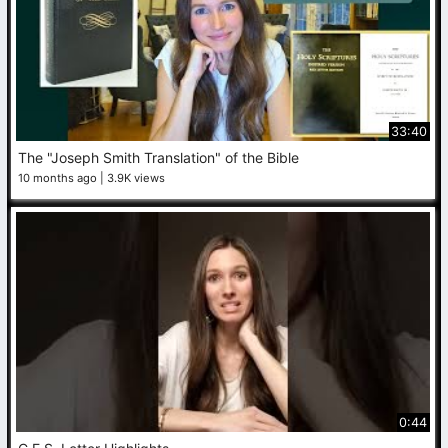
33:40
The "Joseph Smith Translation" of the Bible
10 months ago
3.9K views
0:44