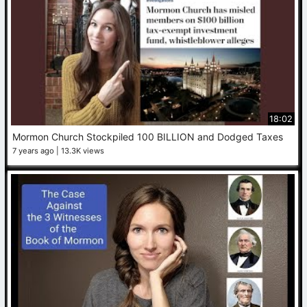
18:02
Mormon Church Stockpiled 100 BILLION and Dodged Taxes
7 years ago
13.3K views