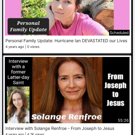
Scheduled
Personal Family Update: Hurricane Ian DEVASTATED our Lives
4 years ago
0 views
55:26
Interview with Solange Renfroe - From Joseph to Jesus
4 years ago
4.7K views