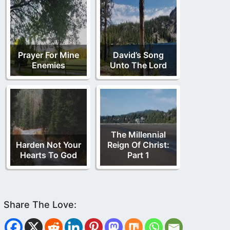
Prayer For Mine
David’s Song
Enemies
Unto The Lord
The Millennial
Harden Not Your
Reign Of Christ:
Hearts To God
Part 1