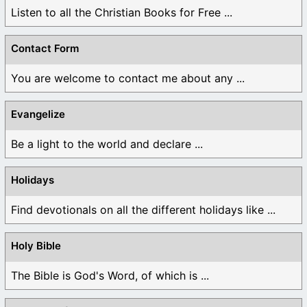
Listen to all the Christian Books for Free ...
Contact Form
You are welcome to contact me about any ...
Evangelize
Be a light to the world and declare ...
Holidays
Find devotionals on all the different holidays like ...
Holy Bible
The Bible is God's Word, of which is ...