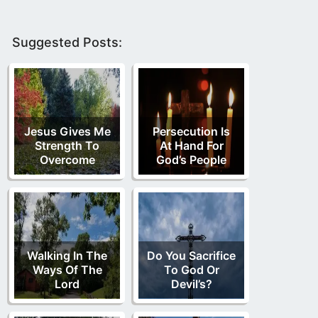
Suggested Posts:
Jesus Gives Me
Persecution Is
Strength To
At Hand For
Overcome
God’s People
Walking In The
Do You Sacrifice
Ways Of The
To God Or
Lord
Devil’s?