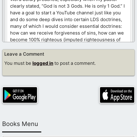
clearly stated, “God is not 3 Gods. He is only 1 God.” I
have a goal to start a YouTube channel just like you
and do some deep dives into certain LDS doctrines,
many of which I would consider essential doctrines:
how can we receive forgiveness of sins, how can we
become 100% righteous (imputed righteousness of
Christ), is the blood of Christ strong enough to cover
any sin (king David), and others like this. I have
Leave a Comment
created my own documents and include screenshots
You must be
logged in
to post a comment.
directly from the official LDS website so that we can
clearly lay out a particular LDS doctrine, then
compare it against God’s Word. I am “technology”
challenged and need to learn more about
uploading/editing videos on YouTube. Any time,
guidance, or wisdom from you would be greatly
appreciated. God bless, sister!
Like
Books Menu
Log in to Reply