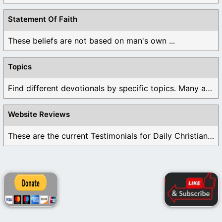
Statement Of Faith
These beliefs are not based on man's own ...
Topics
Find different devotionals by specific topics. Many are ...
Website Reviews
These are the current Testimonials for Daily Christian ...