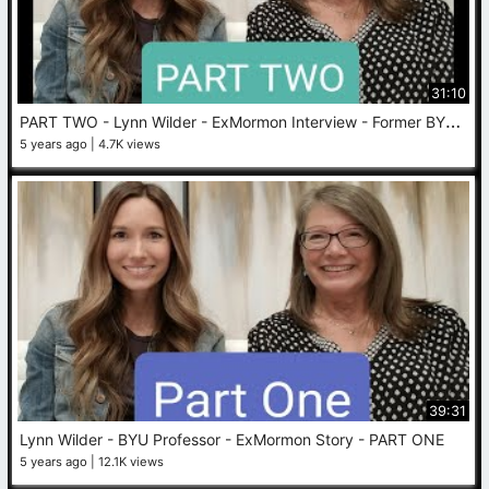
31:10
P
ART TWO - Lynn Wilder - ExMormon Interview - Former BYU Professor
5 years ago
4.7K views
39:31
Lynn Wilder - BYU Professor - ExMormon Story - PART ONE
5 years ago
12.1K views