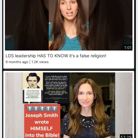
1:01
LDS leadership HAS TO KNOW it's a false religion!
9 months ago
1.2K views
53:29