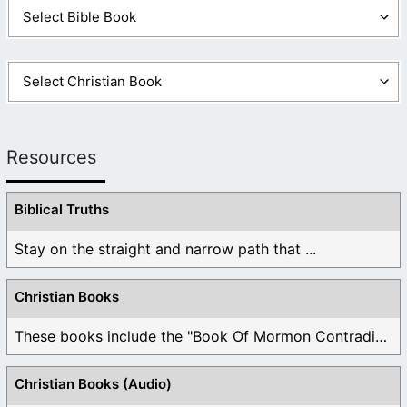
Resources
Biblical Truths
Stay on the straight and narrow path that ...
Christian Books
These books include the "Book Of Mormon Contradictions", ...
Christian Books (Audio)