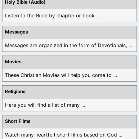
Holy Bible (Audio)
Listen to the Bible by chapter or book ...
Messages
Messages are organized in the form of Devotionals, ...
Movies
These Christian Movies will help you come to ...
Religions
Here you will find a list of many ...
Short Films
Watch many heartfelt short films based on God ...