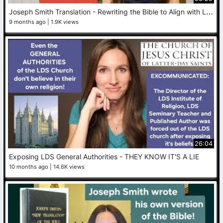
J
oseph Smith Translation - Rewriting the Bible to Align with LDS Doctrine
9 months ago
1.9K views
26:04
Exposing LDS General Authorities - THEY KNOW IT'S A LIE
10 months ago
14.6K views