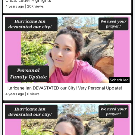
C.E.S. Letter Highlights
4 years ago
20K views
Scheduled
Hurricane Ian DEVASTATED our City! Very Personal Update!
4 years ago
0 views