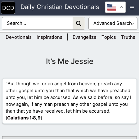
Skip
Daily Christian Devotionals
M
to
content
|
Devotionals
Inspirations
Evangelize
Topics
Truths
It’s Me Jessie
"But though we, or an angel from heaven, preach any
other gospel unto you than that which we have preached
unto you, let him be accursed. As we said before, so say I
now again, If any man preach any other gospel unto you
than that ye have received, let him be accursed.
(
Galatians 1
:8,9
)