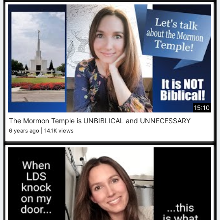
15:10
The Mormon Temple is UNBIBLICAL and UNNECESSARY
6 years ago
14.1K views