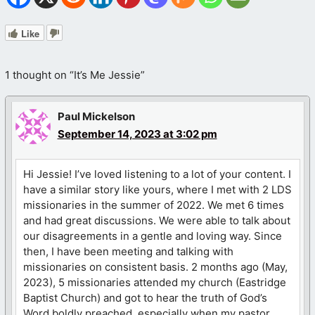
Like
1 thought on “It’s Me Jessie”
Paul Mickelson
September 14, 2023 at 3:02 pm
Hi Jessie! I’ve loved listening to a lot of your content. I
have a similar story like yours, where I met with 2 LDS
missionaries in the summer of 2022. We met 6 times
and had great discussions. We were able to talk about
our disagreements in a gentle and loving way. Since
then, I have been meeting and talking with
missionaries on consistent basis. 2 months ago (May,
2023), 5 missionaries attended my church (Eastridge
Baptist Church) and got to hear the truth of God’s
Word boldly preached, especially when my pastor