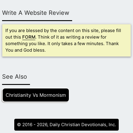
Write A Website Review
If you are blessed by the content on this site, please fill
out this
FORM
. Think of it as writing a review for
something you like. It only takes a few minutes. Thank
You and God bless.
See Also
Christianity Vs Mormonism
© 2016 - 2026, Daily Christian Devotionals, Inc.