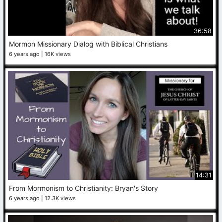
36:58
Mormon Missionary Dialog with Biblical Christians
6 years ago
16K views
14:31
From Mormonism to Christianity: Bryan's Story
6 years ago
12.3K views