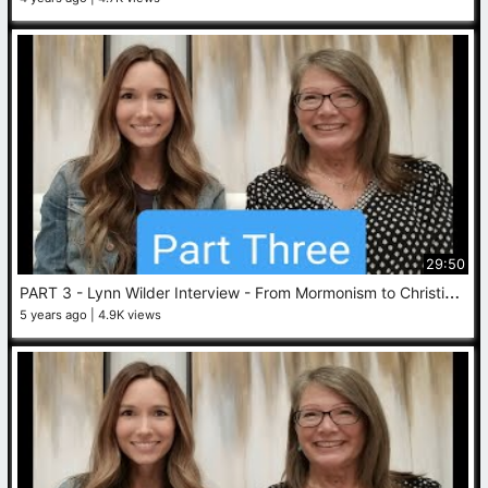
29:50
P
ART 3 - Lynn Wilder Interview - From Mormonism to Christianity
5 years ago
4.9K views