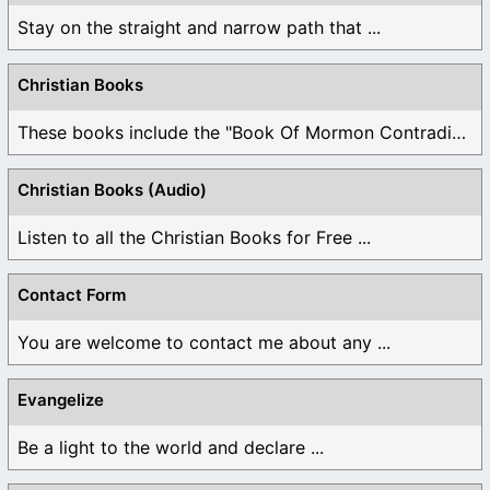
Stay on the straight and narrow path that ...
Christian Books
These books include the "Book Of Mormon Contradictions", ...
Christian Books (Audio)
Listen to all the Christian Books for Free ...
Contact Form
You are welcome to contact me about any ...
Evangelize
Be a light to the world and declare ...