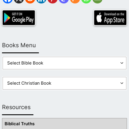
Books Menu
Resources
Biblical Truths