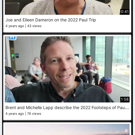
0:41
Joe and Eileen Dameron on the 2022 Paul Trip
4 years ago
43 views
1:58
B
rent and Michelle Lapp describe the 2022 Footsteps of Paul trip
4 years ago
76 views