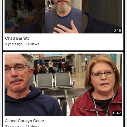
0:16
Chad Barrett
3 years ago
64 views
0:42
Al and Carolyn Goetz
3 years ago
58 views