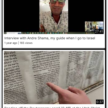
27:41
Interview with Andre Shama, my guide when I go to Israel
1 year ago
165 views
0:37
R
eading off the Deuteronomy scroll (6:4ff) at the Utah Christian Research Center