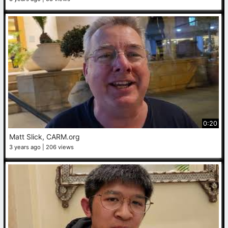
0:20
Matt Slick, CARM.org
3 years ago
206 views