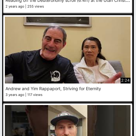
2 years ago
255 views
2:24
Andrew and Yim Rappaport, Striving for Eternity
3 years ago
117 views