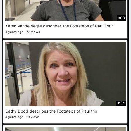
1:03
Karen Vande Vegte describes the Footsteps of Paul Tour
4 years ago
72 views
0:34
Cathy Dodd describes the Footsteps of Paul trip
4 years ago
61 views