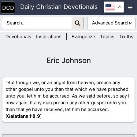
Skip
Daily Christian Devotionals
M
to
content
|
Devotionals
Inspirations
Evangelize
Topics
Truths
Eric Johnson
"But though we, or an angel from heaven, preach any
other gospel unto you than that which we have preached
unto you, let him be accursed. As we said before, so say I
now again, If any man preach any other gospel unto you
than that ye have received, let him be accursed.
(
Galatians 1
:8,9
)