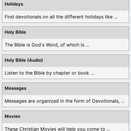
Holidays
Find devotionals on all the different holidays like ...
Holy Bible
The Bible is God's Word, of which is ...
Holy Bible (Audio)
Listen to the Bible by chapter or book ...
Messages
Messages are organized in the form of Devotionals, ...
Movies
These Christian Movies will help you come to ...