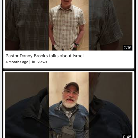
2:16
Pastor Danny Brooks talks about Israel
4 months ago
181 views
0:45