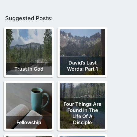
Suggested Posts:
David’s Last
Trust In God
Words: Part 1
Four Things Are
Found In The
Life Of A
Fellowship
Disciple