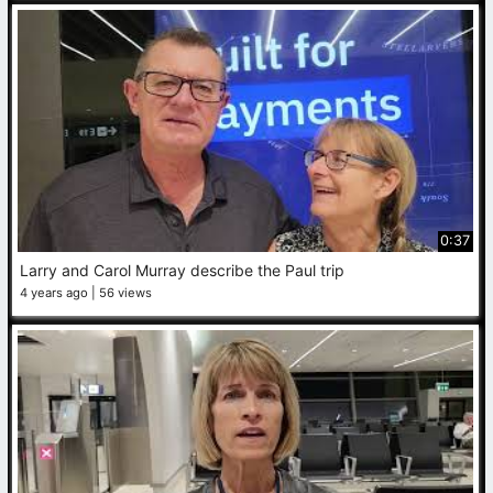
0:37
Larry and Carol Murray describe the Paul trip
4 years ago
56 views