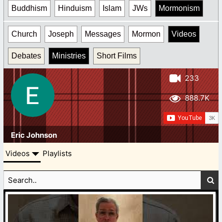
Buddhism
Hinduism
Islam
JWs
Mormonism
Church
Joseph
Messages
Mormon
Videos
Debates
Ministries
Short Films
233
888.7K
Eric Johnson
Videos
Playlists