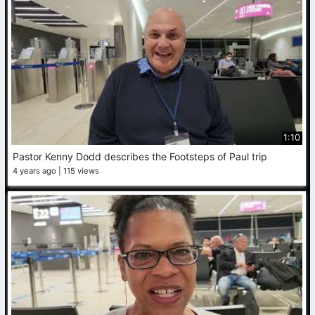
1:10
Pastor Kenny Dodd describes the Footsteps of Paul trip
4 years ago
115 views