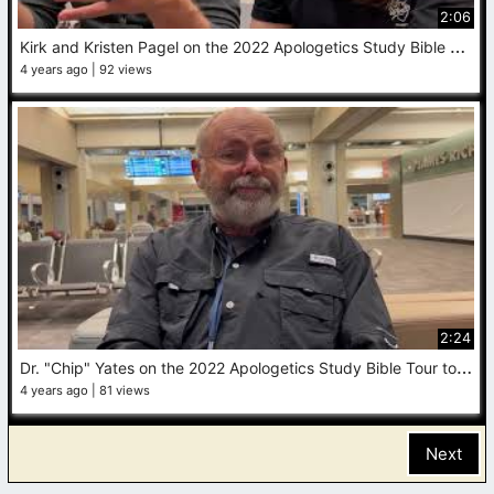
2:06
K
irk and Kristen Pagel on the 2022 Apologetics Study Bible Tour to the Holy Land
4 years ago
92 views
2:24
D
r. "Chip" Yates on the 2022 Apologetics Study Bible Tour to the Holy Land
4 years ago
81 views
Next