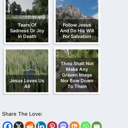
Tears Of
Follow Jesus
Sadness Or Joy
And Do His Will
In Death
For Salvation
Thou Shalt Not
Make Any
Graven Image
Jesus Loves Us
Nor Bow Down
All
To Them