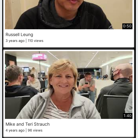
0:50
Russell Leung
3 years ago
110 views
1:40
Mike and Teri Strauch
4 years ago
96 views