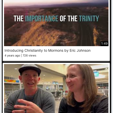
1:49
Introducing Christianity to Mormons by Eric Johnson
4 years ago
726 views