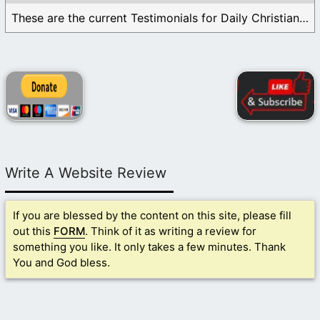
These are the current Testimonials for Daily Christian ...
Write A Website Review
If you are blessed by the content on this site, please fill
out this
FORM
. Think of it as writing a review for
something you like. It only takes a few minutes. Thank
You and God bless.