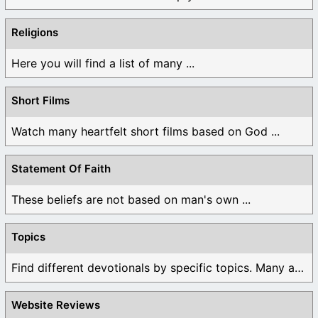
Religions
Here you will find a list of many ...
Short Films
Watch many heartfelt short films based on God ...
Statement Of Faith
These beliefs are not based on man's own ...
Topics
Find different devotionals by specific topics. Many are ...
Website Reviews