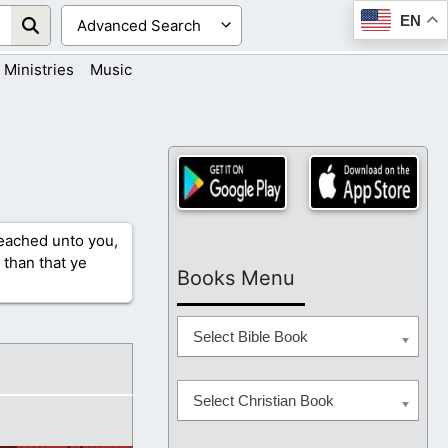
EN
Ministries
Music
reached unto you,
 than that ye
Books Menu
Select Bible Book
Select Christian Book