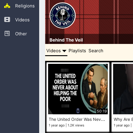
Religions
Videos
Other
Behind The Veil
Videos
Playlists
Search
50:19
T
he United Order Was Never About Helping the Poor
1 year ago
1.2K views
1 year ago