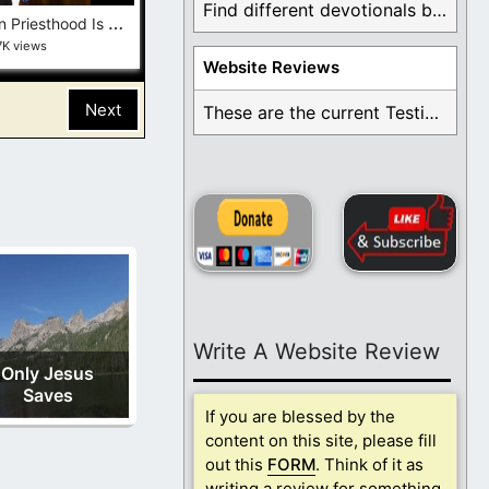
Find different devotionals by specific topics. Many are ...
T
he Mormon Priesthood Is a Lie—and the Bible Proves It
7K views
Website Reviews
Next
These are the current Testimonials for Daily Christian ...
Write A Website Review
Only Jesus
Saves
If you are blessed by the
content on this site, please fill
out this
FORM
. Think of it as
writing a review for something