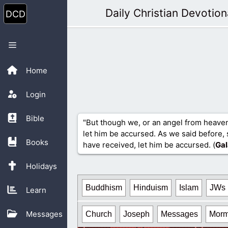
Skip
Daily Christian Devotion
to
content
Menu
Home
Login
Bible
"But though we, or an angel from heave
let him be accursed. As we said before, 
Books
have received, let him be accursed. (
Gal
Holidays
Buddhism
Hinduism
Islam
JWs
Learn
Messages
Church
Joseph
Messages
Mor