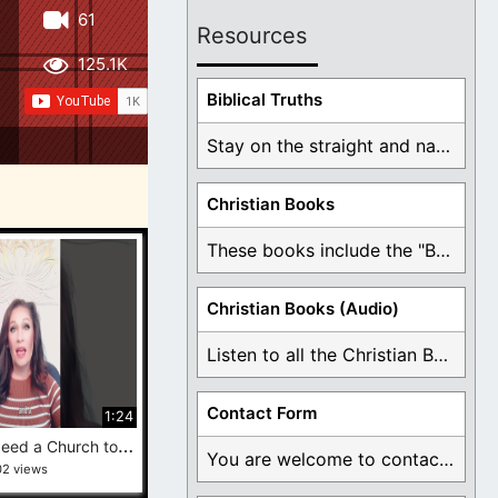
61
Resources
125.1K
Biblical Truths
Stay on the straight and narrow path that ...
Christian Books
These books include the "Book Of Mormon Contradictions", ...
Christian Books (Audio)
Listen to all the Christian Books for Free ...
Contact Form
1:24
Y
ou Don’t Need a Church to Belong to Jesus #exmormon #behindtheveil
You are welcome to contact me about any ...
02 views