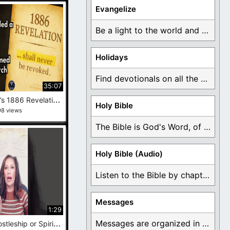
Evangelize
Be a light to the world and declare ...
Holidays
Find devotionals on all the different holidays like ...
35:07
J
ohn Taylor’s 1886 Revelation Was Real And After 100 Years, the Secret Is Out
Holy Bible
98 views
The Bible is God's Word, of which is ...
Holy Bible (Audio)
Listen to the Bible by chapter or book ...
Messages
1:29
M
odern Apostleship or Spiritual Role-Playing? #behindtheveil #exmormon
Messages are organized in the form of Devotionals, ...