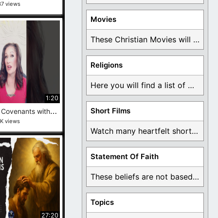
37 views
Movies
These Christian Movies will help you come to ...
Religions
Here you will find a list of many ...
1:20
A
re Temple Covenants with Christ—or Just Control in Disguise? #behindtheveil #exmormon
Short Films
1K views
Watch many heartfelt short films based on God ...
Statement Of Faith
These beliefs are not based on man's own ...
Topics
27:20