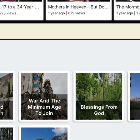
M
arried at 17 to a 34-Year-Old Polygamist—The Truth Elder Cook Didn’t Share #behindtheveil #exmo
M
others in Heaven—But Don’t You Dare Mention Her #heavenlymother #exmormon #behindtheveil
773 views
1 year ago
679 views
1 year ago
1.
War And The
rd
Minimum Age
Blessings From
th
To Join
God