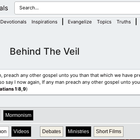
als
|
|
Devotionals
Inspirations
Evangelize
Topics
Truths
Behind The Veil
n, preach any other gospel unto you than that which we have p
so say I now again, If any man preach any other gospel unto you
atians 1
:8,9
)
Mormonism
mon
Videos
Debates
Ministries
Short Films