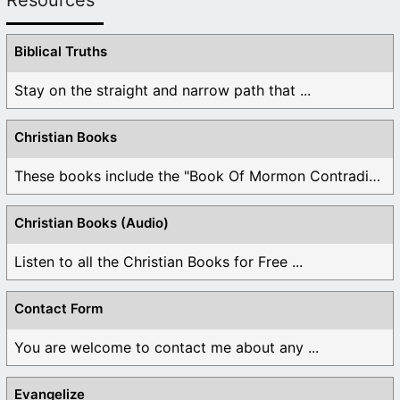
Biblical Truths
Stay on the straight and narrow path that ...
Christian Books
These books include the "Book Of Mormon Contradictions", ...
Christian Books (Audio)
Listen to all the Christian Books for Free ...
Contact Form
You are welcome to contact me about any ...
Evangelize