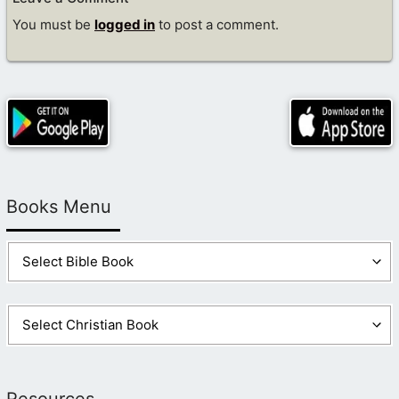
You must be
logged in
to post a comment.
Books Menu
Resources