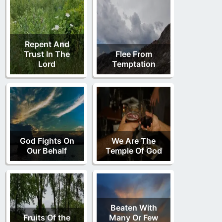
Repent And
Trust In The
Flee From
Lord
Temptation
God Fights On
We Are The
Our Behalf
Temple Of God
Beaten With
Fruits Of the
Many Or Few