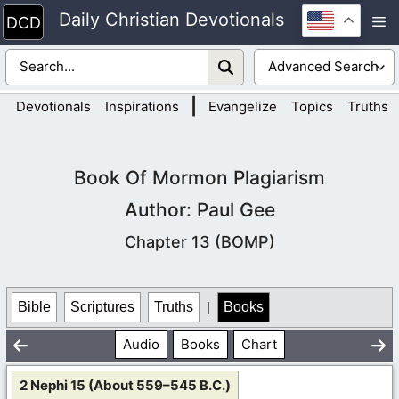
Skip
Daily Christian Devotionals
M
to
content
|
Devotionals
Inspirations
Evangelize
Topics
Truths
Book Of Mormon Plagiarism
Author: Paul Gee
Chapter 13 (BOMP)
Bible
Scriptures
Truths
|
Books
Audio
Books
Chart
2 Nephi 15 (About 559–545 B.C.)