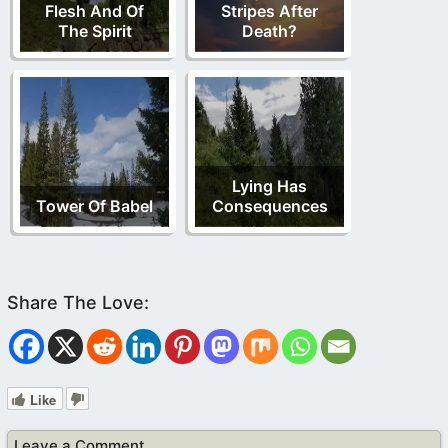
Flesh And Of
Stripes After
The Spirit
Death?
Lying Has
Tower Of Babel
Consequences
Like
Leave a Comment