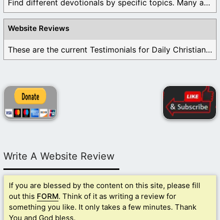
Find different devotionals by specific topics. Many are ...
Website Reviews
These are the current Testimonials for Daily Christian ...
Write A Website Review
If you are blessed by the content on this site, please fill
out this
FORM
. Think of it as writing a review for
something you like. It only takes a few minutes. Thank
You and God bless.