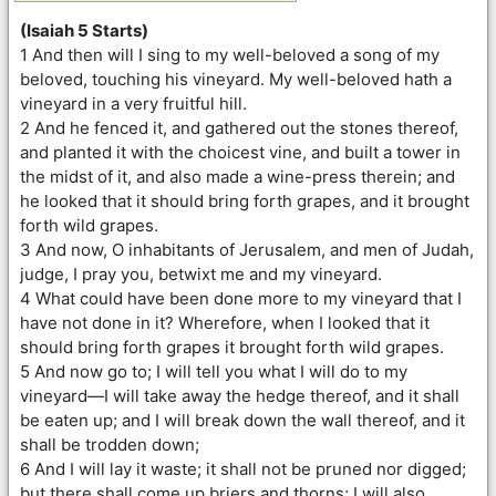
(Isaiah 5 Starts)
1 And then will I sing to my well-beloved a song of my
beloved, touching his vineyard. My well-beloved hath a
vineyard in a very fruitful hill.
2 And he fenced it, and gathered out the stones thereof,
and planted it with the choicest vine, and built a tower in
the midst of it, and also made a wine-press therein; and
he looked that it should bring forth grapes, and it brought
forth wild grapes.
3 And now, O inhabitants of Jerusalem, and men of Judah,
judge, I pray you, betwixt me and my vineyard.
4 What could have been done more to my vineyard that I
have not done in it? Wherefore, when I looked that it
should bring forth grapes it brought forth wild grapes.
5 And now go to; I will tell you what I will do to my
vineyard—I will take away the hedge thereof, and it shall
be eaten up; and I will break down the wall thereof, and it
shall be trodden down;
6 And I will lay it waste; it shall not be pruned nor digged;
but there shall come up briers and thorns; I will also