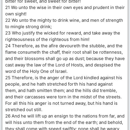
bitter for sweet, and sweet for bitter!
21 Wo unto the wise in their own eyes and prudent in their
own sight!
22 Wo unto the mighty to drink wine, and men of strength
to mingle strong drink;
23 Who justify the wicked for reward, and take away the
righteousness of the righteous from him!
24 Therefore, as the afire devoureth the stubble, and the
flame consumeth the chaff, their root shall be rottenness,
and their blossoms shall go up as dust; because they have
cast away the law of the Lord of Hosts, and despised the
word of the Holy One of Israel.
25 Therefore, is the anger of the Lord kindled against his
people, and he hath stretched forth his hand against
them, and hath smitten them; and the hills did tremble,
and their carcasses were torn in the midst of the streets.
For all this his anger is not turned away, but his hand is
stretched out still.
26 And he will lift up an ensign to the nations from far, and
will hiss unto them from the end of the earth; and behold,
they shall come with speed swiftly; none shall be weary