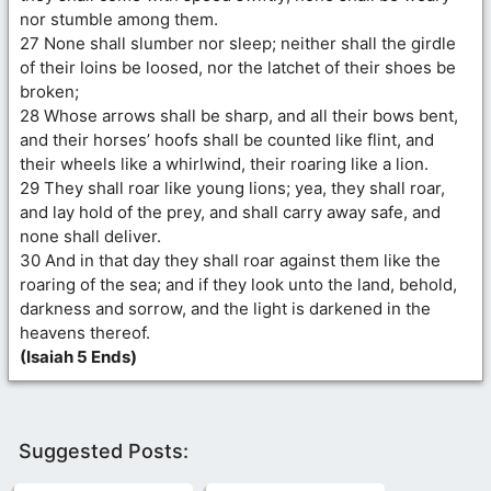
nor stumble among them.
27 None shall slumber nor sleep; neither shall the girdle
of their loins be loosed, nor the latchet of their shoes be
broken;
28 Whose arrows shall be sharp, and all their bows bent,
and their horses’ hoofs shall be counted like flint, and
their wheels like a whirlwind, their roaring like a lion.
29 They shall roar like young lions; yea, they shall roar,
and lay hold of the prey, and shall carry away safe, and
none shall deliver.
30 And in that day they shall roar against them like the
roaring of the sea; and if they look unto the land, behold,
darkness and sorrow, and the light is darkened in the
heavens thereof.
(Isaiah 5 Ends)
Suggested Posts: