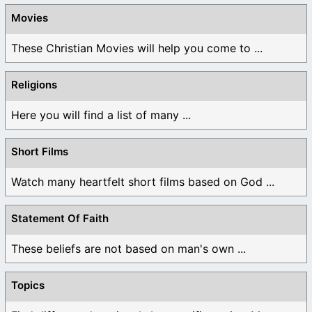
Movies
These Christian Movies will help you come to ...
Religions
Here you will find a list of many ...
Short Films
Watch many heartfelt short films based on God ...
Statement Of Faith
These beliefs are not based on man's own ...
Topics