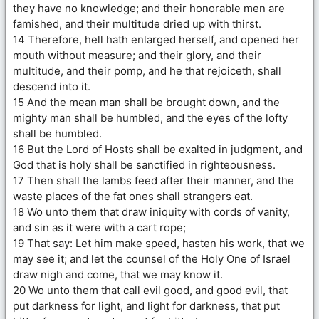
they have no knowledge; and their honorable men are
famished, and their multitude dried up with thirst.
14 Therefore, hell hath enlarged herself, and opened her
mouth without measure; and their glory, and their
multitude, and their pomp, and he that rejoiceth, shall
descend into it.
15 And the mean man shall be brought down, and the
mighty man shall be humbled, and the eyes of the lofty
shall be humbled.
16 But the Lord of Hosts shall be exalted in judgment, and
God that is holy shall be sanctified in righteousness.
17 Then shall the lambs feed after their manner, and the
waste places of the fat ones shall strangers eat.
18 Wo unto them that draw iniquity with cords of vanity,
and sin as it were with a cart rope;
19 That say: Let him make speed, hasten his work, that we
may see it; and let the counsel of the Holy One of Israel
draw nigh and come, that we may know it.
20 Wo unto them that call evil good, and good evil, that
put darkness for light, and light for darkness, that put