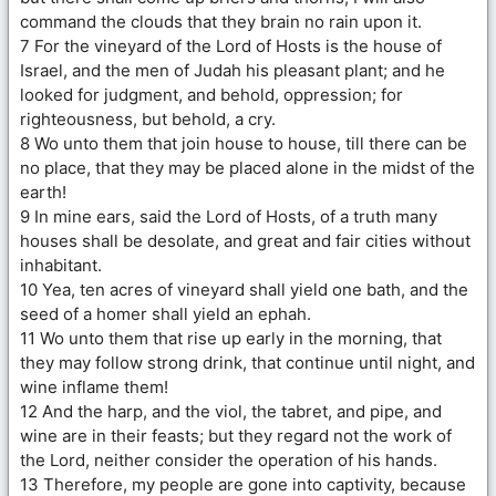
command the clouds that they brain no rain upon it.
7 For the vineyard of the Lord of Hosts is the house of
Israel, and the men of Judah his pleasant plant; and he
looked for judgment, and behold, oppression; for
righteousness, but behold, a cry.
8 Wo unto them that join house to house, till there can be
no place, that they may be placed alone in the midst of the
earth!
9 In mine ears, said the Lord of Hosts, of a truth many
houses shall be desolate, and great and fair cities without
inhabitant.
10 Yea, ten acres of vineyard shall yield one bath, and the
seed of a homer shall yield an ephah.
11 Wo unto them that rise up early in the morning, that
they may follow strong drink, that continue until night, and
wine inflame them!
12 And the harp, and the viol, the tabret, and pipe, and
wine are in their feasts; but they regard not the work of
the Lord, neither consider the operation of his hands.
13 Therefore, my people are gone into captivity, because