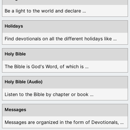
Be a light to the world and declare ...
Holidays
Find devotionals on all the different holidays like ...
Holy Bible
The Bible is God's Word, of which is ...
Holy Bible (Audio)
Listen to the Bible by chapter or book ...
Messages
Messages are organized in the form of Devotionals, ...