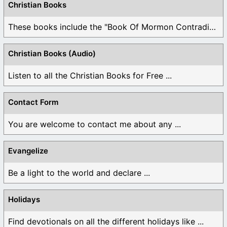
Christian Books
These books include the "Book Of Mormon Contradictions", ...
Christian Books (Audio)
Listen to all the Christian Books for Free ...
Contact Form
You are welcome to contact me about any ...
Evangelize
Be a light to the world and declare ...
Holidays
Find devotionals on all the different holidays like ...