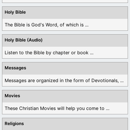
Holy Bible
The Bible is God's Word, of which is ...
Holy Bible (Audio)
Listen to the Bible by chapter or book ...
Messages
Messages are organized in the form of Devotionals, ...
Movies
These Christian Movies will help you come to ...
Religions