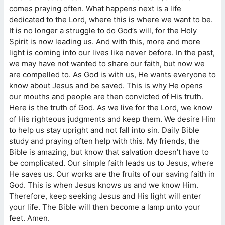
comes praying often. What happens next is a life
dedicated to the Lord, where this is where we want to be.
It is no longer a struggle to do God’s will, for the Holy
Spirit is now leading us. And with this, more and more
light is coming into our lives like never before. In the past,
we may have not wanted to share our faith, but now we
are compelled to. As God is with us, He wants everyone to
know about Jesus and be saved. This is why He opens
our mouths and people are then convicted of His truth.
Here is the truth of God. As we live for the Lord, we know
of His righteous judgments and keep them. We desire Him
to help us stay upright and not fall into sin. Daily Bible
study and praying often help with this. My friends, the
Bible is amazing, but know that salvation doesn’t have to
be complicated. Our simple faith leads us to Jesus, where
He saves us. Our works are the fruits of our saving faith in
God. This is when Jesus knows us and we know Him.
Therefore, keep seeking Jesus and His light will enter
your life. The Bible will then become a lamp unto your
feet. Amen.