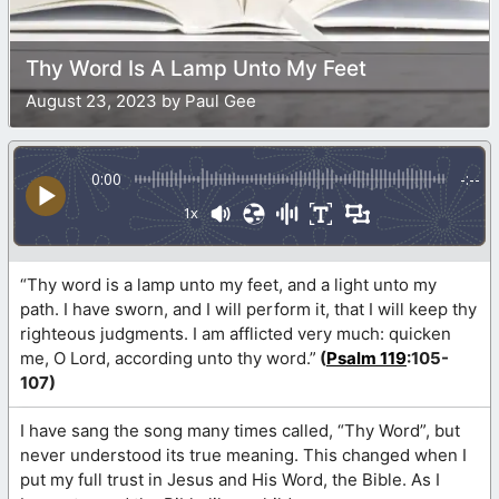
Thy Word Is A Lamp Unto My Feet
August 23, 2023 by Paul Gee
0:00
-:--
1x
“Thy word is a lamp unto my feet, and a light unto my
path. I have sworn, and I will perform it, that I will keep thy
righteous judgments. I am afflicted very much: quicken
me, O Lord, according unto thy word.”
(
Psalm 119
:105-
107)
I have sang the song many times called, “Thy Word”, but
never understood its true meaning. This changed when I
put my full trust in Jesus and His Word, the Bible. As I