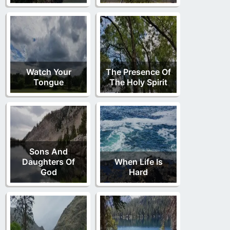
Watch Your
The Presence Of
Tongue
The Holy Spirit
Sons And
Daughters Of
When Life Is
God
Hard