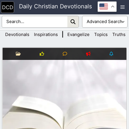
Skip
Daily Christian Devotionals
M
to
content
|
Devotionals
Inspirations
Evangelize
Topics
Truths