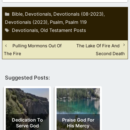
Categories
Bible
Devotionals
Devotionals (08-2023)
,
,
,
Devotionals (2023)
Psalm
Psalm 119
,
,
Tags
Devotionals
Old Testament Posts
,
Pulling Mormons Out Of
The Lake Of Fire And
The Fire
Second Death
Suggested Posts:
Dedication To
Praise God For
Serve God
His Mercy