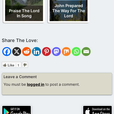
John Prepared
Praise The Lord
The Way For The
In Song
Lord
Like
1
Leave a Comment
You must be
logged in
to post a comment.