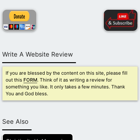
Write A Website Review
If you are blessed by the content on this site, please fill
out this
FORM
. Think of it as writing a review for
something you like. It only takes a few minutes. Thank
You and God bless.
See Also