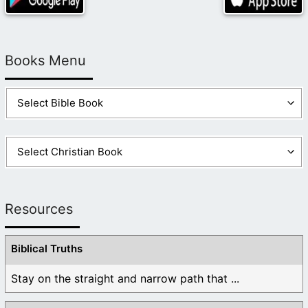
Books Menu
Resources
Biblical Truths
Stay on the straight and narrow path that ...