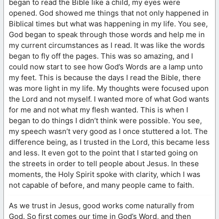
began to read the Bible like a child, my eyes were
opened. God showed me things that not only happened in
Biblical times but what was happening in my life. You see,
God began to speak through those words and help me in
my current circumstances as I read. It was like the words
began to fly off the pages. This was so amazing, and I
could now start to see how God’s Words are a lamp unto
my feet. This is because the days I read the Bible, there
was more light in my life. My thoughts were focused upon
the Lord and not myself. I wanted more of what God wants
for me and not what my flesh wanted. This is when I
began to do things I didn’t think were possible. You see,
my speech wasn’t very good as I once stuttered a lot. The
difference being, as I trusted in the Lord, this became less
and less. It even got to the point that I started going on
the streets in order to tell people about Jesus. In these
moments, the Holy Spirit spoke with clarity, which I was
not capable of before, and many people came to faith.
As we trust in Jesus, good works come naturally from
God. So first comes our time in God’s Word, and then