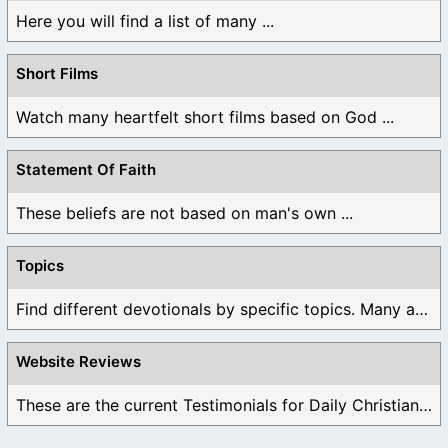
Here you will find a list of many ...
Short Films
Watch many heartfelt short films based on God ...
Statement Of Faith
These beliefs are not based on man's own ...
Topics
Find different devotionals by specific topics. Many are ...
Website Reviews
These are the current Testimonials for Daily Christian ...