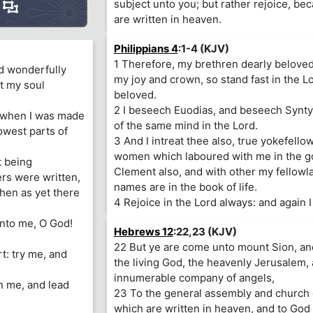
subject unto you; but rather rejoice, b
are written in heaven.
Philippians 4
:1-4 (KJV)
1 Therefore, my brethren dearly beloved
and wonderfully
my joy and crown, so stand fast in the L
t my soul
beloved.
2 I beseech Euodias, and beseech Synty
, when I was made
of the same mind in the Lord.
owest parts of
3 And I intreat thee also, true yokefello
women which laboured with me in the go
t being
Clement also, and with other my fellow
rs were written,
names are in the book of life.
hen as yet there
4 Rejoice in the Lord always: and again I
unto me, O God!
Hebrews 12
:22,23 (KJV)
22 But ye are come unto mount Sion, and
: try me, and
the living God, the heavenly Jerusalem, 
innumerable company of angels,
n me, and lead
23 To the general assembly and church o
which are written in heaven, and to God 