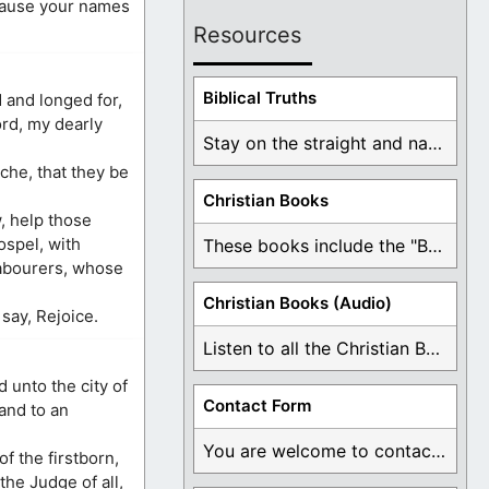
ecause your names
Resources
Biblical Truths
 and longed for,
ord, my dearly
Stay on the straight and narrow path that ...
che, that they be
Christian Books
w, help those
spel, with
These books include the "Book Of Mormon Contradictions", ...
labourers, whose
Christian Books (Audio)
 say, Rejoice.
Listen to all the Christian Books for Free ...
 unto the city of
Contact Form
and to an
You are welcome to contact me about any ...
f the firstborn,
the Judge of all,