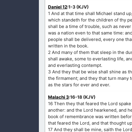
Daniel 12
:1-3 (KJV)
1 And at that time shall Michael stand up
which standeth for the children of thy p
shall be a time of trouble, such as neve
was a nation even to that same time: and 
people shall be delivered, every one tha
written in the book.
2 And many of them that sleep in the dus
shall awake, some to everlasting life, 
and everlasting contempt.
3 And they that be wise shall shine as t
the firmament; and they that turn many 
as the stars for ever and ever.
Malachi 3
:16-18 (KJV)
16 Then they that feared the Lord spake
another: and the Lord hearkened, and hea
book of remembrance was written befor
that feared the Lord, and that thought u
17 And they shall be mine, saith the Lord 