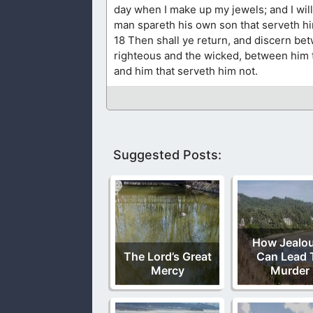
day when I make up my jewels; and I will
man spareth his own son that serveth h
18 Then shall ye return, and discern be
righteous and the wicked, between him 
and him that serveth him not.
Suggested Posts:
How Jealo
The Lord’s Great
Can Lead 
Mercy
Murder