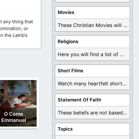
Movies
t any thing that
These Christian Movies will help you come to ...
omination, or
in the Lamb’s
Religions
Here you will find a list of many ...
Short Films
Watch many heartfelt short films based on God ...
Statement Of Faith
These beliefs are not based on man's own ...
O Come
Emmanuel
Topics