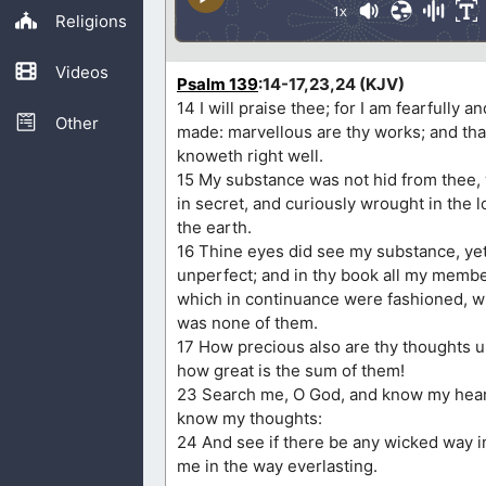
1x
Religions
Videos
Psalm 139
:14-17,23,24 (KJV)
14 I will praise thee; for I am fearfully 
Other
made: marvellous are thy works; and tha
knoweth right well.
15 My substance was not hid from thee
in secret, and curiously wrought in the l
the earth.
16 Thine eyes did see my substance, ye
unperfect; and in thy book all my membe
which in continuance were fashioned, w
was none of them.
17 How precious also are thy thoughts 
how great is the sum of them!
23 Search me, O God, and know my heart
know my thoughts:
24 And see if there be any wicked way i
me in the way everlasting.