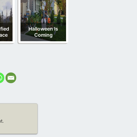
fied
Halloween Is
ace
Coming
t.