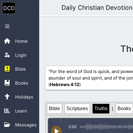
Skip
Daily Christian Devotion
to
content
Menu
Home
Th
Login
Bible
"For the word of God is quick, and powe
asunder of soul and spirit, and of the jo
Books
(
Hebrews 4
:12
)
Holidays
Bible
Scriptures
Truths
|
Books
Learn
Messages
0:00