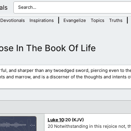
als
|
|
Devotionals
Inspirations
Evangelize
Topics
Truths
ose In The Book Of Life
rful, and sharper than any twoedged sword, piercing even to the
ints and marrow, and is a discerner of the thoughts and intents of
Luke 10
:20 (KJV)
-:--
20 Notwithstanding in this rejoice not, th