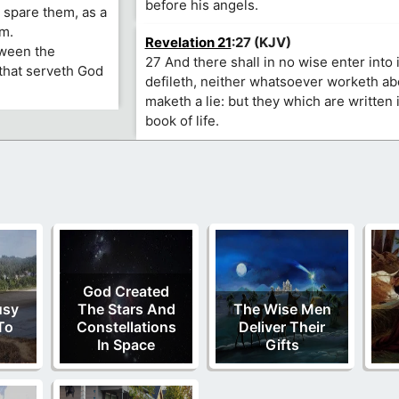
before his angels.
 spare them, as a
im.
Revelation 21
:27 (KJV)
tween the
27 And there shall in no wise enter into i
that serveth God
defileth, neither whatsoever worketh ab
maketh a lie: but they which are written 
book of life.
God Created
usy
The Stars And
The Wise Men
To
Constellations
Deliver Their
In Space
Gifts