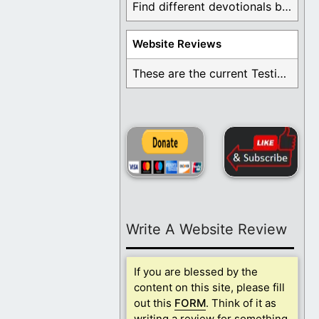
Find different devotionals by specific topics. Many are ...
Website Reviews
These are the current Testimonials for Daily Christian ...
Write A Website Review
If you are blessed by the
content on this site, please fill
out this
FORM
. Think of it as
writing a review for something