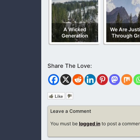
A Wicked
We Are Justi
Generation
Through Gr
Like
Leave a Comment
You must be
logged in
to post a commen