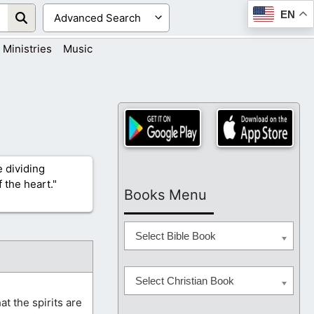
EN
Ministries
Music
 dividing
 the heart."
Books Menu
Select Bible Book
Select Christian Book
at the spirits are