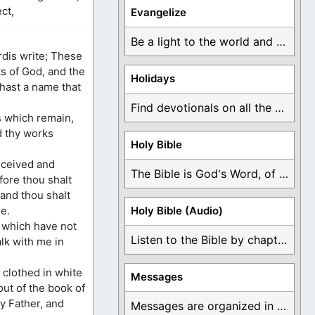
ct,
Evangelize
Be a light to the world and declare ...
rdis write; These
ts of God, and the
Holidays
 hast a name that
Find devotionals on all the different holidays like ...
s which remain,
nd thy works
Holy Bible
eceived and
The Bible is God's Word, of which is ...
fore thou shalt
 and thou shalt
e.
Holy Bible (Audio)
 which have not
Listen to the Bible by chapter or book ...
lk with me in
 clothed in white
Messages
out of the book of
my Father, and
Messages are organized in the form of Devotionals, ...