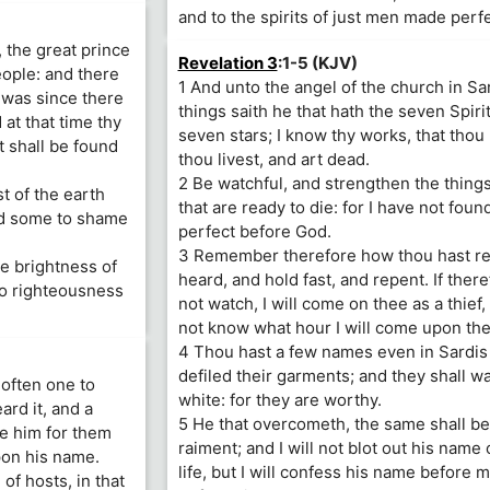
and to the spirits of just men made perfe
, the great prince
Revelation 3
:1-5 (KJV)
eople: and there
1 And unto the angel of the church in Sa
r was since there
things saith he that hath the seven Spiri
at that time thy
seven stars; I know thy works, that thou
t shall be found
thou livest, and art dead.
2 Be watchful, and strengthen the thing
t of the earth
that are ready to die: for I have not fou
and some to shame
perfect before God.
3 Remember therefore how thou hast r
he brightness of
heard, and hold fast, and repent. If there
to righteousness
not watch, I will come on thee as a thief,
not know what hour I will come upon the
4 Thou hast a few names even in Sardis
defiled their garments; and they shall wa
 often one to
white: for they are worthy.
rd it, and a
5 He that overcometh, the same shall be
e him for them
raiment; and I will not blot out his name 
pon his name.
life, but I will confess his name before 
of hosts, in that