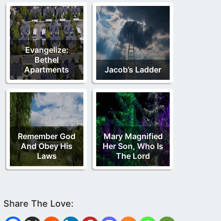
Evangelize:
Bethel
Apartments
Jacob’s Ladder
Remember God
Mary Magnified
And Obey His
Her Son, Who Is
Laws
The Lord