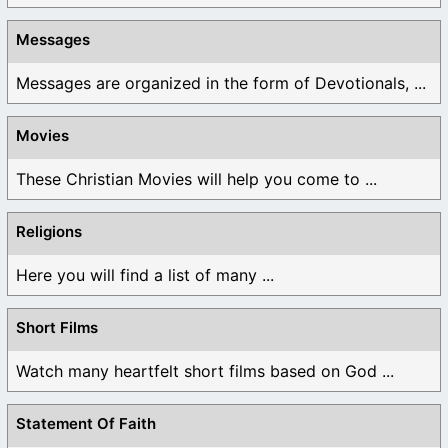
Messages
Messages are organized in the form of Devotionals, ...
Movies
These Christian Movies will help you come to ...
Religions
Here you will find a list of many ...
Short Films
Watch many heartfelt short films based on God ...
Statement Of Faith