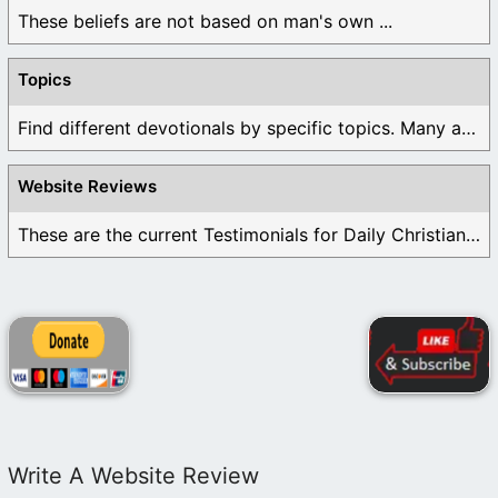
These beliefs are not based on man's own ...
Topics
Find different devotionals by specific topics. Many are ...
Website Reviews
These are the current Testimonials for Daily Christian ...
Write A Website Review