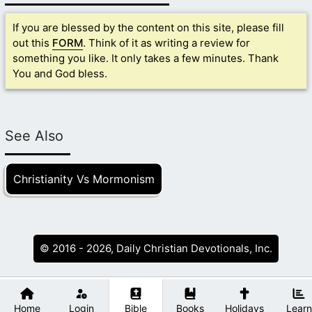
If you are blessed by the content on this site, please fill
out this
FORM
. Think of it as writing a review for
something you like. It only takes a few minutes. Thank
You and God bless.
See Also
Christianity Vs Mormonism
© 2016 - 2026, Daily Christian Devotionals, Inc.
Home
Login
Bible
Books
Holidays
Learn