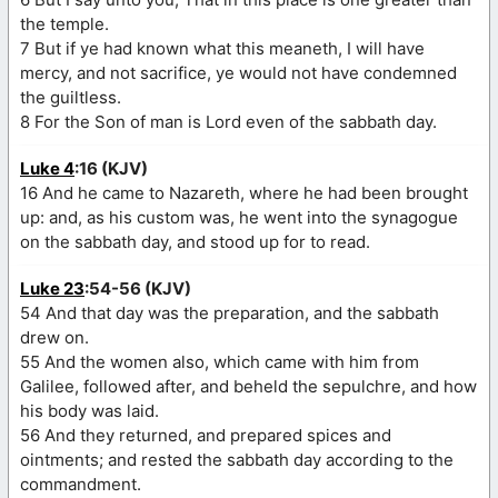
the temple.
7 But if ye had known what this meaneth, I will have
mercy, and not sacrifice, ye would not have condemned
the guiltless.
8 For the Son of man is Lord even of the sabbath day.
Luke 4
:16 (KJV)
16 And he came to Nazareth, where he had been brought
up: and, as his custom was, he went into the synagogue
on the sabbath day, and stood up for to read.
Luke 23
:54-56 (KJV)
54 And that day was the preparation, and the sabbath
drew on.
55 And the women also, which came with him from
Galilee, followed after, and beheld the sepulchre, and how
his body was laid.
56 And they returned, and prepared spices and
ointments; and rested the sabbath day according to the
commandment.