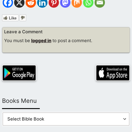
Like
Leave a Comment
You must be
logged in
to post a comment.
Books Menu