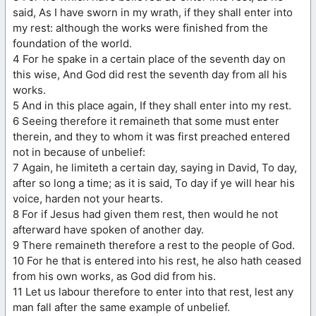
said, As I have sworn in my wrath, if they shall enter into
my rest: although the works were finished from the
foundation of the world.
4 For he spake in a certain place of the seventh day on
this wise, And God did rest the seventh day from all his
works.
5 And in this place again, If they shall enter into my rest.
6 Seeing therefore it remaineth that some must enter
therein, and they to whom it was first preached entered
not in because of unbelief:
7 Again, he limiteth a certain day, saying in David, To day,
after so long a time; as it is said, To day if ye will hear his
voice, harden not your hearts.
8 For if Jesus had given them rest, then would he not
afterward have spoken of another day.
9 There remaineth therefore a rest to the people of God.
10 For he that is entered into his rest, he also hath ceased
from his own works, as God did from his.
11 Let us labour therefore to enter into that rest, lest any
man fall after the same example of unbelief.