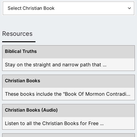
Resources
Biblical Truths
Stay on the straight and narrow path that ...
Christian Books
These books include the "Book Of Mormon Contradictions", ...
Christian Books (Audio)
Listen to all the Christian Books for Free ...