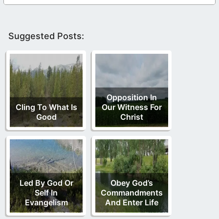
Suggested Posts:
Opposition In
Cling To What Is
Our Witness For
Good
Christ
Led By God Or
Obey God’s
Self In
Commandments
Evangelism
And Enter Life