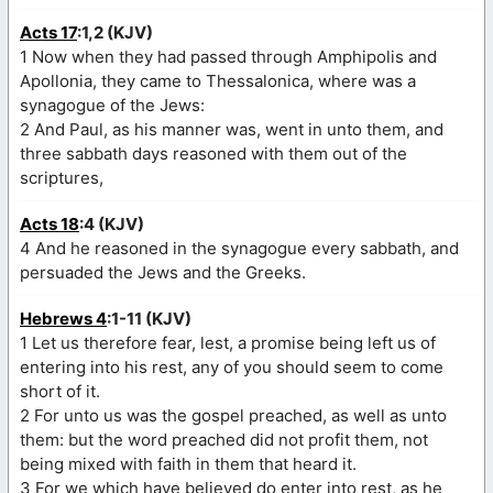
Acts 17
:1,2 (KJV)
1 Now when they had passed through Amphipolis and
Apollonia, they came to Thessalonica, where was a
synagogue of the Jews:
2 And Paul, as his manner was, went in unto them, and
three sabbath days reasoned with them out of the
scriptures,
Acts 18
:4 (KJV)
4 And he reasoned in the synagogue every sabbath, and
persuaded the Jews and the Greeks.
Hebrews 4
:1-11 (KJV)
1 Let us therefore fear, lest, a promise being left us of
entering into his rest, any of you should seem to come
short of it.
2 For unto us was the gospel preached, as well as unto
them: but the word preached did not profit them, not
being mixed with faith in them that heard it.
3 For we which have believed do enter into rest, as he