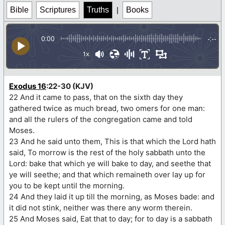
Bible
Scriptures
Truths
|
Books
0:00
-:--
1x
Exodus 16
:22-30 (KJV)
22 And it came to pass, that on the sixth day they
gathered twice as much bread, two omers for one man:
and all the rulers of the congregation came and told
Moses.
23 And he said unto them, This is that which the Lord hath
said, To morrow is the rest of the holy sabbath unto the
Lord: bake that which ye will bake to day, and seethe that
ye will seethe; and that which remaineth over lay up for
you to be kept until the morning.
24 And they laid it up till the morning, as Moses bade: and
it did not stink, neither was there any worm therein.
25 And Moses said, Eat that to day; for to day is a sabbath