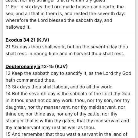
11 For in six days the Lord made heaven and earth, the
sea, and all that in them is, and rested the seventh day:
wherefore the Lord blessed the sabbath day, and
hallowed it.
Exodus 34
:21 (KJV)
21 Six days thou shalt work, but on the seventh day thou
shalt rest: in earing time and in harvest thou shalt rest.
Deuteronomy 5
:12-15 (KJV)
12 Keep the sabbath day to sanctify it, as the Lord thy God
hath commanded thee.
13 Six days thou shalt labour, and do all thy work:
14 But the seventh day is the sabbath of the Lord thy God:
in it thou shalt not do any work, thou, nor thy son, nor thy
daughter, nor thy manservant, nor thy maidservant, nor
thine ox, nor thine ass, nor any of thy cattle, nor thy
stranger that is within thy gates; that thy manservant and
thy maidservant may rest as well as thou.
15 And remember that thou wast a servant in the land of