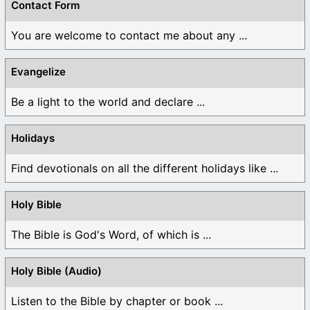
Contact Form
You are welcome to contact me about any ...
Evangelize
Be a light to the world and declare ...
Holidays
Find devotionals on all the different holidays like ...
Holy Bible
The Bible is God's Word, of which is ...
Holy Bible (Audio)
Listen to the Bible by chapter or book ...