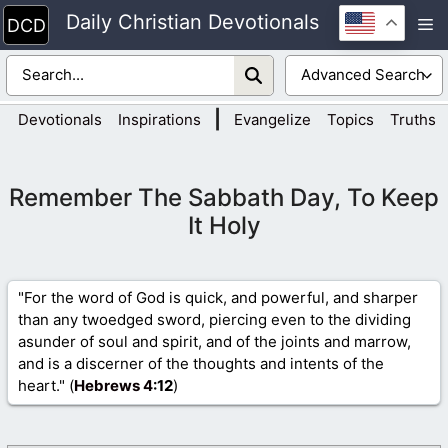
Skip
Daily Christian Devotionals
M
to
content
|
Devotionals
Inspirations
Evangelize
Topics
Truths
Remember The Sabbath Day, To Keep
It Holy
"For the word of God is quick, and powerful, and sharper
than any twoedged sword, piercing even to the dividing
asunder of soul and spirit, and of the joints and marrow,
and is a discerner of the thoughts and intents of the
heart." (
Hebrews 4
:12
)