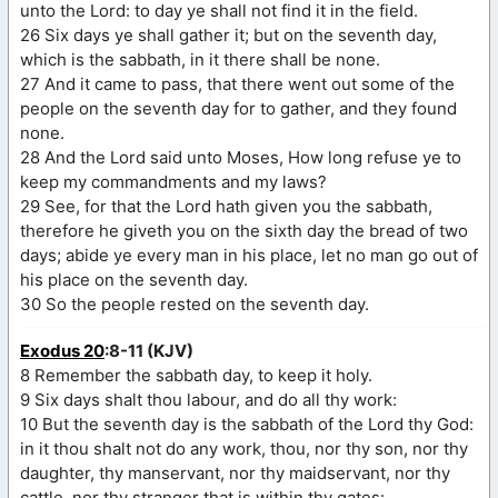
unto the Lord: to day ye shall not find it in the field.
26 Six days ye shall gather it; but on the seventh day,
which is the sabbath, in it there shall be none.
27 And it came to pass, that there went out some of the
people on the seventh day for to gather, and they found
none.
28 And the Lord said unto Moses, How long refuse ye to
keep my commandments and my laws?
29 See, for that the Lord hath given you the sabbath,
therefore he giveth you on the sixth day the bread of two
days; abide ye every man in his place, let no man go out of
his place on the seventh day.
30 So the people rested on the seventh day.
Exodus 20
:8-11 (KJV)
8 Remember the sabbath day, to keep it holy.
9 Six days shalt thou labour, and do all thy work:
10 But the seventh day is the sabbath of the Lord thy God:
in it thou shalt not do any work, thou, nor thy son, nor thy
daughter, thy manservant, nor thy maidservant, nor thy
cattle, nor thy stranger that is within thy gates: