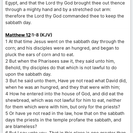
Egypt, and that the Lord thy God brought thee out thence
through a mighty hand and by a stretched out arm:
therefore the Lord thy God commanded thee to keep the
sabbath day.
Matthew 12
:1-8 (KJV)
1 At that time Jesus went on the sabbath day through the
corn; and his disciples were an hungred, and began to
pluck the ears of corn and to eat.
2 But when the Pharisees saw it, they said unto him,
Behold, thy disciples do that which is not lawful to do
upon the sabbath day.
3 But he said unto them, Have ye not read what David did,
when he was an hungred, and they that were with him;
4 How he entered into the house of God, and did eat the
shewbread, which was not lawful for him to eat, neither
for them which were with him, but only for the priests?
5 Or have ye not read in the law, how that on the sabbath
days the priests in the temple profane the sabbath, and
are blameless?
6 But I say unto you, That in this place is one greater than