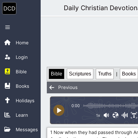
Skip
Daily Christian Devotion
to
content
Menu
Home
Login
Bible
Bible
Scriptures
Truths
|
Books
Books
Previous
Holidays
0:00
Learn
1x
Messages
1 Now when they had passed through A