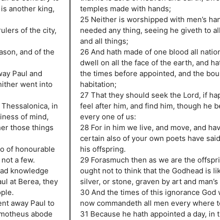
is another king,
temples made with hands;
25 Neither is worshipped with men’s ha
lers of the city,
needed any thing, seeing he giveth to all 
and all things;
ason, and of the
26 And hath made of one blood all nation
dwell on all the face of the earth, and 
way Paul and
the times before appointed, and the bou
hither went into
habitation;
27 That they should seek the Lord, if ha
 Thessalonica, in
feel after him, and find him, though he b
diness of mind,
every one of us:
her those things
28 For in him we live, and move, and hav
certain also of your own poets have said
so of honourable
his offspring.
not a few.
29 Forasmuch then as we are the offspr
had knowledge
ought not to think that the Godhead is li
ul at Berea, they
silver, or stone, graven by art and man’s
ople.
30 And the times of this ignorance God 
ent away Paul to
now commandeth all men every where to
 Timotheus abode
31 Because he hath appointed a day, in t