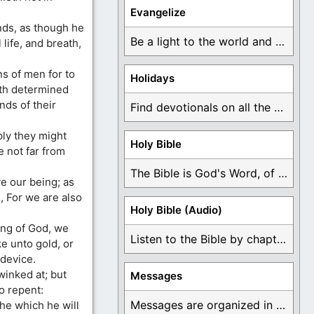
Evangelize
nds, as though he
Be a light to the world and declare ...
life, and breath,
s of men for to
Holidays
hath determined
nds of their
Find devotionals on all the different holidays like ...
ply they might
Holy Bible
e not far from
The Bible is God's Word, of which is ...
e our being; as
, For we are also
Holy Bible (Audio)
ing of God, we
Listen to the Bible by chapter or book ...
ke unto gold, or
 device.
winked at; but
Messages
 repent:
Messages are organized in the form of Devotionals, ...
he which he will