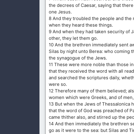
the decrees of Caesar, saying that there 
one Jesus.
8 And they troubled the people and the ru
when they heard these things.
9 And when they had taken security of J
other, they let them go.
10 And the brethren immediately sent a
Silas by night unto Berea: who coming t
the synagogue of the Jews.
11 These were more noble than those in
that they received the word with all rea
and searched the scriptures daily, whet
were so.
12 Therefore many of them believed; al
women which were Greeks, and of men, 
13 But when the Jews of Thessalonica 
that the word of God was preached of Pa
came thither also, and stirred up the pe
14 And then immediately the brethren s
go as it were to the sea: but Silas and