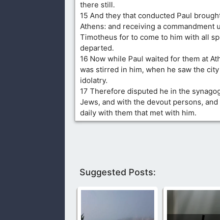
there still.
15 And they that conducted Paul brough
Athens: and receiving a commandment u
Timotheus for to come to him with all s
departed.
16 Now while Paul waited for them at Ath
was stirred in him, when he saw the city
idolatry.
17 Therefore disputed he in the synago
Jews, and with the devout persons, and 
daily with them that met with him.
Suggested Posts: