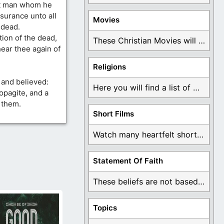
at man whom he
surance unto all
Movies
 dead.
ion of the dead,
These Christian Movies will help you come to ...
ear thee again of
Religions
 and believed:
Here you will find a list of many ...
pagite, and a
 them.
Short Films
Watch many heartfelt short films based on God ...
Statement Of Faith
These beliefs are not based on man's own ...
Topics