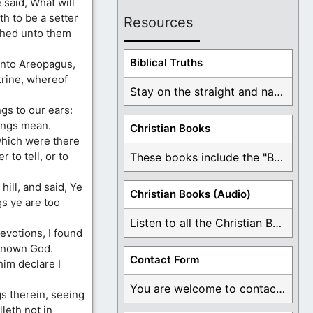
said, What will
h to be a setter
Resources
ched unto them
Biblical Truths
unto Areopagus,
rine, whereof
Stay on the straight and narrow path that ...
gs to our ears:
ings mean.
Christian Books
which were there
r to tell, or to
These books include the "Book Of Mormon Contradictions", ...
hill, and said, Ye
Christian Books (Audio)
gs ye are too
Listen to all the Christian Books for Free ...
evotions, I found
nknown God.
Contact Form
im declare I
You are welcome to contact me about any ...
s therein, seeing
leth not in