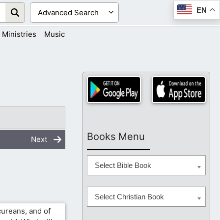
EN
Ministries
Music
Books Menu
Next
Select Bible Book
Select Christian Book
cureans, and of