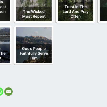
My
ast
Trust In The
ken
The Wicked
Lord And Pray
Must Repent
Often
e
God’s People
The
Faithfully Serve
t
Him