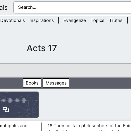
als
|
|
Devotionals
Inspirations
Evangelize
Topics
Truths
Acts 17
Books
Messages
-:--
mphipolis and
18 Then certain philosophers of the Epi