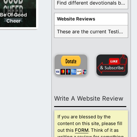
Find different devotionals by specific topics. Many are ...
Be Of Good
Website Reviews
Cheer
These are the current Testimonials for Daily Christian ...
Write A Website Review
If you are blessed by the
content on this site, please fill
out this
FORM
. Think of it as
writing a review for something