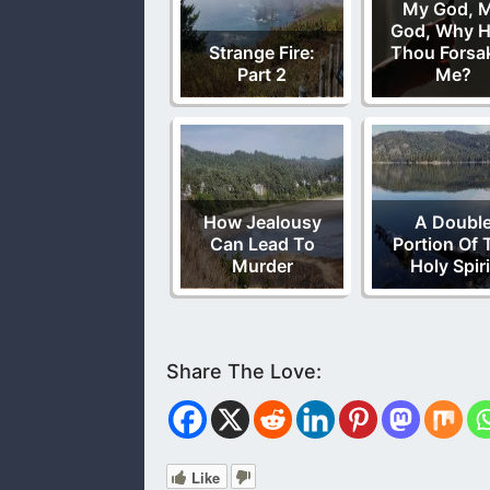
My God, 
God, Why H
Strange Fire:
Thou Forsa
Part 2
Me?
How Jealousy
A Doubl
Can Lead To
Portion Of 
Murder
Holy Spiri
Like