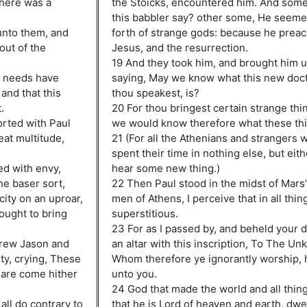
where was a
the Stoicks, encountered him. And some 
this babbler say? other some, He seemet
unto them, and
forth of strange gods: because he prea
out of the
Jesus, and the resurrection.
19 And they took him, and brought him 
t needs have
saying, May we know what this new doct
and that this
thou speakest, is?
.
20 For thou bringest certain strange thin
rted with Paul
we would know therefore what these th
eat multitude,
21 (For all the Athenians and strangers 
spent their time in nothing else, but eithe
ed with envy,
hear some new thing.)
he baser sort,
22 Then Paul stood in the midst of Mars’ 
city on an uproar,
men of Athens, I perceive that in all thin
ought to bring
superstitious.
23 For as I passed by, and beheld your d
drew Jason and
an altar with this inscription, To The U
ity, crying, These
Whom therefore ye ignorantly worship, h
 are come hither
unto you.
24 God that made the world and all thing
ll do contrary to
that he is Lord of heaven and earth, dwel