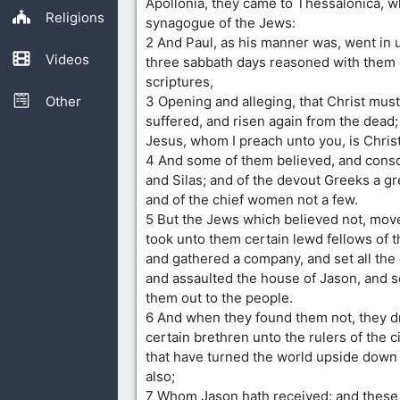
Apollonia, they came to Thessalonica, 
Religions
synagogue of the Jews:
2 And Paul, as his manner was, went in 
Videos
three sabbath days reasoned with them 
scriptures,
Other
3 Opening and alleging, that Christ mus
suffered, and risen again from the dead; 
Jesus, whom I preach unto you, is Christ
4 And some of them believed, and conso
and Silas; and of the devout Greeks a gr
and of the chief women not a few.
5 But the Jews which believed not, mov
took unto them certain lewd fellows of t
and gathered a company, and set all the 
and assaulted the house of Jason, and s
them out to the people.
6 And when they found them not, they 
certain brethren unto the rulers of the c
that have turned the world upside down
also;
7 Whom Jason hath received: and these a