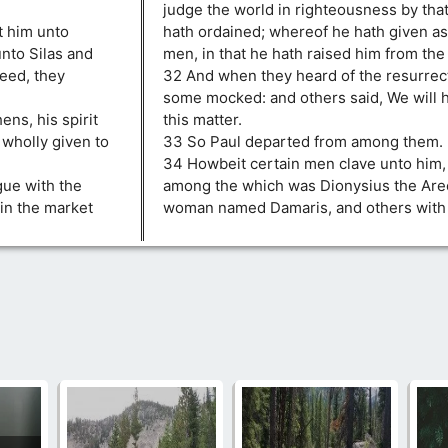
judge the world in righteousness by th
t him unto
hath ordained; whereof he hath given as
nto Silas and
men, in that he hath raised him from the
peed, they
32 And when they heard of the resurrect
some mocked: and others said, We will h
ens, his spirit
this matter.
 wholly given to
33 So Paul departed from among them.
34 Howbeit certain men clave unto him,
gue with the
among the which was Dionysius the Areo
in the market
woman named Damaris, and others with