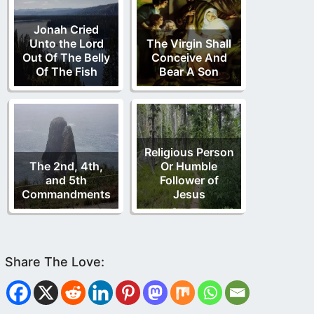
Jonah Cried
Unto the Lord
The Virgin Shall
Out Of The Belly
Conceive And
Of The Fish
Bear A Son
Religious Person
The 2nd, 4th,
Or Humble
and 5th
Follower of
Commandments
Jesus