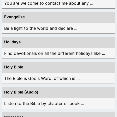
You are welcome to contact me about any ...
Evangelize
Be a light to the world and declare ...
Holidays
Find devotionals on all the different holidays like ...
Holy Bible
The Bible is God's Word, of which is ...
Holy Bible (Audio)
Listen to the Bible by chapter or book ...