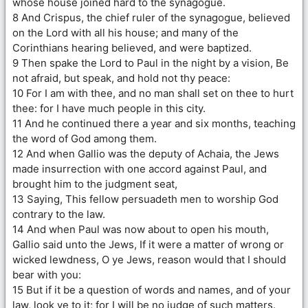
whose house joined hard to the synagogue.
8 And Crispus, the chief ruler of the synagogue, believed
on the Lord with all his house; and many of the
Corinthians hearing believed, and were baptized.
9 Then spake the Lord to Paul in the night by a vision, Be
not afraid, but speak, and hold not thy peace:
10 For I am with thee, and no man shall set on thee to hurt
thee: for I have much people in this city.
11 And he continued there a year and six months, teaching
the word of God among them.
12 And when Gallio was the deputy of Achaia, the Jews
made insurrection with one accord against Paul, and
brought him to the judgment seat,
13 Saying, This fellow persuadeth men to worship God
contrary to the law.
14 And when Paul was now about to open his mouth,
Gallio said unto the Jews, If it were a matter of wrong or
wicked lewdness, O ye Jews, reason would that I should
bear with you:
15 But if it be a question of words and names, and of your
law, look ye to it; for I will be no judge of such matters.