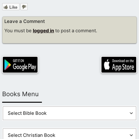
Like
Leave a Comment
You must be
logged in
to post a comment.
Books Menu