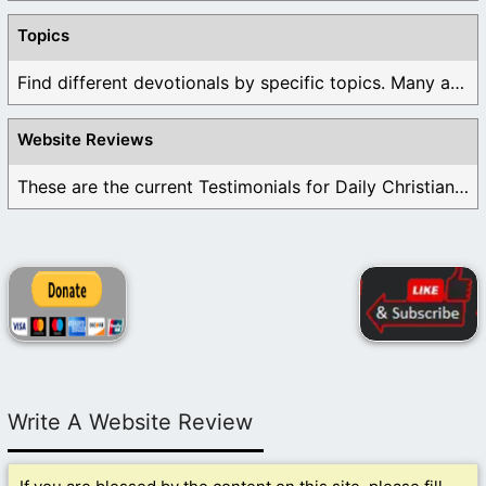
Topics
Find different devotionals by specific topics. Many are ...
Website Reviews
These are the current Testimonials for Daily Christian ...
Write A Website Review