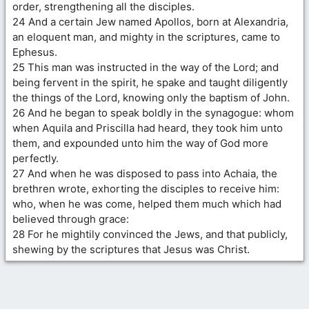
order, strengthening all the disciples.
24 And a certain Jew named Apollos, born at Alexandria,
an eloquent man, and mighty in the scriptures, came to
Ephesus.
25 This man was instructed in the way of the Lord; and
being fervent in the spirit, he spake and taught diligently
the things of the Lord, knowing only the baptism of John.
26 And he began to speak boldly in the synagogue: whom
when Aquila and Priscilla had heard, they took him unto
them, and expounded unto him the way of God more
perfectly.
27 And when he was disposed to pass into Achaia, the
brethren wrote, exhorting the disciples to receive him:
who, when he was come, helped them much which had
believed through grace:
28 For he mightily convinced the Jews, and that publicly,
shewing by the scriptures that Jesus was Christ.