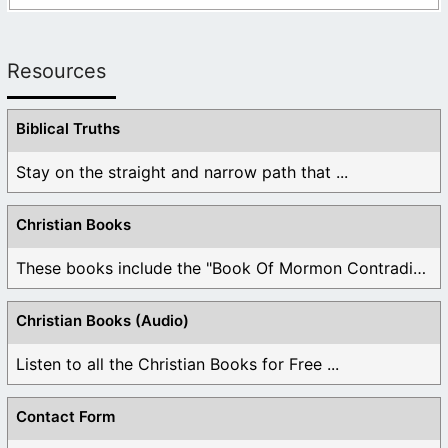
Resources
Biblical Truths
Stay on the straight and narrow path that ...
Christian Books
These books include the "Book Of Mormon Contradictions", ...
Christian Books (Audio)
Listen to all the Christian Books for Free ...
Contact Form