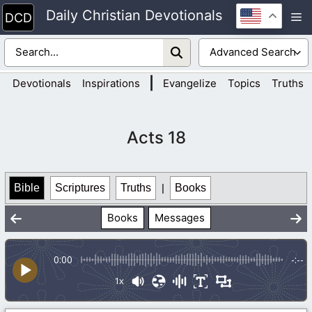
Skip
Daily Christian Devotionals
M
to
content
|
Devotionals
Inspirations
Evangelize
Topics
Truths
Acts 18
Bible
Scriptures
Truths
|
Books
Books
Messages
0:00
-:--
1x