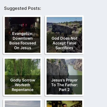
Suggested Posts:
Evangelize:
Downtown
God Does Not
Boise Focused
Accept False
On Jesus
Sacrifices
Godly Sorrow
Jesus’s Prayer
Worketh
To The Father:
Repentance
Part 2