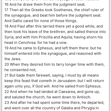
16 And he drave them from the judgment seat.
17 Then all the Greeks took Sosthenes, the chief ruler of
the synagogue, and beat him before the judgment seat.
And Gallio cared for none of those things.
18 And Paul after this tarried there yet a good while, and
then took his leave of the brethren, and sailed thence into
Syria, and with him Priscilla and Aquila; having shorn his
head in Cenchrea: for he had a vow.
19 And he came to Ephesus, and left them there: but he
himself entered into the synagogue, and reasoned with
the Jews.
20 When they desired him to tarry longer time with them,
he consented not;
21 But bade them farewell, saying, I must by all means
keep this feast that cometh in Jerusalem: but I will return
again unto you, if God will. And he sailed from Ephesus.
22 And when he had landed at Caesarea, and gone up,
and saluted the church, he went down to Antioch.
23 And after he had spent some time there, he departed,
and went over all the country of Galatia and Phrygia in