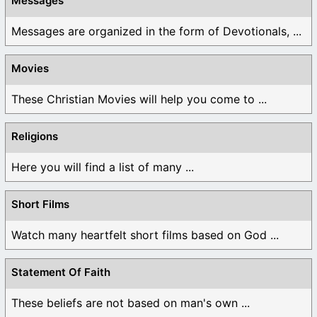
Messages
Messages are organized in the form of Devotionals, ...
Movies
These Christian Movies will help you come to ...
Religions
Here you will find a list of many ...
Short Films
Watch many heartfelt short films based on God ...
Statement Of Faith
These beliefs are not based on man's own ...