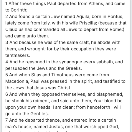
1 After these things Paul departed from Athens, and came
to Corinth;
2 And found a certain Jew named Aquila, born in Pontus,
lately come from Italy, with his wife Priscilla; (because that
Claudius had commanded all Jews to depart from Rome:)
and came unto them.
3 And because he was of the same craft, he abode with
them, and wrought: for by their occupation they were
tentmakers.
4 And he reasoned in the synagogue every sabbath, and
persuaded the Jews and the Greeks.
5 And when Silas and Timotheus were come from
Macedonia, Paul was pressed in the spirit, and testified to
the Jews that Jesus was Christ.
6 And when they opposed themselves, and blasphemed,
he shook his raiment, and said unto them, Your blood be
upon your own heads; I am clean; from henceforth I will
go unto the Gentiles.
7 And he departed thence, and entered into a certain
man’s house, named Justus, one that worshipped God,