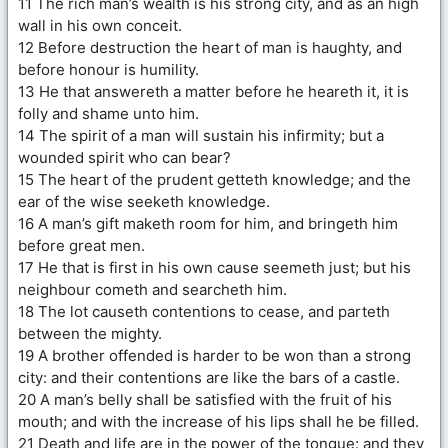
11 The rich man’s wealth is his strong city, and as an high
wall in his own conceit.
12 Before destruction the heart of man is haughty, and
before honour is humility.
13 He that answereth a matter before he heareth it, it is
folly and shame unto him.
14 The spirit of a man will sustain his infirmity; but a
wounded spirit who can bear?
15 The heart of the prudent getteth knowledge; and the
ear of the wise seeketh knowledge.
16 A man’s gift maketh room for him, and bringeth him
before great men.
17 He that is first in his own cause seemeth just; but his
neighbour cometh and searcheth him.
18 The lot causeth contentions to cease, and parteth
between the mighty.
19 A brother offended is harder to be won than a strong
city: and their contentions are like the bars of a castle.
20 A man’s belly shall be satisfied with the fruit of his
mouth; and with the increase of his lips shall he be filled.
21 Death and life are in the power of the tongue: and they