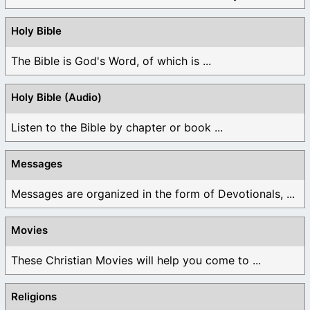
Holy Bible
The Bible is God's Word, of which is ...
Holy Bible (Audio)
Listen to the Bible by chapter or book ...
Messages
Messages are organized in the form of Devotionals, ...
Movies
These Christian Movies will help you come to ...
Religions