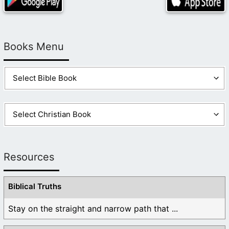
Books Menu
Resources
Biblical Truths
Stay on the straight and narrow path that ...