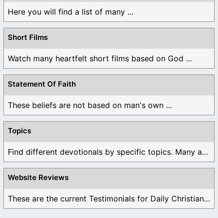
Here you will find a list of many ...
Short Films
Watch many heartfelt short films based on God ...
Statement Of Faith
These beliefs are not based on man's own ...
Topics
Find different devotionals by specific topics. Many are ...
Website Reviews
These are the current Testimonials for Daily Christian ...