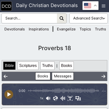
Skip
Daily Christian Devotionals
M
to
content
|
Devotionals
Inspirations
Evangelize
Topics
Truths
Proverbs 18
Bible
Scriptures
Truths
|
Books
Books
Messages
0:00
-:--
1x