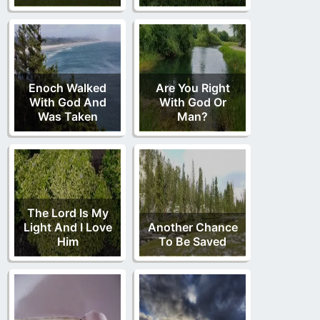
Enoch Walked
Are You Right
With God And
With God Or
Was Taken
Man?
The Lord Is My
Light And I Love
Another Chance
Him
To Be Saved