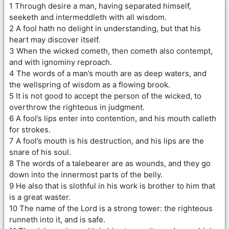
1 Through desire a man, having separated himself,
seeketh and intermeddleth with all wisdom.
2 A fool hath no delight in understanding, but that his
heart may discover itself.
3 When the wicked cometh, then cometh also contempt,
and with ignominy reproach.
4 The words of a man’s mouth are as deep waters, and
the wellspring of wisdom as a flowing brook.
5 It is not good to accept the person of the wicked, to
overthrow the righteous in judgment.
6 A fool’s lips enter into contention, and his mouth calleth
for strokes.
7 A fool’s mouth is his destruction, and his lips are the
snare of his soul.
8 The words of a talebearer are as wounds, and they go
down into the innermost parts of the belly.
9 He also that is slothful in his work is brother to him that
is a great waster.
10 The name of the Lord is a strong tower: the righteous
runneth into it, and is safe.