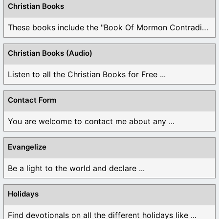
Christian Books
These books include the "Book Of Mormon Contradictions", ...
Christian Books (Audio)
Listen to all the Christian Books for Free ...
Contact Form
You are welcome to contact me about any ...
Evangelize
Be a light to the world and declare ...
Holidays
Find devotionals on all the different holidays like ...