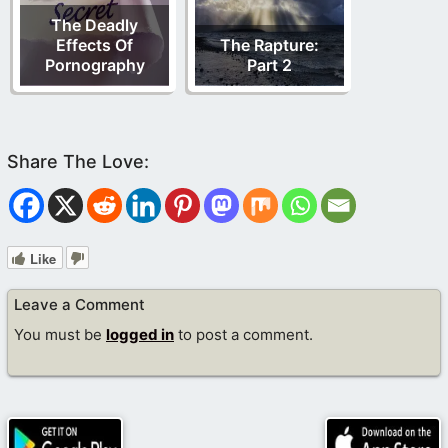
The Deadly
Effects Of
The Rapture:
Pornography
Part 2
Like
Leave a Comment
You must be
logged in
to post a comment.