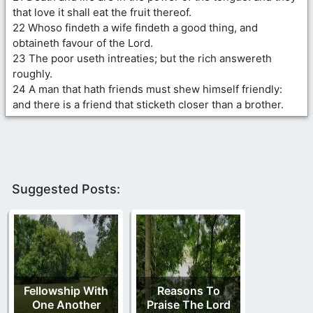
that love it shall eat the fruit thereof.
22 Whoso findeth a wife findeth a good thing, and
obtaineth favour of the Lord.
23 The poor useth intreaties; but the rich answereth
roughly.
24 A man that hath friends must shew himself friendly:
and there is a friend that sticketh closer than a brother.
Suggested Posts:
Fellowship With
Reasons To
One Another
Praise The Lord