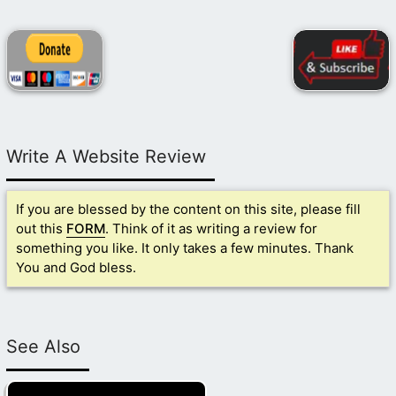
Write A Website Review
If you are blessed by the content on this site, please fill
out this
FORM
. Think of it as writing a review for
something you like. It only takes a few minutes. Thank
You and God bless.
See Also