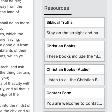
that he die;
away from the
Resources
the land of
Biblical Truths
d shall do no more
ou.
Stay on the straight and narrow path that ...
ies, which the
ere, saying,
are gone out from
Christian Books
itants of their
gods, which ye
These books include the "Book Of Mormon Contradictions", ...
earch, and ask
Christian Books (Audio)
 the thing certain,
 you;
Listen to all the Christian Books for Free ...
 of that city with
y, and all that is
Contact Form
edge of the
You are welcome to contact me about any ...
t into the midst of
e the city, and all