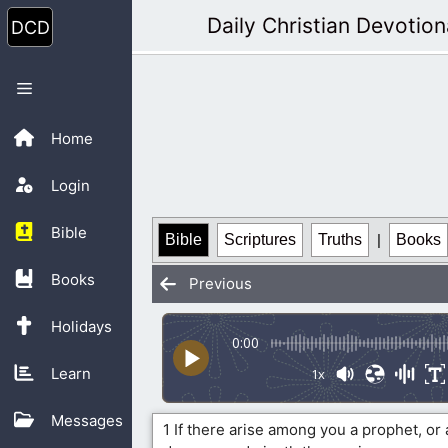
Skip
Daily Christian Devotion
to
content
Menu
Home
Login
Bible
Bible
Scriptures
Truths
|
Books
Books
Previous
Holidays
0:00
Learn
1x
Messages
1 If there arise among you a prophet, or