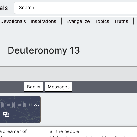
als
|
|
Devotionals
Inspirations
Evangelize
Topics
Truths
Deuteronomy 13
Books
Messages
-:--
 a dreamer of
all the people.