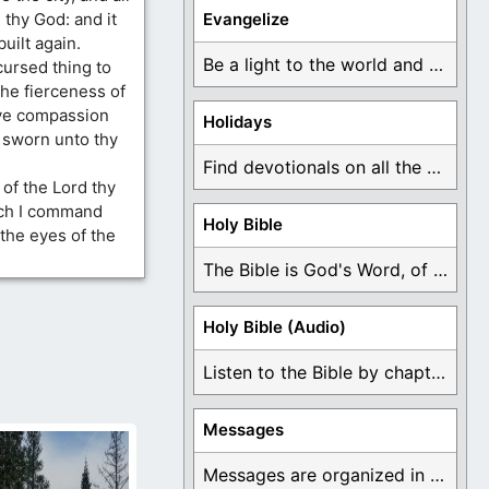
 thy God: and it
Evangelize
built again.
Be a light to the world and declare ...
cursed thing to
the fierceness of
ave compassion
Holidays
h sworn unto thy
Find devotionals on all the different holidays like ...
of the Lord thy
ich I command
Holy Bible
 the eyes of the
The Bible is God's Word, of which is ...
Holy Bible (Audio)
Listen to the Bible by chapter or book ...
Messages
Messages are organized in the form of Devotionals, ...