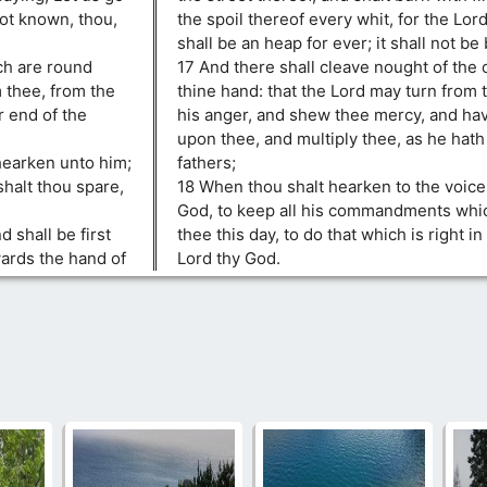
ot known, thou,
the spoil thereof every whit, for the Lord
shall be an heap for ever; it shall not be 
ch are round
17 And there shall cleave nought of the 
m thee, from the
thine hand: that the Lord may turn from 
r end of the
his anger, and shew thee mercy, and h
upon thee, and multiply thee, as he hat
hearken unto him;
fathers;
shalt thou spare,
18 When thou shalt hearken to the voice 
God, to keep all his commandments wh
d shall be first
thee this day, to do that which is right in
wards the hand of
Lord thy God.