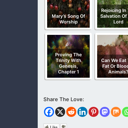
Rejoicing In
Mary’s Song Of
Salvation Of
Worship
Lord
Proving The
Trinity With
Can We Eat
Genesis,
Fat Or Bloo
Chapter 1
Animals
Like