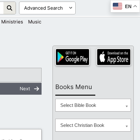
EN
Ministries
Music
Books Menu
Next
Select Bible Book
Select Christian Book