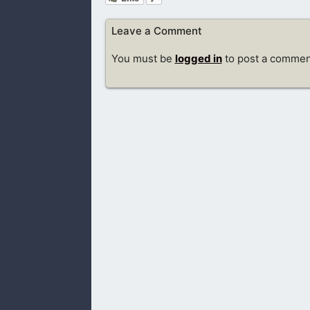
Leave a Comment
You must be
logged in
to post a commen