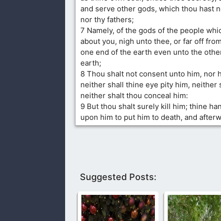
and serve other gods, which thou hast n
nor thy fathers;
7 Namely, of the gods of the people whi
about you, nigh unto thee, or far off fro
one end of the earth even unto the othe
earth;
8 Thou shalt not consent unto him, nor 
neither shall thine eye pity him, neither 
neither shalt thou conceal him:
9 But thou shalt surely kill him; thine han
upon him to put him to death, and after
Suggested Posts: