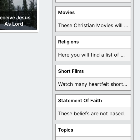
Movies
eceive Jesus
As Lord
These Christian Movies will help you come to ...
Religions
Here you will find a list of many ...
Short Films
Watch many heartfelt short films based on God ...
Statement Of Faith
These beliefs are not based on man's own ...
Topics