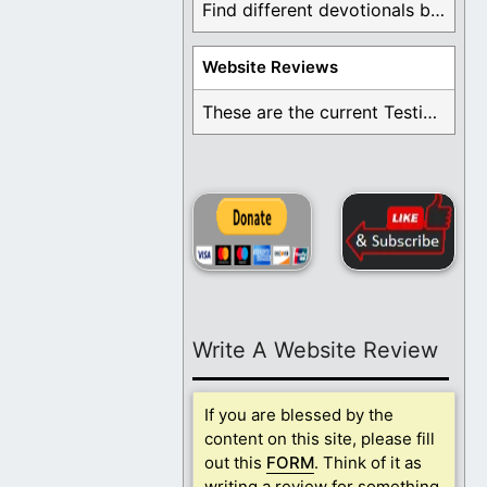
Find different devotionals by specific topics. Many are ...
Website Reviews
These are the current Testimonials for Daily Christian ...
Write A Website Review
If you are blessed by the
content on this site, please fill
out this
FORM
. Think of it as
writing a review for something