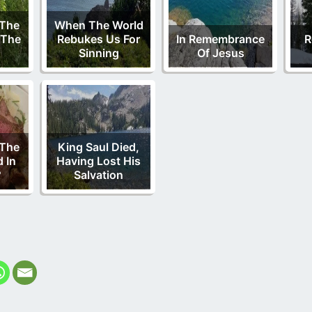
 The
When The World
 The
Rebukes Us For
In Remembrance
R
Sinning
Of Jesus
 The
King Saul Died,
d In
Having Lost His
?
Salvation