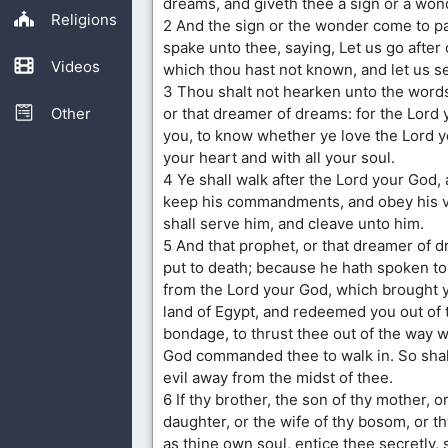
dreams, and giveth thee a sign or a won
Religions
2 And the sign or the wonder come to p
spake unto thee, saying, Let us go after
Videos
which thou hast not known, and let us s
3 Thou shalt not hearken unto the words
Other
or that dreamer of dreams: for the Lord
you, to know whether ye love the Lord y
your heart and with all your soul.
4 Ye shall walk after the Lord your God,
keep his commandments, and obey his v
shall serve him, and cleave unto him.
5 And that prophet, or that dreamer of d
put to death; because he hath spoken to
from the Lord your God, which brought y
land of Egypt, and redeemed you out of 
bondage, to thrust thee out of the way w
God commanded thee to walk in. So shal
evil away from the midst of thee.
6 If thy brother, the son of thy mother, or
daughter, or the wife of thy bosom, or th
as thine own soul, entice thee secretly, 