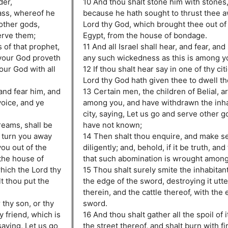
der,
10 And thou shalt stone him with stones, 
ass, whereof he
because he hath sought to thrust thee 
 other gods,
Lord thy God, which brought thee out of 
erve them;
Egypt, from the house of bondage.
 of that prophet,
11 And all Israel shall hear, and fear, an
 your God proveth
any such wickedness as this is among y
our God with all
12 If thou shalt hear say in one of thy cit
Lord thy God hath given thee to dwell th
 and fear him, and
13 Certain men, the children of Belial, 
oice, and ye
among you, and have withdrawn the inhab
city, saying, Let us go and serve other 
reams, shall be
have not known;
 turn you away
14 Then shalt thou enquire, and make s
ou out of the
diligently; and, behold, if it be truth, and
the house of
that such abomination is wrought among
hich the Lord thy
15 Thou shalt surely smite the inhabitants
t thou put the
the edge of the sword, destroying it utterl
therein, and the cattle thereof, with the 
 thy son, or thy
sword.
y friend, which is
16 And thou shalt gather all the spoil of i
saying, Let us go
the street thereof, and shalt burn with fir