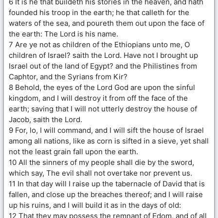
6 It is he that buildeth his stories in the heaven, and hath
founded his troop in the earth; he that calleth for the
waters of the sea, and poureth them out upon the face of
the earth: The Lord is his name.
7 Are ye not as children of the Ethiopians unto me, O
children of Israel? saith the Lord. Have not I brought up
Israel out of the land of Egypt? and the Philistines from
Caphtor, and the Syrians from Kir?
8 Behold, the eyes of the Lord God are upon the sinful
kingdom, and I will destroy it from off the face of the
earth; saving that I will not utterly destroy the house of
Jacob, saith the Lord.
9 For, lo, I will command, and I will sift the house of Israel
among all nations, like as corn is sifted in a sieve, yet shall
not the least grain fall upon the earth.
10 All the sinners of my people shall die by the sword,
which say, The evil shall not overtake nor prevent us.
11 In that day will I raise up the tabernacle of David that is
fallen, and close up the breaches thereof; and I will raise
up his ruins, and I will build it as in the days of old:
12 That they may possess the remnant of Edom, and of all