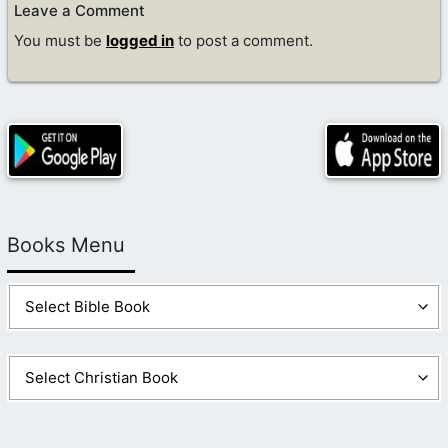
Leave a Comment
You must be
logged in
to post a comment.
Books Menu