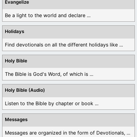
Evangelize
Be a light to the world and declare ...
Holidays
Find devotionals on all the different holidays like ...
Holy Bible
The Bible is God's Word, of which is ...
Holy Bible (Audio)
Listen to the Bible by chapter or book ...
Messages
Messages are organized in the form of Devotionals, ...