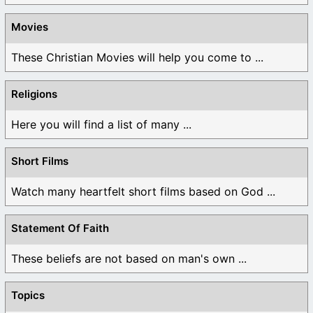
Movies
These Christian Movies will help you come to ...
Religions
Here you will find a list of many ...
Short Films
Watch many heartfelt short films based on God ...
Statement Of Faith
These beliefs are not based on man's own ...
Topics