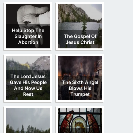
Help Stop The
Slaughter In
The Gospel Of
Abortion
Jesus Christ
The Lord Jesus
Gave His People
The Sixth Angel
And Now Us
Blows His
Rest
Trumpet