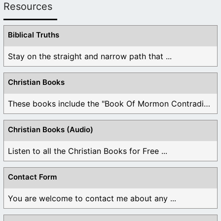
Resources
Biblical Truths
Stay on the straight and narrow path that ...
Christian Books
These books include the "Book Of Mormon Contradictions", ...
Christian Books (Audio)
Listen to all the Christian Books for Free ...
Contact Form
You are welcome to contact me about any ...