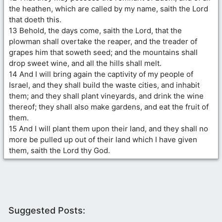
the heathen, which are called by my name, saith the Lord
that doeth this.
13 Behold, the days come, saith the Lord, that the
plowman shall overtake the reaper, and the treader of
grapes him that soweth seed; and the mountains shall
drop sweet wine, and all the hills shall melt.
14 And I will bring again the captivity of my people of
Israel, and they shall build the waste cities, and inhabit
them; and they shall plant vineyards, and drink the wine
thereof; they shall also make gardens, and eat the fruit of
them.
15 And I will plant them upon their land, and they shall no
more be pulled up out of their land which I have given
them, saith the Lord thy God.
Suggested Posts: