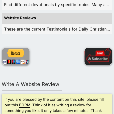
Find different devotionals by specific topics. Many are ...
Website Reviews
These are the current Testimonials for Daily Christian ...
Write A Website Review
If you are blessed by the content on this site, please fill
out this
FORM
. Think of it as writing a review for
something you like. It only takes a few minutes. Thank