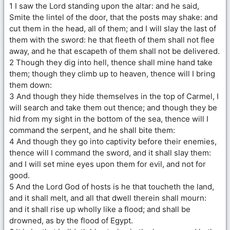
1 I saw the Lord standing upon the altar: and he said,
Smite the lintel of the door, that the posts may shake: and
cut them in the head, all of them; and I will slay the last of
them with the sword: he that fleeth of them shall not flee
away, and he that escapeth of them shall not be delivered.
2 Though they dig into hell, thence shall mine hand take
them; though they climb up to heaven, thence will I bring
them down:
3 And though they hide themselves in the top of Carmel, I
will search and take them out thence; and though they be
hid from my sight in the bottom of the sea, thence will I
command the serpent, and he shall bite them:
4 And though they go into captivity before their enemies,
thence will I command the sword, and it shall slay them:
and I will set mine eyes upon them for evil, and not for
good.
5 And the Lord God of hosts is he that toucheth the land,
and it shall melt, and all that dwell therein shall mourn:
and it shall rise up wholly like a flood; and shall be
drowned, as by the flood of Egypt.