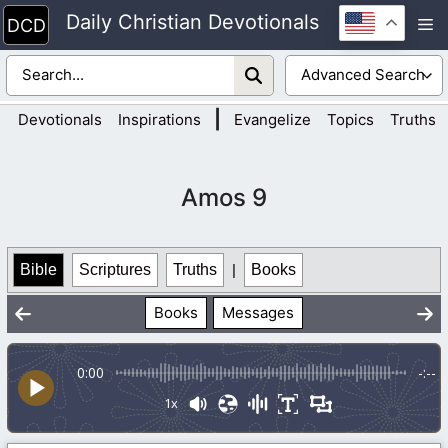
Skip
Daily Christian Devotionals
M
to
content
|
Devotionals
Inspirations
Evangelize
Topics
Truths
Amos 9
Bible
Scriptures
Truths
|
Books
Books
Messages
0:00
-:--
1x