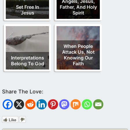
Angels, Jesus,
Set Free In
Father, And Holy
Jesus
Spirit
When People
Attack Us, Not
Interpretations
Knowing Our
Belong To God
Faith
Like