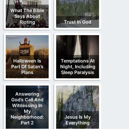
What The Bible
Says About
Rioting
Trust In God
Halloween Is
Temptations At
Part Of Satan’s
Night, Including
Plans
Sleep Paralysis
Answering
God’s Call And
Witnessing In
My
Neighborhood:
Jesus Is My
Part 2
Everything