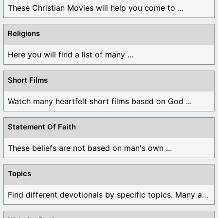
These Christian Movies will help you come to ...
Religions
Here you will find a list of many ...
Short Films
Watch many heartfelt short films based on God ...
Statement Of Faith
These beliefs are not based on man's own ...
Topics
Find different devotionals by specific topics. Many are ...