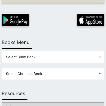
Books Menu
Resources