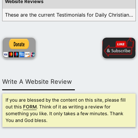
Website Reviews
These are the current Testimonials for Daily Christian ...
Write A Website Review
If you are blessed by the content on this site, please fill
out this
FORM
. Think of it as writing a review for
something you like. It only takes a few minutes. Thank
You and God bless.