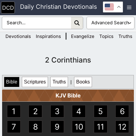
Skip
Daily Christian Devotionals
M
to
content
|
Devotionals
Inspirations
Evangelize
Topics
Truths
2 Corinthians
Bible
Scriptures
Truths
|
Books
KJV Bible
1
2
3
4
5
6
7
8
9
10
11
12