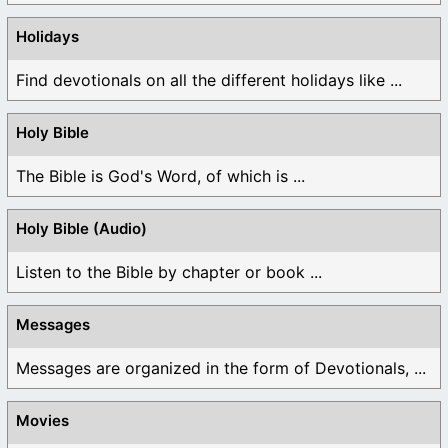
Holidays
Find devotionals on all the different holidays like ...
Holy Bible
The Bible is God's Word, of which is ...
Holy Bible (Audio)
Listen to the Bible by chapter or book ...
Messages
Messages are organized in the form of Devotionals, ...
Movies