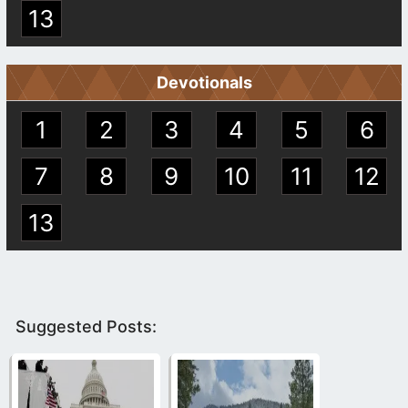
13
Devotionals
1
2
3
4
5
6
7
8
9
10
11
12
13
Suggested Posts: