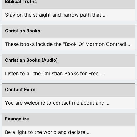
Biblical Truths
Stay on the straight and narrow path that ...
Christian Books
These books include the "Book Of Mormon Contradictions", ...
Christian Books (Audio)
Listen to all the Christian Books for Free ...
Contact Form
You are welcome to contact me about any ...
Evangelize
Be a light to the world and declare ...