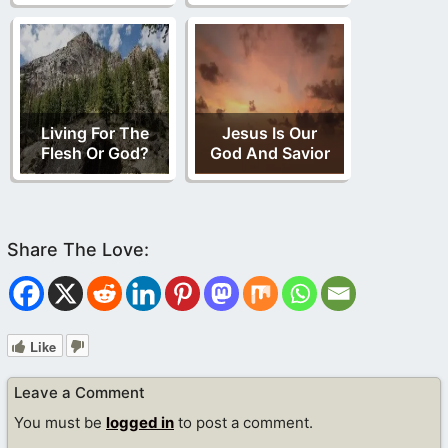
Living For The
Jesus Is Our
Flesh Or God?
God And Savior
Like
Leave a Comment
You must be
logged in
to post a comment.