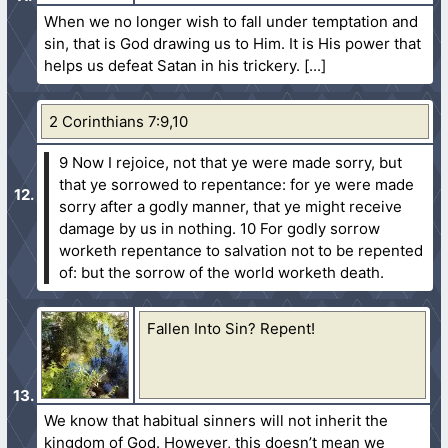
When we no longer wish to fall under temptation and
sin, that is God drawing us to Him. It is His power that
helps us defeat Satan in his trickery.
2 Corinthians 7:9,10
9 Now I rejoice, not that ye were made sorry, but
that ye sorrowed to repentance: for ye were made
sorry after a godly manner, that ye might receive
damage by us in nothing.
10 For godly sorrow
worketh repentance to salvation not to be repented
of: but the sorrow of the world worketh death.
Fallen Into Sin? Repent!
We know that habitual sinners will not inherit the
kingdom of God. However, this doesn’t mean we