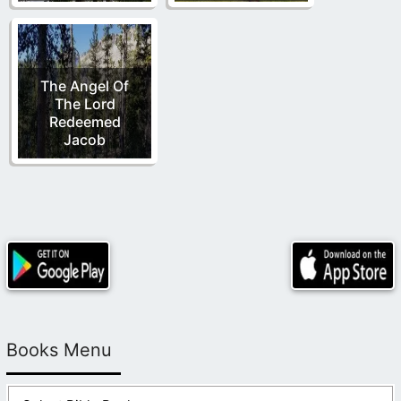
The Angel Of
The Lord
Redeemed
Jacob
Books Menu