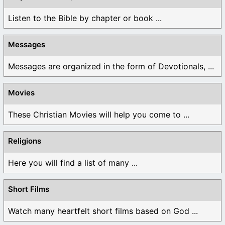
Listen to the Bible by chapter or book ...
Messages
Messages are organized in the form of Devotionals, ...
Movies
These Christian Movies will help you come to ...
Religions
Here you will find a list of many ...
Short Films
Watch many heartfelt short films based on God ...