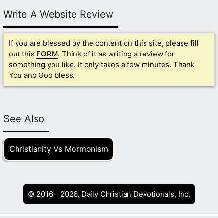
Write A Website Review
If you are blessed by the content on this site, please fill
out this
FORM
. Think of it as writing a review for
something you like. It only takes a few minutes. Thank
You and God bless.
See Also
Christianity Vs Mormonism
© 2016 - 2026, Daily Christian Devotionals, Inc.