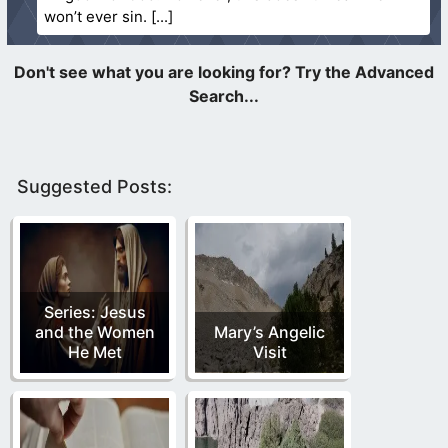
won’t ever sin.
Suggested Posts:
Series: Jesus
and the Women
Mary’s Angelic
He Met
Visit