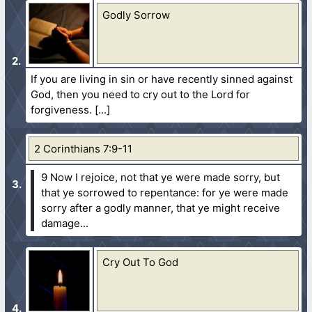
Godly Sorrow
If you are living in sin or have recently sinned against
God, then you need to cry out to the Lord for
forgiveness.
2 Corinthians 7:9-11
9 Now I rejoice, not that ye were made sorry, but
that ye sorrowed to repentance: for ye were made
sorry after a godly manner, that ye might receive
damage...
Cry Out To God