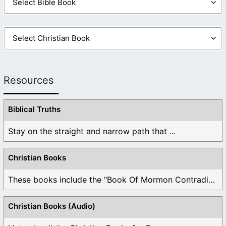
Resources
Biblical Truths
Stay on the straight and narrow path that ...
Christian Books
These books include the "Book Of Mormon Contradictions", ...
Christian Books (Audio)