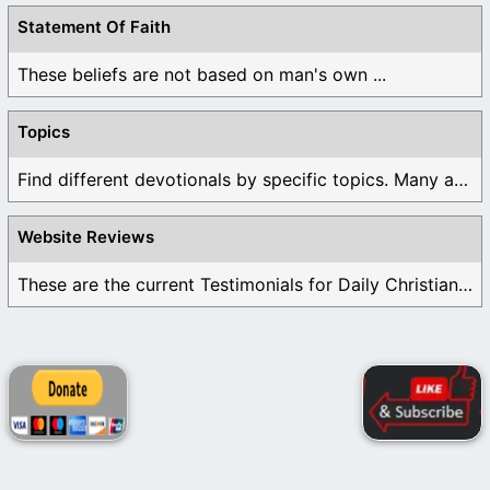
Statement Of Faith
These beliefs are not based on man's own ...
Topics
Find different devotionals by specific topics. Many are ...
Website Reviews
These are the current Testimonials for Daily Christian ...