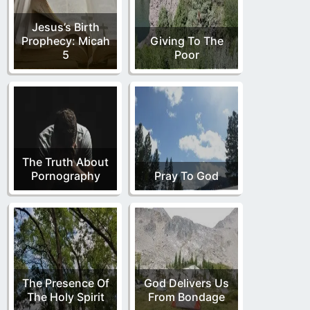
Jesus’s Birth
Prophecy: Micah
Giving To The
5
Poor
The Truth About
Pornography
Pray To God
The Presence Of
God Delivers Us
The Holy Spirit
From Bondage