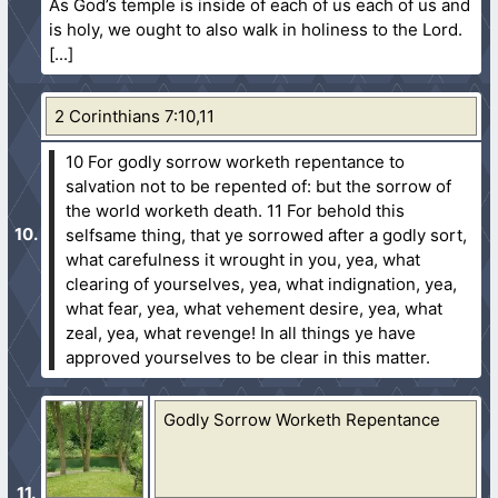
As God’s temple is inside of each of us each of us and
is holy, we ought to also walk in holiness to the Lord.
2 Corinthians 7:10,11
10 For godly sorrow worketh repentance to
salvation not to be repented of: but the sorrow of
the world worketh death.
11 For behold this
selfsame thing, that ye sorrowed after a godly sort,
what carefulness it wrought in you, yea, what
clearing of yourselves, yea, what indignation, yea,
what fear, yea, what vehement desire, yea, what
zeal, yea, what revenge! In all things ye have
approved yourselves to be clear in this matter.
Godly Sorrow Worketh Repentance