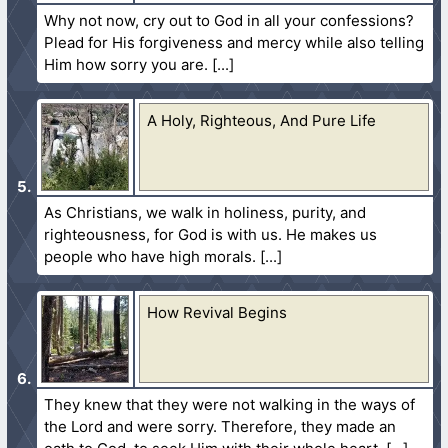
Why not now, cry out to God in all your confessions?
Plead for His forgiveness and mercy while also telling
Him how sorry you are.
A Holy, Righteous, And Pure Life
As Christians, we walk in holiness, purity, and
righteousness, for God is with us. He makes us
people who have high morals.
How Revival Begins
They knew that they were not walking in the ways of
the Lord and were sorry. Therefore, they made an