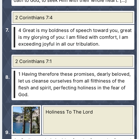
oath to God, to seek Him with their whole heart.
2 Corinthians 7:4
4 Great is my boldness of speech toward you, great
is my glorying of you: I am filled with comfort, I am
exceeding joyful in all our tribulation.
2 Corinthians 7:1
1 Having therefore these promises, dearly beloved,
let us cleanse ourselves from all filthiness of the
flesh and spirit, perfecting holiness in the fear of
God.
Holiness To The Lord