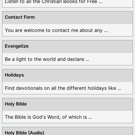
Listen to all the Christian Books for Free ...
Contact Form
You are welcome to contact me about any ...
Evangelize
Be a light to the world and declare ...
Holidays
Find devotionals on all the different holidays like ...
Holy Bible
The Bible is God's Word, of which is ...
Holy Bible (Audio)