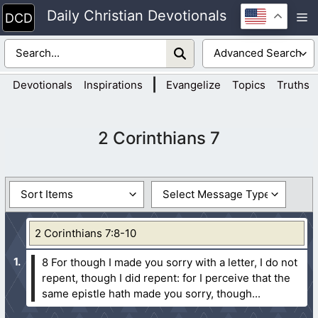
Skip
Daily Christian Devotionals
M
to
content
|
Devotionals
Inspirations
Evangelize
Topics
Truths
2 Corinthians 7
2 Corinthians 7:8-10
8 For though I made you sorry with a letter, I do not
repent, though I did repent: for I perceive that the
same epistle hath made you sorry, though...