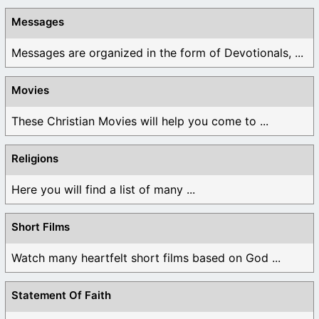
Messages
Messages are organized in the form of Devotionals, ...
Movies
These Christian Movies will help you come to ...
Religions
Here you will find a list of many ...
Short Films
Watch many heartfelt short films based on God ...
Statement Of Faith