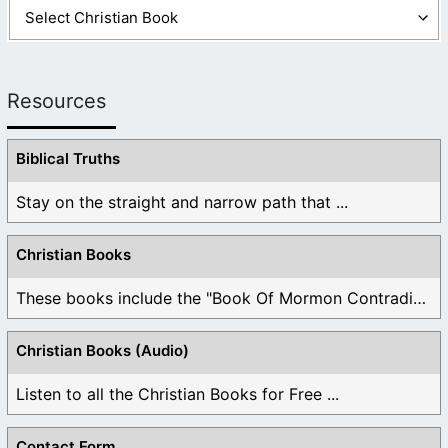
Resources
Biblical Truths
Stay on the straight and narrow path that ...
Christian Books
These books include the "Book Of Mormon Contradictions", ...
Christian Books (Audio)
Listen to all the Christian Books for Free ...
Contact Form