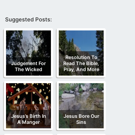
Suggested Posts:
Resolution To
Judgement For
Read The Bible,
The Wicked
Pray, And More
Jesus’s Birth In
Jesus Bore Our
A Manger
Sins