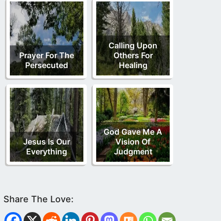
Calling Upon
Prayer For The
Others For
Persecuted
Healing
God Gave Me A
Jesus Is Our
Vision Of
Everything
Judgment