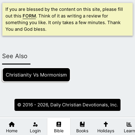
If you are blessed by the content on this site, please fill
out this
FORM
. Think of it as writing a review for
something you like. It only takes a few minutes. Thank
You and God bless.
See Also
Christianity Vs Mormonism
© 2016 - 2026, Daily Christian Devotionals, Inc.
Home
Login
Bible
Books
Holidays
Learn