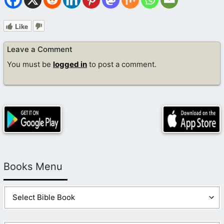
Like
Leave a Comment
You must be
logged in
to post a comment.
Books Menu