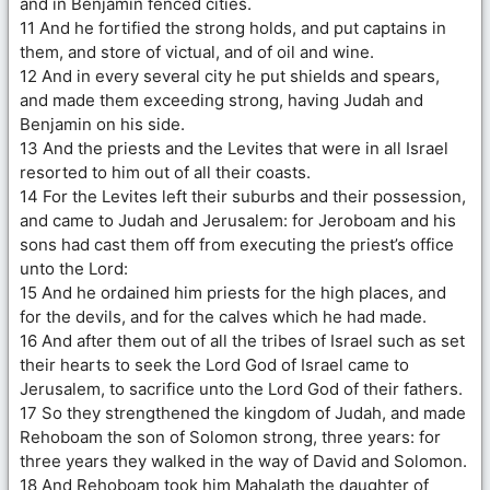
and in Benjamin fenced cities.
11 And he fortified the strong holds, and put captains in
them, and store of victual, and of oil and wine.
12 And in every several city he put shields and spears,
and made them exceeding strong, having Judah and
Benjamin on his side.
13 And the priests and the Levites that were in all Israel
resorted to him out of all their coasts.
14 For the Levites left their suburbs and their possession,
and came to Judah and Jerusalem: for Jeroboam and his
sons had cast them off from executing the priest’s office
unto the Lord:
15 And he ordained him priests for the high places, and
for the devils, and for the calves which he had made.
16 And after them out of all the tribes of Israel such as set
their hearts to seek the Lord God of Israel came to
Jerusalem, to sacrifice unto the Lord God of their fathers.
17 So they strengthened the kingdom of Judah, and made
Rehoboam the son of Solomon strong, three years: for
three years they walked in the way of David and Solomon.
18 And Rehoboam took him Mahalath the daughter of