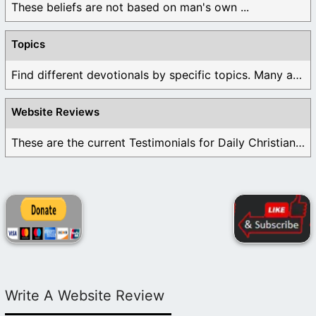
These beliefs are not based on man's own ...
Topics
Find different devotionals by specific topics. Many are ...
Website Reviews
These are the current Testimonials for Daily Christian ...
Write A Website Review