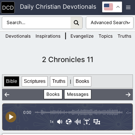
Skip
Daily Christian Devotionals
M
to
content
|
Devotionals
Inspirations
Evangelize
Topics
Truths
2 Chronicles 11
Bible
Scriptures
Truths
|
Books
Books
Messages
0:00
-:--
1x