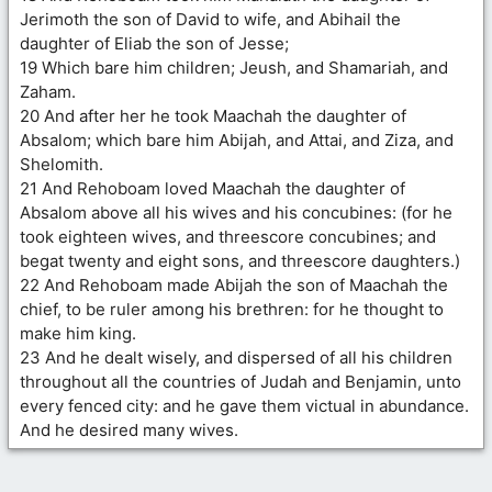
Jerimoth the son of David to wife, and Abihail the
daughter of Eliab the son of Jesse;
19 Which bare him children; Jeush, and Shamariah, and
Zaham.
20 And after her he took Maachah the daughter of
Absalom; which bare him Abijah, and Attai, and Ziza, and
Shelomith.
21 And Rehoboam loved Maachah the daughter of
Absalom above all his wives and his concubines: (for he
took eighteen wives, and threescore concubines; and
begat twenty and eight sons, and threescore daughters.)
22 And Rehoboam made Abijah the son of Maachah the
chief, to be ruler among his brethren: for he thought to
make him king.
23 And he dealt wisely, and dispersed of all his children
throughout all the countries of Judah and Benjamin, unto
every fenced city: and he gave them victual in abundance.
And he desired many wives.