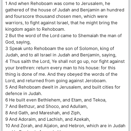
1 And when Rehoboam was come to Jerusalem, he
gathered of the house of Judah and Benjamin an hundred
and fourscore thousand chosen men, which were
warriors, to fight against Israel, that he might bring the
kingdom again to Rehoboam.
2 But the word of the Lord came to Shemaiah the man of
God, saying,
3 Speak unto Rehoboam the son of Solomon, king of
Judah, and to all Israel in Judah and Benjamin, saying,
4 Thus saith the Lord, Ye shall not go up, nor fight against
your brethren: return every man to his house: for this
thing is done of me. And they obeyed the words of the
Lord, and returned from going against Jeroboam.
5 And Rehoboam dwelt in Jerusalem, and built cities for
defence in Judah.
6 He built even Bethlehem, and Etam, and Tekoa,
7 And Bethzur, and Shoco, and Adullam,
8 And Gath, and Mareshah, and Ziph,
9 And Adoraim, and Lachish, and Azekah,
10 And Zorah, and Aijalon, and Hebron, which are in Judah