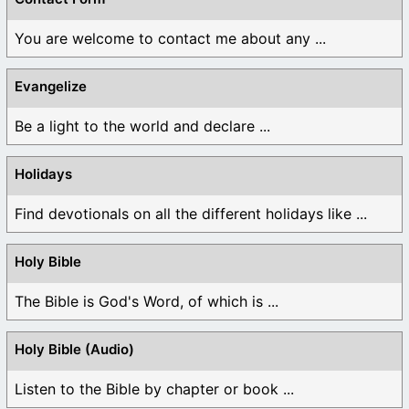
You are welcome to contact me about any ...
Evangelize
Be a light to the world and declare ...
Holidays
Find devotionals on all the different holidays like ...
Holy Bible
The Bible is God's Word, of which is ...
Holy Bible (Audio)
Listen to the Bible by chapter or book ...