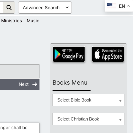
EN
Ministries
Music
Books Menu
Next
Select Bible Book
Select Christian Book
inger shall be