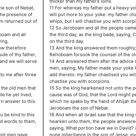
thicker than my father’s loins.
he son of Nebat,
11 For whereas my father put a heavy yo
the presence of
will put more to your yoke: my father ch
am returned out of
whips, but I will chastise you with scorp
12 So Jeroboam and all the people cam
boam and all
the third day, as the king bade, saying,
ing,
on the third day.
ow therefore
13 And the king answered them roughly;
de of thy father,
Rehoboam forsook the counsel of the o
 and we will serve
14 And answered them after the advice 
men, saying, My father made your yoke he
to me after three
add thereto: my father chastised you with
chastise you with scorpions.
the old men that
15 So the king hearkened not unto the pe
e he yet lived,
cause was of God, that the Lord might p
rn answer to this
which he spake by the hand of Ahijah the
Jeroboam the son of Nebat.
u be kind to this
16 And when all Israel saw that the king
d words to them,
hearken unto them, the people answered
saying, What portion have we in David?
 old men gave
none inheritance in the son of Jesse: e