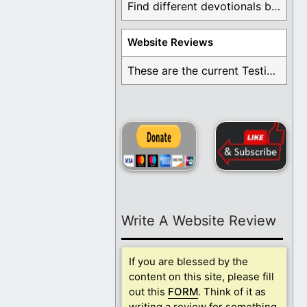
Find different devotionals by specific topics. Many are ...
Website Reviews
These are the current Testimonials for Daily Christian ...
Write A Website Review
If you are blessed by the
content on this site, please fill
out this
FORM
. Think of it as
writing a review for something