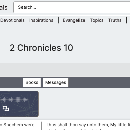
als
|
|
Devotionals
Inspirations
Evangelize
Topics
Truths
2 Chronicles 10
Books
Messages
-:--
 to Shechem were
thus shalt thou say unto them, My little f