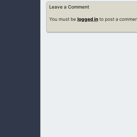
Leave a Comment
You must be
logged in
to post a commen