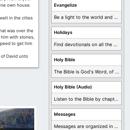
thine own house.
Evangelize
Be a light to the world and declare ...
welt in the cities
at was over the
Holidays
d him with stones,
peed to get him
Find devotionals on all the different holidays like ...
 of David unto
Holy Bible
The Bible is God's Word, of which is ...
Holy Bible (Audio)
Listen to the Bible by chapter or book ...
Messages
Messages are organized in the form of Devotionals, ...