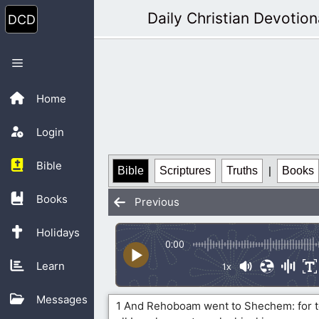
Skip
Daily Christian Devotion
to
content
Menu
Home
Login
Bible
Bible
Scriptures
Truths
|
Books
Books
Previous
Holidays
0:00
Learn
1x
Messages
1 And Rehoboam went to Shechem: for