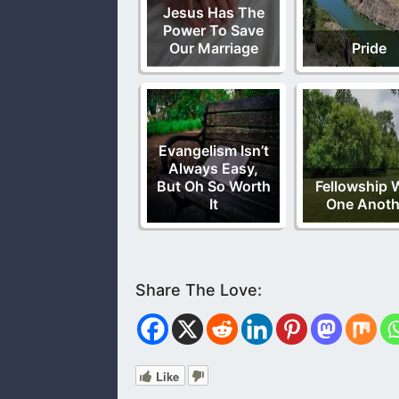
Jesus Has The
Power To Save
Our Marriage
Pride
Evangelism Isn’t
Always Easy,
But Oh So Worth
Fellowship 
It
One Anoth
Like