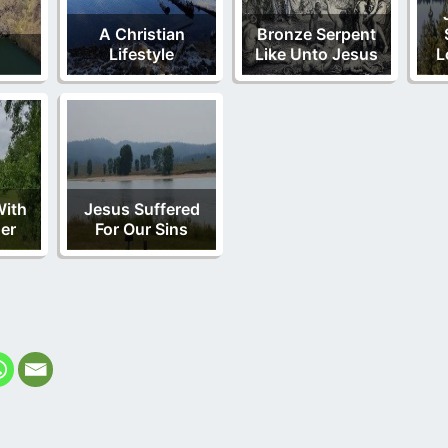
A Christian
Bronze Serpent
Lifestyle
Like Unto Jesus
L
With
Jesus Suffered
er
For Our Sins