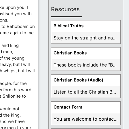
ke upon you, I
Resources
astised you with
ions.
Biblical Truths
e to Rehoboam on
 Come again to me
Stay on the straight and narrow path that ...
 and king
ld men,
Christian Books
of the young
avy, but I will
These books include the "Book Of Mormon Contradictions", ...
 whips, but I will
Christian Books (Audio)
ople: for the
erform his word,
Listen to all the Christian Books for Free ...
 Shilonite to
Contact Form
 would not
 the king,
You are welcome to contact me about any ...
 and we have
very man to your