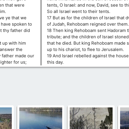
en that were
tents, O Israel: and now, David, see to 
im.
So all Israel went to their tents.
ve ye that we
17 But as for the children of Israel that d
h have spoken to
of Judah, Rehoboam reigned over them.
 thy father did
18 Then king Rehoboam sent Hadoram th
tribute; and the children of Israel stone
 up with him
that he died. But king Rehoboam made s
 answer the
up to his chariot, to flee to Jerusalem.
y father made our
19 And Israel rebelled against the house
ghter for us;
this day.