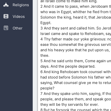
all Israel come to make him king.
Religions
2 And it came to pass, when Jeroboam t
who was in Egypt, whither he fled from 
Videos
Solomon the king, heard it, that Jerobo
Egypt.
Other
3 And they sent and called him. So Jero
Israel came and spake to Rehoboam, say
4 Thy father made our yoke grievous: n
ease thou somewhat the grievous servitu
and his heavy yoke that he put upon us,
thee.
5 And he said unto them, Come again un
days. And the people departed.
6 And king Rehoboam took counsel with 
had stood before Solomon his father whil
saying, What counsel give ye me to retu
people?
7 And they spake unto him, saying, If tho
people, and please them, and speak goo
they will be thy servants for ever.
8 But he forsook the counsel which the