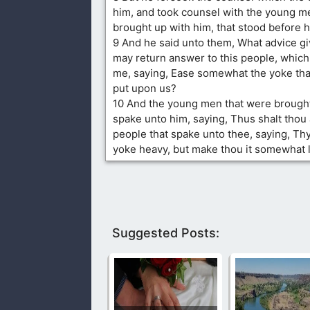
him, and took counsel with the young m
brought up with him, that stood before h
9 And he said unto them, What advice gi
may return answer to this people, whic
me, saying, Ease somewhat the yoke that
put upon us?
10 And the young men that were brought
spake unto him, saying, Thus shalt thou
people that spake unto thee, saying, Th
yoke heavy, but make thou it somewhat li
Suggested Posts: