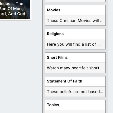
Jesus Is The
Son Of Man,
Movies
ord, And God
These Christian Movies will help you come to ...
Religions
Here you will find a list of many ...
Short Films
Watch many heartfelt short films based on God ...
Statement Of Faith
These beliefs are not based on man's own ...
Topics