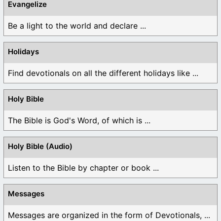
Evangelize
Be a light to the world and declare ...
Holidays
Find devotionals on all the different holidays like ...
Holy Bible
The Bible is God's Word, of which is ...
Holy Bible (Audio)
Listen to the Bible by chapter or book ...
Messages
Messages are organized in the form of Devotionals, ...