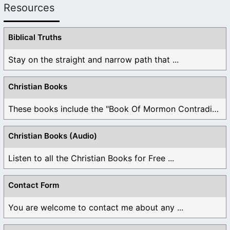
Resources
Biblical Truths
Stay on the straight and narrow path that ...
Christian Books
These books include the "Book Of Mormon Contradictions", ...
Christian Books (Audio)
Listen to all the Christian Books for Free ...
Contact Form
You are welcome to contact me about any ...