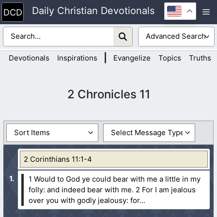
Skip
Daily Christian Devotionals
M
to
content
|
Devotionals
Inspirations
Evangelize
Topics
Truths
2 Chronicles 11
2 Corinthians 11:1-4
1 Would to God ye could bear with me a little in my
folly: and indeed bear with me.
2 For I am jealous
over you with godly jealousy: for...