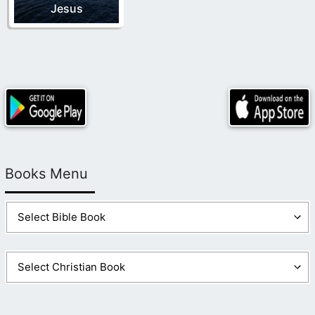
Jesus
Books Menu