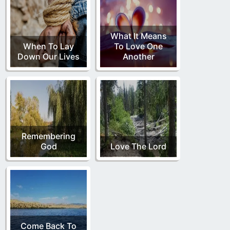
What It Means
When To Lay
To Love One
Down Our Lives
Another
Remembering
God
Love The Lord
Come Back To