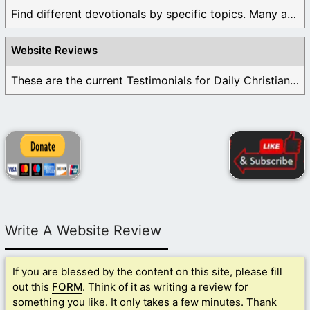
Find different devotionals by specific topics. Many are ...
Website Reviews
These are the current Testimonials for Daily Christian ...
Write A Website Review
If you are blessed by the content on this site, please fill
out this
FORM
. Think of it as writing a review for
something you like. It only takes a few minutes. Thank