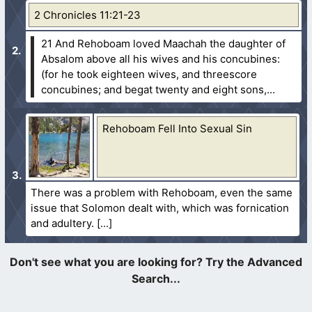
2 Chronicles 11:21-23
21 And Rehoboam loved Maachah the daughter of
Absalom above all his wives and his concubines:
(for he took eighteen wives, and threescore
concubines; and begat twenty and eight sons,...
Rehoboam Fell Into Sexual Sin
There was a problem with Rehoboam, even the same
issue that Solomon dealt with, which was fornication
and adultery.