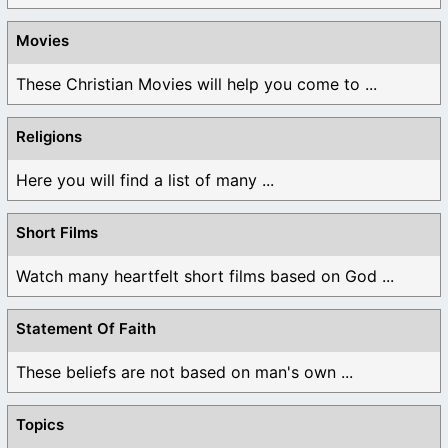
Movies
These Christian Movies will help you come to ...
Religions
Here you will find a list of many ...
Short Films
Watch many heartfelt short films based on God ...
Statement Of Faith
These beliefs are not based on man's own ...
Topics