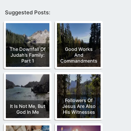
Suggested Posts:
The Downfall Of
Good Works
Judah’s Family:
And
Part 1
Commandments
Followers Of
It Is Not Me, But
Jesus Are Also
God In Me
His Witnesses