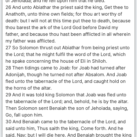
of Jehoiada; and he fell upon him that he died.
26 And unto Abiathar the priest said the king, Get thee to
Anathoth, unto thine own fields; for thou art worthy of
death: but I will not at this time put thee to death, because
thou barest the ark of the Lord God before David my
father, and because thou hast been afflicted in all wherein
my father was afflicted.
27 So Solomon thrust out Abiathar from being priest unto
the Lord; that he might fulfil the word of the Lord, which
he spake concerning the house of Eli in Shiloh.
28 Then tidings came to Joab: for Joab had turned after
Adonijah, though he turned not after Absalom. And Joab
fled unto the tabernacle of the Lord, and caught hold on
the horns of the altar.
29 And it was told king Solomon that Joab was fled unto
the tabernacle of the Lord; and, behold, he is by the altar.
Then Solomon sent Benaiah the son of Jehoiada, saying,
Go, fall upon him.
30 And Benaiah came to the tabernacle of the Lord, and
said unto him, Thus saith the king, Come forth. And he
said, Nay; but I will die here. And Benaiah brought the king