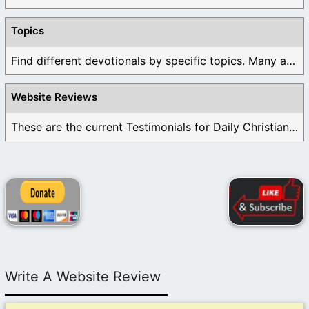
Topics
Find different devotionals by specific topics. Many are ...
Website Reviews
These are the current Testimonials for Daily Christian ...
Write A Website Review