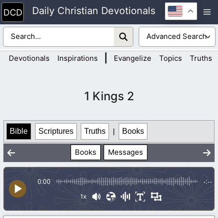
Skip
Daily Christian Devotionals
M
to
content
|
Devotionals
Inspirations
Evangelize
Topics
Truths
1 Kings 2
Bible
Scriptures
Truths
|
Books
Books
Messages
0:00
-:--
1x