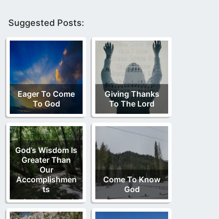
Suggested Posts:
Eager To Come
Giving Thanks
To God
To The Lord
God’s Wisdom Is
Greater Than
Our
Accomplishmen
Come To Know
ts
God