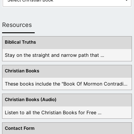
Resources
Biblical Truths
Stay on the straight and narrow path that ...
Christian Books
These books include the "Book Of Mormon Contradictions", ...
Christian Books (Audio)
Listen to all the Christian Books for Free ...
Contact Form