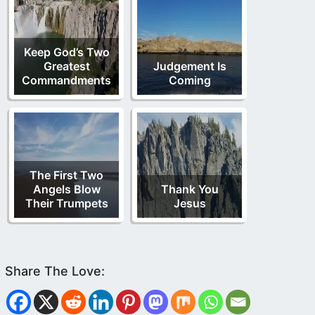
Keep God’s Two
Greatest
Judgement Is
Commandments
Coming
The First Two
Angels Blow
Thank You
Their Trumpets
Jesus