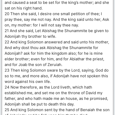
and caused a seat to be set for the king’s mother; and she
sat on his right hand.
20 Then she said, I desire one small petition of thee; I
pray thee, say me not nay. And the king said unto her, Ask
on, my mother: for I will not say thee nay.
21 And she said, Let Abishag the Shunammite be given to
Adonijah thy brother to wife.
22 And king Solomon answered and said unto his mother,
And why dost thou ask Abishag the Shunammite for
Adonijah? ask for him the kingdom also; for he is mine
elder brother; even for him, and for Abiathar the priest,
and for Joab the son of Zeruiah.
23 Then king Solomon sware by the Lord, saying, God do
so to me, and more also, if Adonijah have not spoken this
word against his own life.
24 Now therefore, as the Lord liveth, which hath
established me, and set me on the throne of David my
father, and who hath made me an house, as he promised,
Adonijah shall be put to death this day.
25 And king Solomon sent by the hand of Benaiah the son