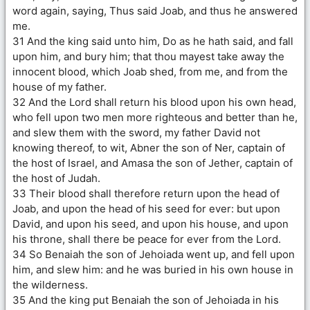
word again, saying, Thus said Joab, and thus he answered
me.
31 And the king said unto him, Do as he hath said, and fall
upon him, and bury him; that thou mayest take away the
innocent blood, which Joab shed, from me, and from the
house of my father.
32 And the Lord shall return his blood upon his own head,
who fell upon two men more righteous and better than he,
and slew them with the sword, my father David not
knowing thereof, to wit, Abner the son of Ner, captain of
the host of Israel, and Amasa the son of Jether, captain of
the host of Judah.
33 Their blood shall therefore return upon the head of
Joab, and upon the head of his seed for ever: but upon
David, and upon his seed, and upon his house, and upon
his throne, shall there be peace for ever from the Lord.
34 So Benaiah the son of Jehoiada went up, and fell upon
him, and slew him: and he was buried in his own house in
the wilderness.
35 And the king put Benaiah the son of Jehoiada in his