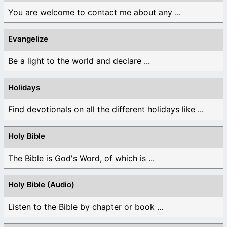
You are welcome to contact me about any ...
Evangelize
Be a light to the world and declare ...
Holidays
Find devotionals on all the different holidays like ...
Holy Bible
The Bible is God's Word, of which is ...
Holy Bible (Audio)
Listen to the Bible by chapter or book ...