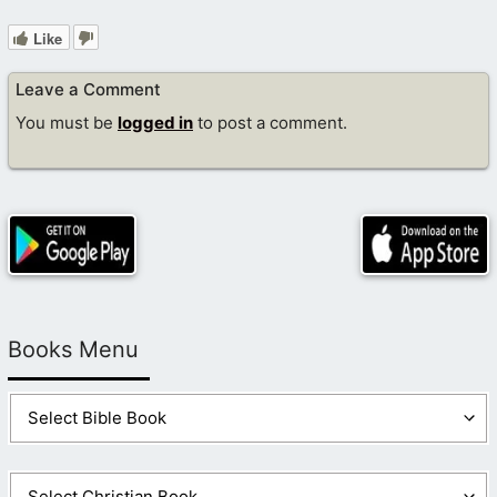
Like
Leave a Comment
You must be
logged in
to post a comment.
Books Menu