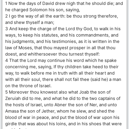
1 Now the days of David drew nigh that he should die; and
he charged Solomon his son, saying,
2 I go the way of all the earth: be thou strong therefore,
and shew thyself a man;
3 And keep the charge of the Lord thy God, to walk in his
ways, to keep his statutes, and his commandments, and
his judgments, and his testimonies, as it is written in the
law of Moses, that thou mayest prosper in all that thou
doest, and whithersoever thou turnest thyself:
4 That the Lord may continue his word which he spake
concerning me, saying, If thy children take heed to their
way, to walk before me in truth with all their heart and
with all their soul, there shall not fail thee (said he) a man
on the throne of Israel.
5 Moreover thou knowest also what Joab the son of
Zeruiah did to me, and what he did to the two captains of
the hosts of Israel, unto Abner the son of Ner, and unto
Amasa the son of Jether, whom he slew, and shed the
blood of war in peace, and put the blood of war upon his
girdle that was about his loins, and in his shoes that were