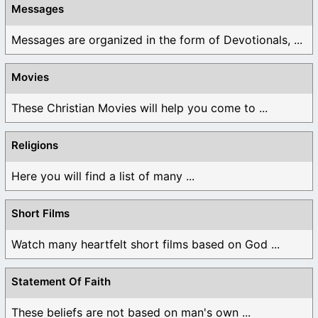
Messages
Messages are organized in the form of Devotionals, ...
Movies
These Christian Movies will help you come to ...
Religions
Here you will find a list of many ...
Short Films
Watch many heartfelt short films based on God ...
Statement Of Faith
These beliefs are not based on man's own ...