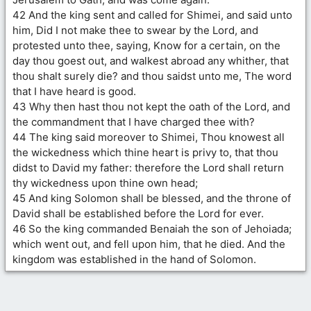
42 And the king sent and called for Shimei, and said unto
him, Did I not make thee to swear by the Lord, and
protested unto thee, saying, Know for a certain, on the
day thou goest out, and walkest abroad any whither, that
thou shalt surely die? and thou saidst unto me, The word
that I have heard is good.
43 Why then hast thou not kept the oath of the Lord, and
the commandment that I have charged thee with?
44 The king said moreover to Shimei, Thou knowest all
the wickedness which thine heart is privy to, that thou
didst to David my father: therefore the Lord shall return
thy wickedness upon thine own head;
45 And king Solomon shall be blessed, and the throne of
David shall be established before the Lord for ever.
46 So the king commanded Benaiah the son of Jehoiada;
which went out, and fell upon him, that he died. And the
kingdom was established in the hand of Solomon.