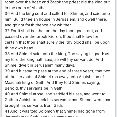
room over the host: and Zadok the priest did the king put
in the room of Abiathar.
36 And the king sent and called for Shimei, and said unto
him, Build thee an house in Jerusalem, and dwell there,
and go not forth thence any whither.
37 For it shall be, that on the day thou goest out, and
passest over the brook Kidron, thou shalt know for
certain that thou shalt surely die: thy blood shall be upon
thine own head.
38 And Shimei said unto the king, The saying is good: as
my lord the king hath said, so will thy servant do. And
Shimei dwelt in Jerusalem many days.
39 And it came to pass at the end of three years, that two
of the servants of Shimei ran away unto Achish son of
Maachah king of Gath. And they told Shimei, saying,
Behold, thy servants be in Gath.
40 And Shimei arose, and saddled his ass, and went to
Gath to Achish to seek his servants: and Shimei went, and
brought his servants from Gath.
41 And it was told Solomon that Shimei had gone from
Jerusalem to Gath, and was come again.