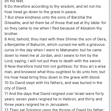
on his feet.
6 Do therefore according to thy wisdom, and let not his
hoar head go down to the grave in peace.
7 But shew kindness unto the sons of Barzillai the
Gileadite, and let them be of those that eat at thy table: for
so they came to me when I fled because of Absalom thy
brother.
8 And, behold, thou hast with thee Shimei the son of Gera,
a Benjamite of Bahurim, which cursed me with a grievous
curse in the day when I went to Mahanaim: but he came
down to meet me at Jordan, and I sware to him by the
Lord, saying, I will not put thee to death with the sword.
9 Now therefore hold him not guiltless: for thou art a wise
man, and knowest what thou oughtest to do unto him; but
his hoar head bring thou down to the grave with blood.
10 So David slept with his fathers, and was buried in the
city of David.
11 And the days that David reigned over Israel were forty
years: seven years reigned he in Hebron, and thirty and
three years reigned he in Jerusalem.
12 Then sat Solomon upon the throne of David his father;