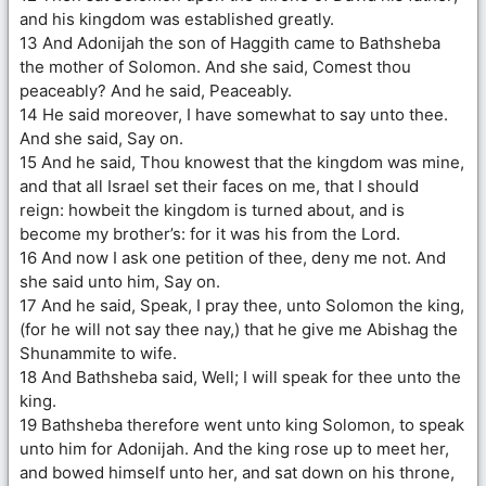
and his kingdom was established greatly.
13 And Adonijah the son of Haggith came to Bathsheba
the mother of Solomon. And she said, Comest thou
peaceably? And he said, Peaceably.
14 He said moreover, I have somewhat to say unto thee.
And she said, Say on.
15 And he said, Thou knowest that the kingdom was mine,
and that all Israel set their faces on me, that I should
reign: howbeit the kingdom is turned about, and is
become my brother’s: for it was his from the Lord.
16 And now I ask one petition of thee, deny me not. And
she said unto him, Say on.
17 And he said, Speak, I pray thee, unto Solomon the king,
(for he will not say thee nay,) that he give me Abishag the
Shunammite to wife.
18 And Bathsheba said, Well; I will speak for thee unto the
king.
19 Bathsheba therefore went unto king Solomon, to speak
unto him for Adonijah. And the king rose up to meet her,
and bowed himself unto her, and sat down on his throne,