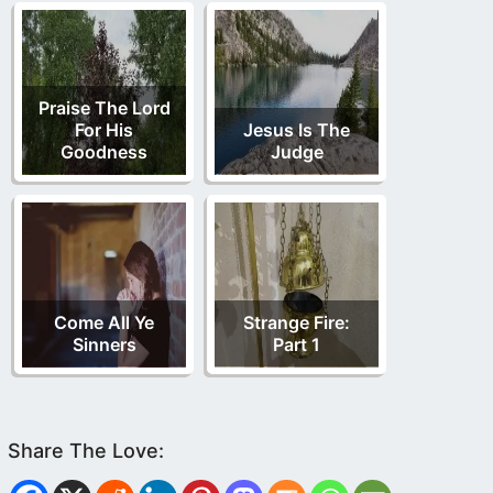
Praise The Lord
For His
Jesus Is The
Goodness
Judge
Come All Ye
Strange Fire:
Sinners
Part 1