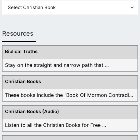
Resources
Biblical Truths
Stay on the straight and narrow path that ...
Christian Books
These books include the "Book Of Mormon Contradictions", ...
Christian Books (Audio)
Listen to all the Christian Books for Free ...