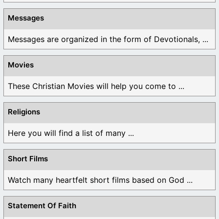
Messages
Messages are organized in the form of Devotionals, ...
Movies
These Christian Movies will help you come to ...
Religions
Here you will find a list of many ...
Short Films
Watch many heartfelt short films based on God ...
Statement Of Faith