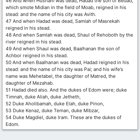
46 And when Husham was dead, Hadad the son of Bedad,
which smote Midian in the field of Moab, reigned in his
stead: and the name of his city was Avith.
47 And when Hadad was dead, Samlah of Masrekah
reigned in his stead.
48 And when Samlah was dead, Shaul of Rehoboth by the
river reigned in his stead.
49 And when Shaul was dead, Baalhanan the son of
Achbor reigned in his stead.
50 And when Baalhanan was dead, Hadad reigned in his
stead: and the name of his city was Pai; and his wife’s
name was Mehetabel, the daughter of Matred, the
daughter of Mezahab.
51 Hadad died also. And the dukes of Edom were; duke
Timnah, duke Aliah, duke Jetheth,
52 Duke Aholibamah, duke Elah, duke Pinon,
53 Duke Kenaz, duke Teman, duke Mibzar,
54 Duke Magdiel, duke Iram. These are the dukes of
Edom.