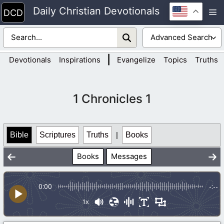
Skip
Daily Christian Devotionals
M
to
content
|
Devotionals
Inspirations
Evangelize
Topics
Truths
1 Chronicles 1
Bible
Scriptures
Truths
|
Books
Books
Messages
0:00
-:--
1x