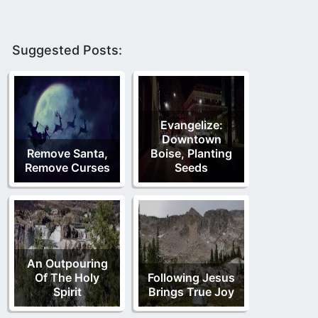
Suggested Posts:
Evangelize:
Downtown
Remove Santa,
Boise, Planting
Remove Curses
Seeds
An Outpouring
Of The Holy
Following Jesus
Spirit
Brings True Joy