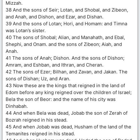
Mizzah.
38 And the sons of Seir; Lotan, and Shobal, and Zibeon,
and Anah, and Dishon, and Ezar, and Dishan.
39 And the sons of Lotan; Hori, and Homam: and Timna
was Lotan’s sister.
40 The sons of Shobal; Alian, and Manahath, and Ebal,
Shephi, and Onam. and the sons of Zibeon; Aiah, and
Anah.
41 The sons of Anah; Dishon. And the sons of Dishon;
Amram, and Eshban, and Ithran, and Cheran.
42 The sons of Ezer; Bilhan, and Zavan, and Jakan. The
sons of Dishan; Uz, and Aran.
43 Now these are the kings that reigned in the land of
Edom before any king reigned over the children of Israel;
Bela the son of Beor: and the name of his city was
Dinhabah.
44 And when Bela was dead, Jobab the son of Zerah of
Bozrah reigned in his stead.
45 And when Jobab was dead, Husham of the land of the
Temanites reigned in his stead.