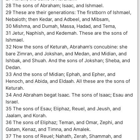
28 The sons of Abraham; Isaac, and Ishmael.
29 These are their generations: The firstborn of Ishmael,
Nebaioth; then Kedar, and Adbeel, and Mibsam,
30 Mishma, and Dumah, Massa, Hadad, and Tema,
31 Jetur, Naphish, and Kedemah. These are the sons of
Ishmael.
32 Now the sons of Keturah, Abraham’s concubine: she
bare Zimran, and Jokshan, and Medan, and Midian, and
Ishbak, and Shuah. And the sons of Jokshan; Sheba, and
Dedan.
33 And the sons of Midian; Ephah, and Epher, and
Henoch, and Abida, and Eldaah. All these are the sons of
Keturah.
34 And Abraham begat Isaac. The sons of Isaac; Esau and
Israel.
35 The sons of Esau; Eliphaz, Reuel, and Jeush, and
Jaalam, and Korah.
36 The sons of Eliphaz; Teman, and Omar, Zephi, and
Gatam, Kenaz, and Timna, and Amalek.
37 The sons of Reuel; Nahath, Zerah, Shammah, and