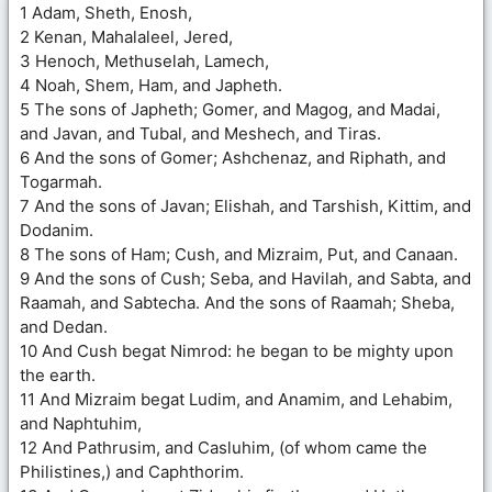
1 Adam, Sheth, Enosh,
2 Kenan, Mahalaleel, Jered,
3 Henoch, Methuselah, Lamech,
4 Noah, Shem, Ham, and Japheth.
5 The sons of Japheth; Gomer, and Magog, and Madai,
and Javan, and Tubal, and Meshech, and Tiras.
6 And the sons of Gomer; Ashchenaz, and Riphath, and
Togarmah.
7 And the sons of Javan; Elishah, and Tarshish, Kittim, and
Dodanim.
8 The sons of Ham; Cush, and Mizraim, Put, and Canaan.
9 And the sons of Cush; Seba, and Havilah, and Sabta, and
Raamah, and Sabtecha. And the sons of Raamah; Sheba,
and Dedan.
10 And Cush begat Nimrod: he began to be mighty upon
the earth.
11 And Mizraim begat Ludim, and Anamim, and Lehabim,
and Naphtuhim,
12 And Pathrusim, and Casluhim, (of whom came the
Philistines,) and Caphthorim.