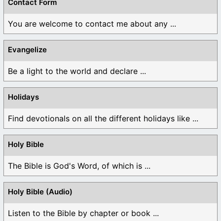
Contact Form
You are welcome to contact me about any ...
Evangelize
Be a light to the world and declare ...
Holidays
Find devotionals on all the different holidays like ...
Holy Bible
The Bible is God's Word, of which is ...
Holy Bible (Audio)
Listen to the Bible by chapter or book ...