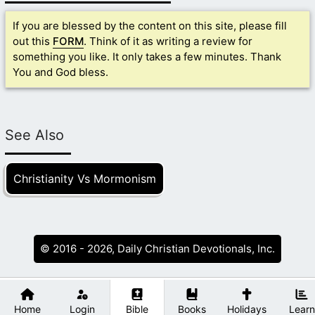
If you are blessed by the content on this site, please fill
out this
FORM
. Think of it as writing a review for
something you like. It only takes a few minutes. Thank
You and God bless.
See Also
Christianity Vs Mormonism
© 2016 - 2026, Daily Christian Devotionals, Inc.
Home
Login
Bible
Books
Holidays
Learn