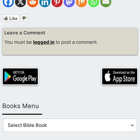
Like
Leave a Comment
You must be
logged in
to post a comment.
Books Menu