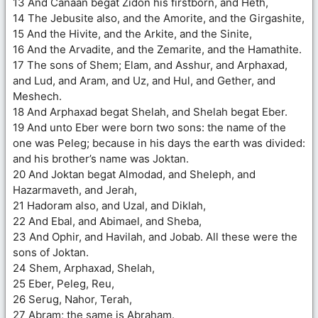
13 And Canaan begat Zidon his firstborn, and Heth,
14 The Jebusite also, and the Amorite, and the Girgashite,
15 And the Hivite, and the Arkite, and the Sinite,
16 And the Arvadite, and the Zemarite, and the Hamathite.
17 The sons of Shem; Elam, and Asshur, and Arphaxad,
and Lud, and Aram, and Uz, and Hul, and Gether, and
Meshech.
18 And Arphaxad begat Shelah, and Shelah begat Eber.
19 And unto Eber were born two sons: the name of the
one was Peleg; because in his days the earth was divided:
and his brother’s name was Joktan.
20 And Joktan begat Almodad, and Sheleph, and
Hazarmaveth, and Jerah,
21 Hadoram also, and Uzal, and Diklah,
22 And Ebal, and Abimael, and Sheba,
23 And Ophir, and Havilah, and Jobab. All these were the
sons of Joktan.
24 Shem, Arphaxad, Shelah,
25 Eber, Peleg, Reu,
26 Serug, Nahor, Terah,
27 Abram; the same is Abraham.