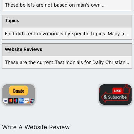
These beliefs are not based on man's own ...
Topics
Find different devotionals by specific topics. Many are ...
Website Reviews
These are the current Testimonials for Daily Christian ...
Write A Website Review