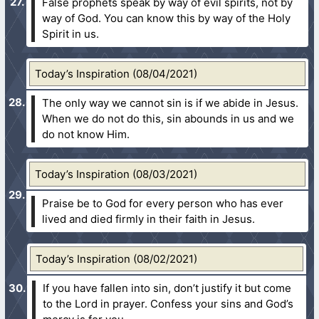
False prophets speak by way of evil spirits, not by
way of God. You can know this by way of the Holy
Spirit in us.
Today’s Inspiration (08/04/2021)
The only way we cannot sin is if we abide in Jesus.
When we do not do this, sin abounds in us and we
do not know Him.
Today’s Inspiration (08/03/2021)
Praise be to God for every person who has ever
lived and died firmly in their faith in Jesus.
Today’s Inspiration (08/02/2021)
If you have fallen into sin, don’t justify it but come
to the Lord in prayer. Confess your sins and God’s