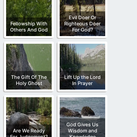
Evil Doer Or
Fellowship With
Righteous Doer
Others And God
For God?
The Gift Of The
Lift Up the Lord
Holy Ghost
In Prayer
God Gives Us
Are We Ready
Wisdom and
For Judgement?
Knowledge