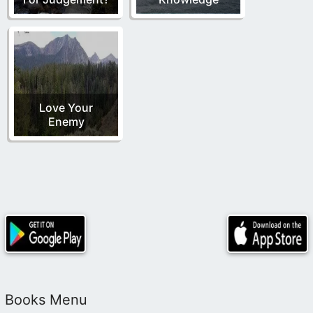
Love Your
Enemy
Books Menu