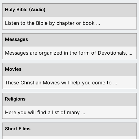
Holy Bible (Audio)
Listen to the Bible by chapter or book ...
Messages
Messages are organized in the form of Devotionals, ...
Movies
These Christian Movies will help you come to ...
Religions
Here you will find a list of many ...
Short Films