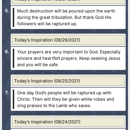
Much destruction will be poured upon the earth
during the great tribulation. But thank God His
followers will be raptured up.
Today’s Inspiration (08/26/2021)
Your prayers are very important to God. Especially
sincere and heartfelt prayers. Keep seeking Jesus
and you will be safe.
Today’s Inspiration (08/25/2021)
One day God’s people will be raptured up with
Christ. Then will they be given white robes and
sing praises to the Lamb who saves.
Today’s Inspiration (08/24/2021)