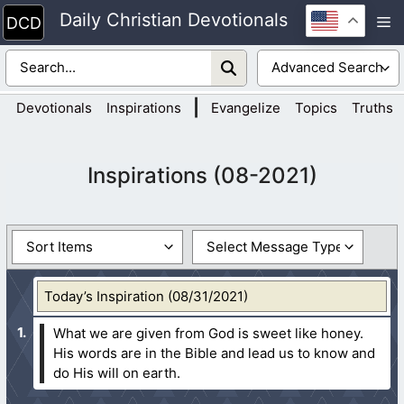
Skip
Daily Christian Devotionals
M
to
content
|
Devotionals
Inspirations
Evangelize
Topics
Truths
Inspirations (08-2021)
Today’s Inspiration (08/31/2021)
What we are given from God is sweet like honey.
His words are in the Bible and lead us to know and
do His will on earth.