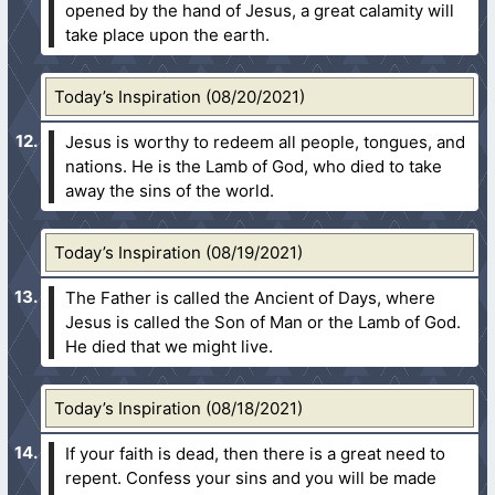
opened by the hand of Jesus, a great calamity will
take place upon the earth.
Today’s Inspiration (08/20/2021)
Jesus is worthy to redeem all people, tongues, and
nations. He is the Lamb of God, who died to take
away the sins of the world.
Today’s Inspiration (08/19/2021)
The Father is called the Ancient of Days, where
Jesus is called the Son of Man or the Lamb of God.
He died that we might live.
Today’s Inspiration (08/18/2021)
If your faith is dead, then there is a great need to
repent. Confess your sins and you will be made