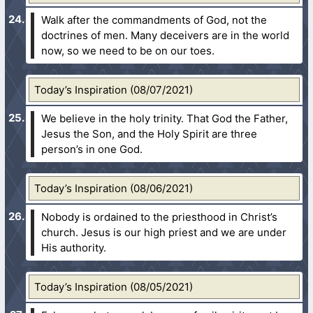
Walk after the commandments of God, not the
doctrines of men. Many deceivers are in the world
now, so we need to be on our toes.
Today’s Inspiration (08/07/2021)
We believe in the holy trinity. That God the Father,
Jesus the Son, and the Holy Spirit are three
person’s in one God.
Today’s Inspiration (08/06/2021)
Nobody is ordained to the priesthood in Christ’s
church. Jesus is our high priest and we are under
His authority.
Today’s Inspiration (08/05/2021)