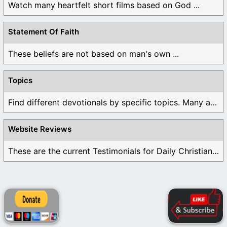
Watch many heartfelt short films based on God ...
Statement Of Faith
These beliefs are not based on man's own ...
Topics
Find different devotionals by specific topics. Many are ...
Website Reviews
These are the current Testimonials for Daily Christian ...