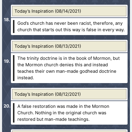
Today’s Inspiration (08/14/2021)
God’s church has never been racist, therefore, any
church that starts out this way is false in every way.
Today’s Inspiration (08/13/2021)
The trinity doctrine is in the book of Mormon, but
the Mormon church denies this and instead
teaches their own man-made godhead doctrine
instead.
Today’s Inspiration (08/12/2021)
A false restoration was made in the Mormon
Church. Nothing in the original church was
restored but man-made teachings.