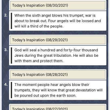
Today’s Inspiration (08/30/2021)
When the sixth angel blows his trumpet, war is
about to break out. Four angels will be loosed and
will kill a third of the people.
Today’s Inspiration (08/29/2021)
God will seal a hundred and forty-four thousand
Jews during the great tribulation. He will also be
with them and protect them.
Today’s Inspiration (08/28/2021)
The moment people hear angels blow their
trumpets, they will know that great devastation will
be poured out upon the earth soon.
Today’s Inspiration (08/27/2021)