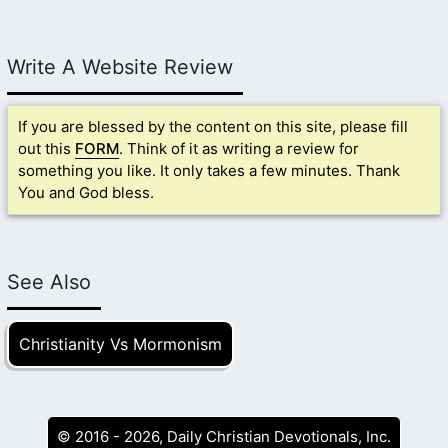
Write A Website Review
If you are blessed by the content on this site, please fill
out this
FORM
. Think of it as writing a review for
something you like. It only takes a few minutes. Thank
You and God bless.
See Also
Christianity Vs Mormonism
© 2016 - 2026, Daily Christian Devotionals, Inc.