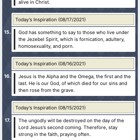
alive in Christ.
Today’s Inspiration (08/17/2021)
God has something to say to those who live under
the Jezebel Spirit, which is fornication, adultery,
homosexuality, and porn.
Today’s Inspiration (08/16/2021)
Jesus is the Alpha and the Omega, the first and the
last. He is our God, of which died for our sins and
then rose from the grave.
Today’s Inspiration (08/15/2021)
The ungodly will be destroyed on the day of the
Lord Jesus’s second coming. Therefore, stay
strong in the faith, praying often.