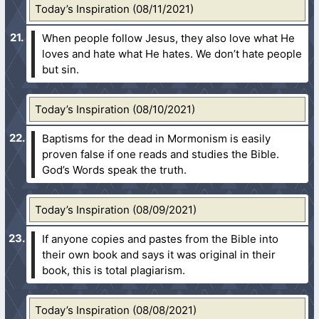
Today’s Inspiration (08/11/2021)
When people follow Jesus, they also love what He
loves and hate what He hates. We don’t hate people
but sin.
Today’s Inspiration (08/10/2021)
Baptisms for the dead in Mormonism is easily
proven false if one reads and studies the Bible.
God’s Words speak the truth.
Today’s Inspiration (08/09/2021)
If anyone copies and pastes from the Bible into
their own book and says it was original in their
book, this is total plagiarism.
Today’s Inspiration (08/08/2021)