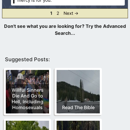
mercy is for you.
Page
Page
1
2
Next
→
Suggested Posts:
Willful Sinners
Die And Go to
Hell, Including
Homosexuals
Read The Bible