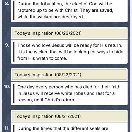
During the tribulation, the elect of God will be
raptured up to be with Christ. They are saved,
while the wicked are destroyed.
Today’s Inspiration (08/23/2021)
Those who love Jesus will be ready for His return.
It is the wicked that will be looking for ways to hide
from His wrath to come.
Today’s Inspiration (08/22/2021)
One day every person who has died for their faith
in Jesus will receive white robes and rest for a
reason, until Christ’s return.
Today’s Inspiration (08/21/2021)
During the times that the different seals are