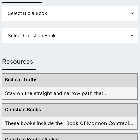
Resources
Biblical Truths
Stay on the straight and narrow path that ...
Christian Books
These books include the "Book Of Mormon Contradictions", ...
Christian Books (Audio)