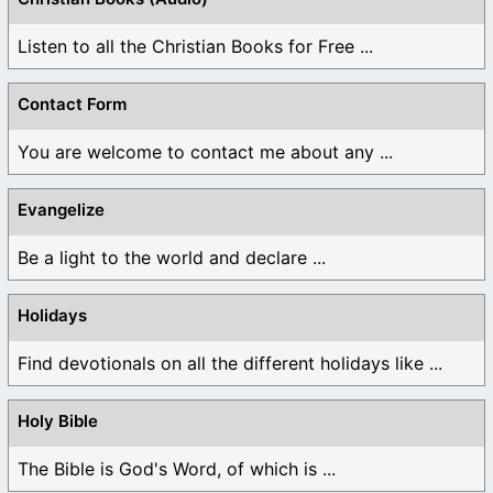
Listen to all the Christian Books for Free ...
Contact Form
You are welcome to contact me about any ...
Evangelize
Be a light to the world and declare ...
Holidays
Find devotionals on all the different holidays like ...
Holy Bible
The Bible is God's Word, of which is ...