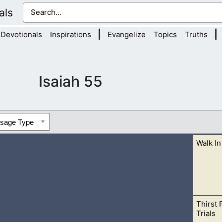
als
|
|
Devotionals
Inspirations
Evangelize
Topics
Truths
Isaiah 55
ssage Type
Walk In
Thirst 
wicked people or places. He is holy, and if you desire to be in H
Trials