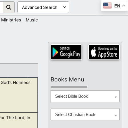
EN
Ministries
Music
Books Menu
 God’s Holiness
Select Bible Book
Select Christian Book
For The Lord, In
is presence, you