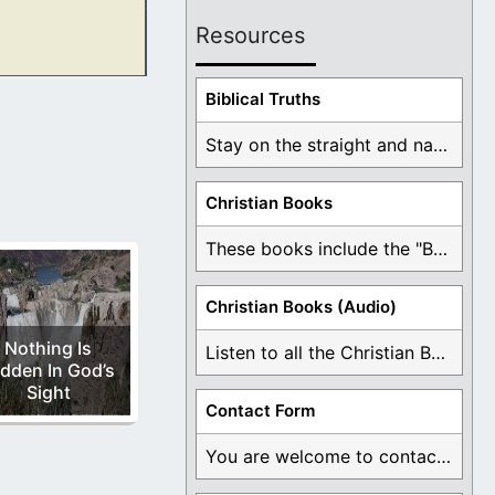
Resources
waters of
Biblical Truths
Stay on the straight and narrow path that ...
Christian Books
These books include the "Book Of Mormon Contradictions", ...
Christian Books (Audio)
Nothing Is
Listen to all the Christian Books for Free ...
dden In God’s
Sight
Contact Form
You are welcome to contact me about any ...