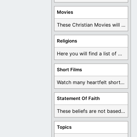
Movies
These Christian Movies will help you come to ...
Religions
Here you will find a list of many ...
Short Films
Watch many heartfelt short films based on God ...
Statement Of Faith
These beliefs are not based on man's own ...
Topics