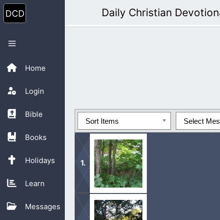
Skip
Daily Christian Devotion
to
content
Menu
Home
Login
Bible
Sort Items
Select Me
Books
Holidays
Learn
Know this that God does not live in 
Messages
ought to also live for Him.