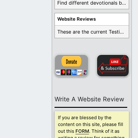
Find different devotionals by specific topics. Many are ...
Website Reviews
These are the current Testimonials for Daily Christian ...
Write A Website Review
If you are blessed by the
content on this site, please fill
out this
FORM
. Think of it as
writing a review for something