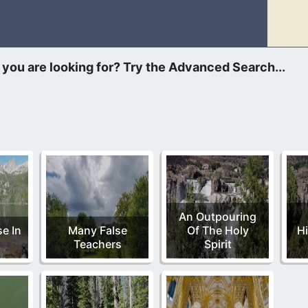
ers of Jesus. In Him, you will never thirst again. He holds the 
An Outpouring
e In
Many False
Of The Holy
Hi
Teachers
Spirit