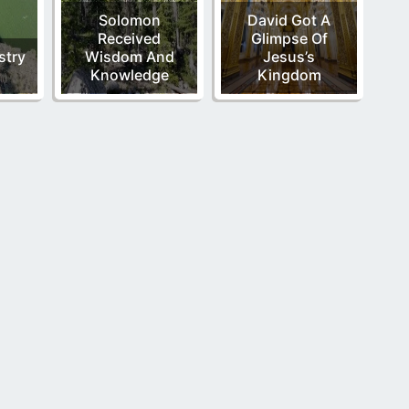
Solomon
David Got A
Received
Glimpse Of
stry
Wisdom And
Jesus’s
Knowledge
Kingdom