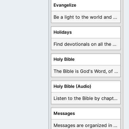
Evangelize
Be a light to the world and declare ...
Holidays
Find devotionals on all the different holidays like ...
Holy Bible
The Bible is God's Word, of which is ...
Holy Bible (Audio)
Listen to the Bible by chapter or book ...
Messages
Messages are organized in the form of Devotionals, ...