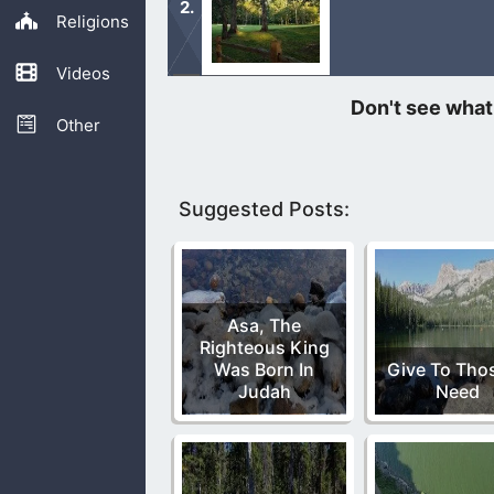
Religions
Videos
If you are weak, then come to the wat
everlasting life.
Other
Suggested Posts:
Asa, The
Righteous King
Was Born In
Give To Thos
Judah
Need