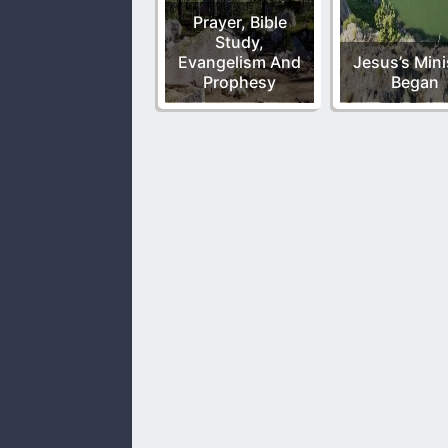
Prayer, Bible
Study,
Evangelism And
Jesus’s Mini
Prophesy
Began