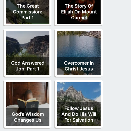
The Great
The Story Of
Commission:
Elijah On Mount
Part 1
Carmel
God Answered
Overcomer In
Job: Part 1
Christ Jesus
Follow Jesus
God’s Wisdom
And Do His Will
Changes Us
For Salvation