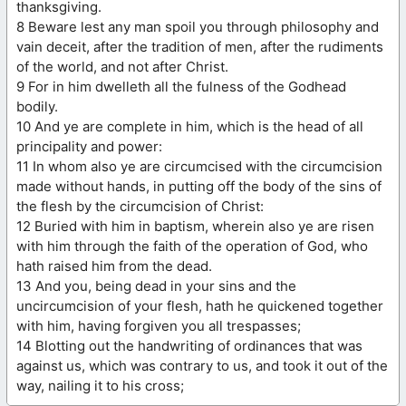
thanksgiving.
8 Beware lest any man spoil you through philosophy and
vain deceit, after the tradition of men, after the rudiments
of the world, and not after Christ.
9 For in him dwelleth all the fulness of the Godhead
bodily.
10 And ye are complete in him, which is the head of all
principality and power:
11 In whom also ye are circumcised with the circumcision
made without hands, in putting off the body of the sins of
the flesh by the circumcision of Christ:
12 Buried with him in baptism, wherein also ye are risen
with him through the faith of the operation of God, who
hath raised him from the dead.
13 And you, being dead in your sins and the
uncircumcision of your flesh, hath he quickened together
with him, having forgiven you all trespasses;
14 Blotting out the handwriting of ordinances that was
against us, which was contrary to us, and took it out of the
way, nailing it to his cross;