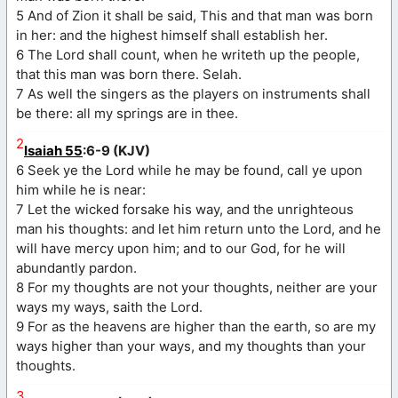
5 And of Zion it shall be said, This and that man was born
in her: and the highest himself shall establish her.
6 The Lord shall count, when he writeth up the people,
that this man was born there. Selah.
7 As well the singers as the players on instruments shall
be there: all my springs are in thee.
2
Isaiah 55
:6-9 (KJV)
6 Seek ye the Lord while he may be found, call ye upon
him while he is near:
7 Let the wicked forsake his way, and the unrighteous
man his thoughts: and let him return unto the Lord, and he
will have mercy upon him; and to our God, for he will
abundantly pardon.
8 For my thoughts are not your thoughts, neither are your
ways my ways, saith the Lord.
9 For as the heavens are higher than the earth, so are my
ways higher than your ways, and my thoughts than your
thoughts.
3