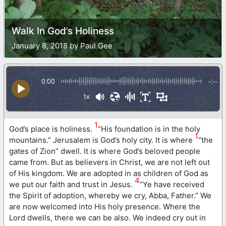
Walk In God’s Holiness
January 8, 2018 by Paul Gee
0:00
-:--
1x
1
God’s place is holiness.
“His foundation is in the holy
1
mountains.” Jerusalem is God’s holy city. It is where
“the
gates of Zion” dwell. It is where God’s beloved people
came from. But as believers in Christ, we are not left out
of His kingdom. We are adopted in as children of God as
4
we put our faith and trust in Jesus.
“Ye have received
the Spirit of adoption, whereby we cry, Abba, Father.” We
are now welcomed into His holy presence. Where the
Lord dwells, there we can be also. We indeed cry out in