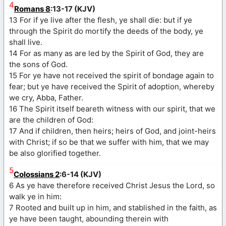
4
Romans 8
:13-17 (KJV)
13 For if ye live after the flesh, ye shall die: but if ye
through the Spirit do mortify the deeds of the body, ye
shall live.
14 For as many as are led by the Spirit of God, they are
the sons of God.
15 For ye have not received the spirit of bondage again to
fear; but ye have received the Spirit of adoption, whereby
we cry, Abba, Father.
16 The Spirit itself beareth witness with our spirit, that we
are the children of God:
17 And if children, then heirs; heirs of God, and joint-heirs
with Christ; if so be that we suffer with him, that we may
be also glorified together.
5
Colossians 2
:6-14 (KJV)
6 As ye have therefore received Christ Jesus the Lord, so
walk ye in him:
7 Rooted and built up in him, and stablished in the faith, as
ye have been taught, abounding therein with