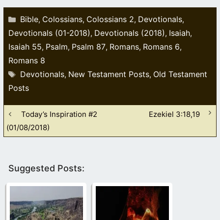
Categories
Bible
Colossians
Colossians 2
Devotionals
,
,
,
,
Devotionals (01-2018)
Devotionals (2018)
Isaiah
,
,
,
Isaiah 55
Psalm
Psalm 87
Romans
Romans 6
,
,
,
,
,
Romans 8
Tags
Devotionals
New Testament Posts
Old Testament
,
,
Posts
Today’s Inspiration #2
Ezekiel 3:18,19
(01/08/2018)
Suggested Posts: