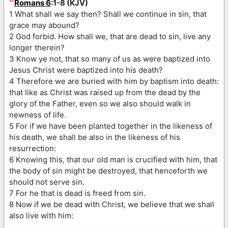
Romans 6
:1-8 (KJV)
1 What shall we say then? Shall we continue in sin, that
grace may abound?
2 God forbid. How shall we, that are dead to sin, live any
longer therein?
3 Know ye not, that so many of us as were baptized into
Jesus Christ were baptized into his death?
4 Therefore we are buried with him by baptism into death:
that like as Christ was raised up from the dead by the
glory of the Father, even so we also should walk in
newness of life.
5 For if we have been planted together in the likeness of
his death, we shall be also in the likeness of his
resurrection:
6 Knowing this, that our old man is crucified with him, that
the body of sin might be destroyed, that henceforth we
should not serve sin.
7 For he that is dead is freed from sin.
8 Now if we be dead with Christ, we believe that we shall
also live with him: