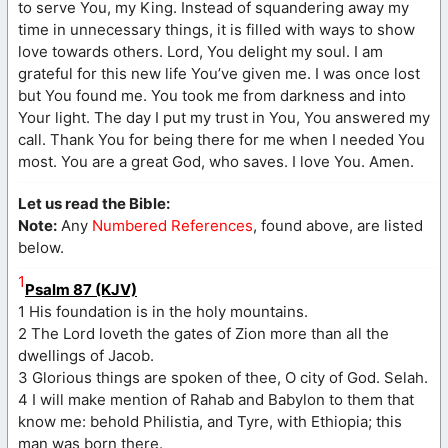
to serve You, my King. Instead of squandering away my
time in unnecessary things, it is filled with ways to show
love towards others. Lord, You delight my soul. I am
grateful for this new life You’ve given me. I was once lost
but You found me. You took me from darkness and into
Your light. The day I put my trust in You, You answered my
call. Thank You for being there for me when I needed You
most. You are a great God, who saves. I love You. Amen.
Let us read the Bible:
Note:
Any
Numbered References
, found above, are listed
below.
1
Psalm 87 (KJV)
1 His foundation is in the holy mountains.
2 The Lord loveth the gates of Zion more than all the
dwellings of Jacob.
3 Glorious things are spoken of thee, O city of God. Selah.
4 I will make mention of Rahab and Babylon to them that
know me: behold Philistia, and Tyre, with Ethiopia; this
man was born there.