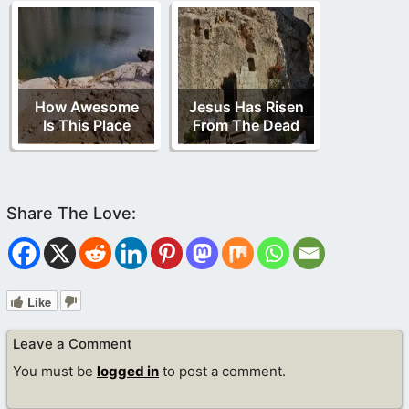
How Awesome
Jesus Has Risen
Is This Place
From The Dead
Like
Leave a Comment
You must be
logged in
to post a comment.