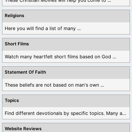
Religions
Here you will find a list of many ...
Short Films
Watch many heartfelt short films based on God ...
Statement Of Faith
These beliefs are not based on man's own ...
Topics
Find different devotionals by specific topics. Many are ...
Website Reviews