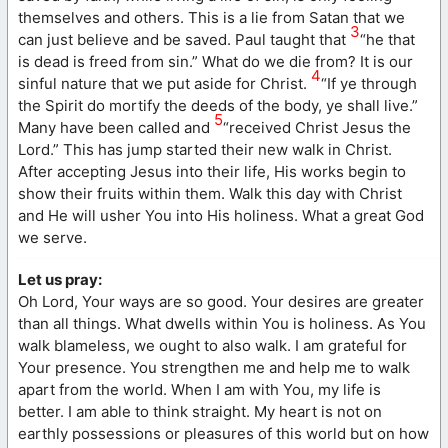
themselves and others. This is a lie from Satan that we
3
can just believe and be saved. Paul taught that
“he that
is dead is freed from sin.” What do we die from? It is our
4
sinful nature that we put aside for Christ.
“If ye through
the Spirit do mortify the deeds of the body, ye shall live.”
5
Many have been called and
“received Christ Jesus the
Lord.” This has jump started their new walk in Christ.
After accepting Jesus into their life, His works begin to
show their fruits within them. Walk this day with Christ
and He will usher You into His holiness. What a great God
we serve.
Let us pray:
Oh Lord, Your ways are so good. Your desires are greater
than all things. What dwells within You is holiness. As You
walk blameless, we ought to also walk. I am grateful for
Your presence. You strengthen me and help me to walk
apart from the world. When I am with You, my life is
better. I am able to think straight. My heart is not on
earthly possessions or pleasures of this world but on how