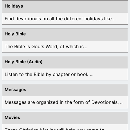
Holidays
Find devotionals on all the different holidays like ...
Holy Bible
The Bible is God's Word, of which is ...
Holy Bible (Audio)
Listen to the Bible by chapter or book ...
Messages
Messages are organized in the form of Devotionals, ...
Movies
These Christian Movies will help you come to ...