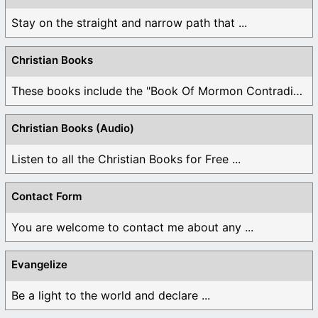
Stay on the straight and narrow path that ...
Christian Books
These books include the "Book Of Mormon Contradictions", ...
Christian Books (Audio)
Listen to all the Christian Books for Free ...
Contact Form
You are welcome to contact me about any ...
Evangelize
Be a light to the world and declare ...