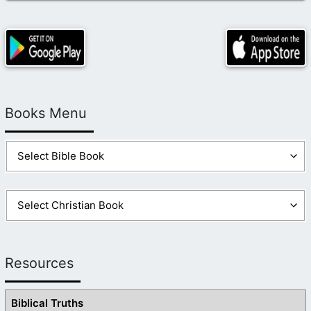
Books Menu
Resources
Biblical Truths