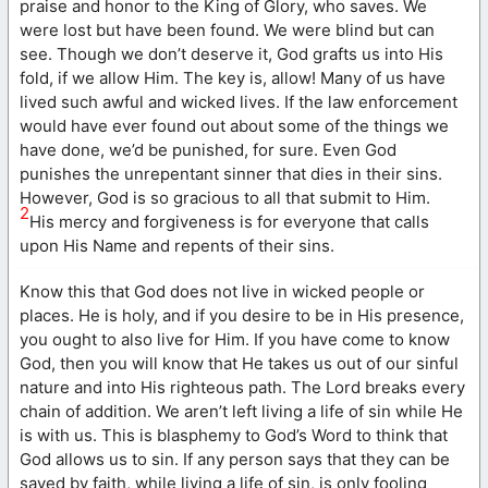
praise and honor to the King of Glory, who saves. We
were lost but have been found. We were blind but can
see. Though we don’t deserve it, God grafts us into His
fold, if we allow Him. The key is, allow! Many of us have
lived such awful and wicked lives. If the law enforcement
would have ever found out about some of the things we
have done, we’d be punished, for sure. Even God
punishes the unrepentant sinner that dies in their sins.
However, God is so gracious to all that submit to Him.
2
His mercy and forgiveness is for everyone that calls
upon His Name and repents of their sins.
Know this that God does not live in wicked people or
places. He is holy, and if you desire to be in His presence,
you ought to also live for Him. If you have come to know
God, then you will know that He takes us out of our sinful
nature and into His righteous path. The Lord breaks every
chain of addition. We aren’t left living a life of sin while He
is with us. This is blasphemy to God’s Word to think that
God allows us to sin. If any person says that they can be
saved by faith, while living a life of sin, is only fooling