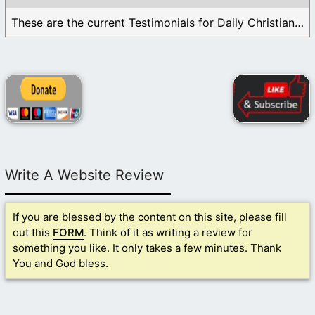
These are the current Testimonials for Daily Christian ...
Write A Website Review
If you are blessed by the content on this site, please fill
out this
FORM
. Think of it as writing a review for
something you like. It only takes a few minutes. Thank
You and God bless.