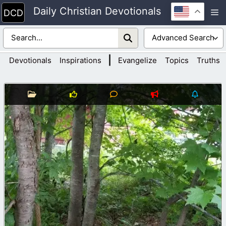
Skip
Daily Christian Devotionals
M
to
content
|
Devotionals
Inspirations
Evangelize
Topics
Truths