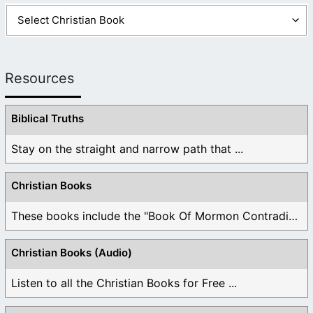
Resources
Biblical Truths
Stay on the straight and narrow path that ...
Christian Books
These books include the "Book Of Mormon Contradictions", ...
Christian Books (Audio)
Listen to all the Christian Books for Free ...