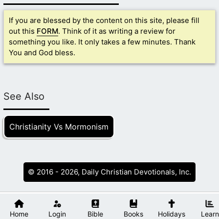
If you are blessed by the content on this site, please fill
out this
FORM
. Think of it as writing a review for
something you like. It only takes a few minutes. Thank
You and God bless.
See Also
Christianity Vs Mormonism
© 2016 - 2026, Daily Christian Devotionals, Inc.
Home
Login
Bible
Books
Holidays
Learn