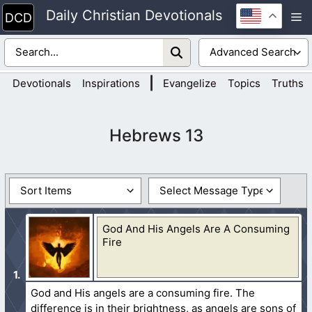
Skip
Daily Christian Devotionals
M
to
content
|
Devotionals
Inspirations
Evangelize
Topics
Truths
Hebrews 13
God And His Angels Are A Consuming
Fire
God and His angels are a consuming fire. The
difference is in their brightness, as angels are sons of