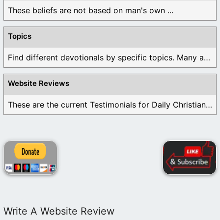
These beliefs are not based on man's own ...
Topics
Find different devotionals by specific topics. Many are ...
Website Reviews
These are the current Testimonials for Daily Christian ...
Write A Website Review