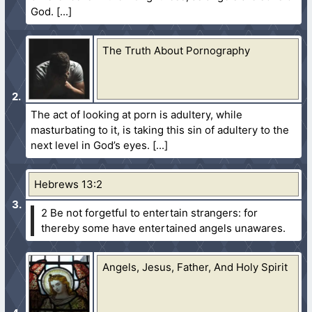
God.
The Truth About Pornography
The act of looking at porn is adultery, while
masturbating to it, is taking this sin of adultery to the
next level in God’s eyes.
Hebrews 13:2
2 Be not forgetful to entertain strangers: for
thereby some have entertained angels unawares.
Angels, Jesus, Father, And Holy Spirit