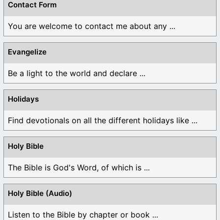
Contact Form
You are welcome to contact me about any ...
Evangelize
Be a light to the world and declare ...
Holidays
Find devotionals on all the different holidays like ...
Holy Bible
The Bible is God's Word, of which is ...
Holy Bible (Audio)
Listen to the Bible by chapter or book ...