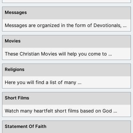
Messages
Messages are organized in the form of Devotionals, ...
Movies
These Christian Movies will help you come to ...
Religions
Here you will find a list of many ...
Short Films
Watch many heartfelt short films based on God ...
Statement Of Faith