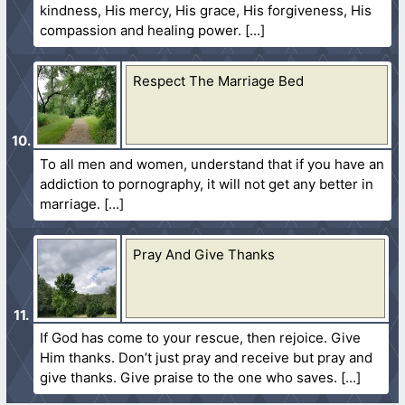
kindness, His mercy, His grace, His forgiveness, His
compassion and healing power.
Respect The Marriage Bed
To all men and women, understand that if you have an
addiction to pornography, it will not get any better in
marriage.
Pray And Give Thanks
If God has come to your rescue, then rejoice. Give
Him thanks. Don’t just pray and receive but pray and
give thanks. Give praise to the one who saves.