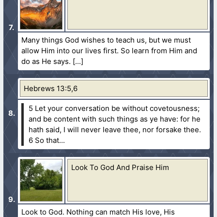
Many things God wishes to teach us, but we must
allow Him into our lives first. So learn from Him and
do as He says.
Hebrews 13:5,6
5 Let your conversation be without covetousness;
and be content with such things as ye have: for he
hath said, I will never leave thee, nor forsake thee.
6 So that...
Look To God And Praise Him
Look to God. Nothing can match His love, His