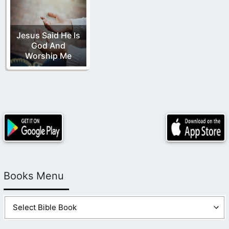
Jesus Said He Is
God And
Worship Me
Books Menu