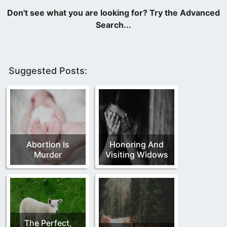
Suggested Posts:
Abortion Is
Honoring And
Murder
Visiting Widows
The Perfect,