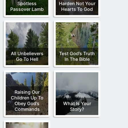
Spotless
Harden Not Your
Passover Lamb
Hearts To God
All Unbelievers
Test God’s Truth
Go To Hell
In The Bible
Raising Our
Children Up To
Obey God’s
What Is Your
Commands
Story?