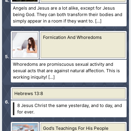
Angels and Jesus are a lot alike, except for Jesus
being God. They can both transform their bodies and
simply appear in a room if they want to.
Fornication And Whoredoms
Whoredoms are promiscuous sexual activity and
sexual acts that are against natural affection. This is
working iniquity!
Hebrews 13:8
8 Jesus Christ the same yesterday, and to day, and
for ever.
God’s Teachings For His People