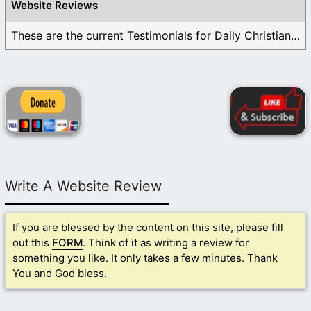
Website Reviews
These are the current Testimonials for Daily Christian ...
Write A Website Review
If you are blessed by the content on this site, please fill
out this
FORM
. Think of it as writing a review for
something you like. It only takes a few minutes. Thank
You and God bless.