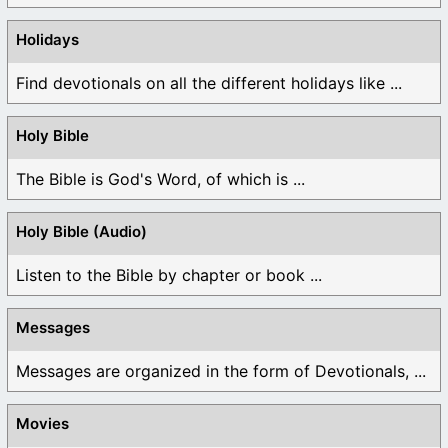
Holidays
Find devotionals on all the different holidays like ...
Holy Bible
The Bible is God's Word, of which is ...
Holy Bible (Audio)
Listen to the Bible by chapter or book ...
Messages
Messages are organized in the form of Devotionals, ...
Movies