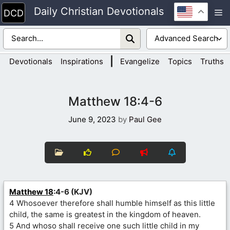
Skip
Daily Christian Devotionals
M
to
content
|
Devotionals
Inspirations
Evangelize
Topics
Truths
Matthew 18:4-6
June 9, 2023
by
Paul Gee
Matthew 18
:4-6 (KJV)
4 Whosoever therefore shall humble himself as this little
child, the same is greatest in the kingdom of heaven.
5 And whoso shall receive one such little child in my