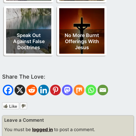
Speak Out
No More Burnt
Against False
Offerings With
Doctrines
Jesus
Like
Leave a Comment
You must be
logged in
to post a comment.