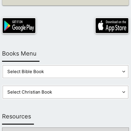
Books Menu
Resources