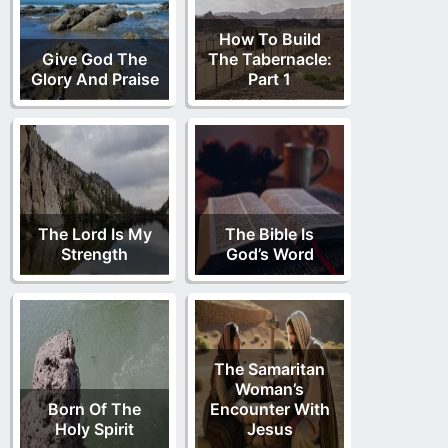
How To Build
Give God The
The Tabernacle:
Glory And Praise
Part 1
The Lord Is My
The Bible Is
Strength
God’s Word
The Samaritan
Woman’s
Born Of The
Encounter With
Holy Spirit
Jesus