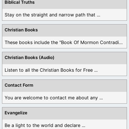
Biblical Truths
Stay on the straight and narrow path that ...
Christian Books
These books include the "Book Of Mormon Contradictions", ...
Christian Books (Audio)
Listen to all the Christian Books for Free ...
Contact Form
You are welcome to contact me about any ...
Evangelize
Be a light to the world and declare ...