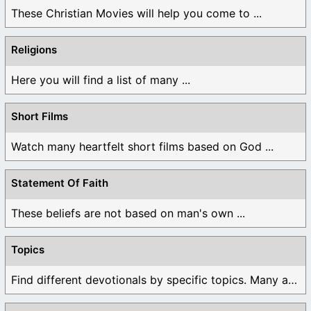
These Christian Movies will help you come to ...
Religions
Here you will find a list of many ...
Short Films
Watch many heartfelt short films based on God ...
Statement Of Faith
These beliefs are not based on man's own ...
Topics
Find different devotionals by specific topics. Many are ...