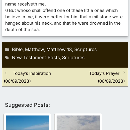
name receiveth me.
6 But whoso shall offend one of these little ones which
believe in me, it were better for him that a millstone were
hanged about his neck, and that he were drowned in the
depth of the sea.
Categories
Bible
Matthew
Matthew 18
Scriptures
,
,
,
Tags
New Testament Posts
Scriptures
,
Today’s Inspiration
Today’s Prayer
(06/09/2023)
(06/09/2023)
Suggested Posts: