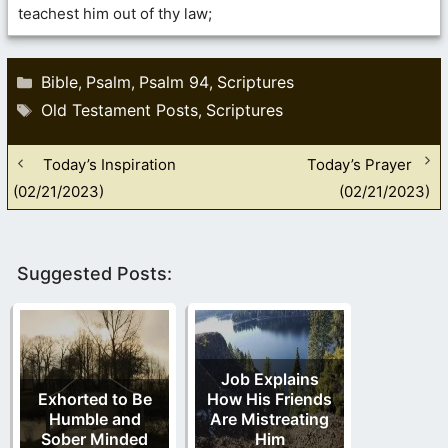
teachest him out of thy law;
Categories
Bible
Psalm
Psalm 94
Scriptures
,
,
,
Tags
Old Testament Posts
Scriptures
,
Today’s Inspiration
Today’s Prayer
(02/21/2023)
(02/21/2023)
Suggested Posts:
Job Explains
Exhorted to Be
How His Friends
Humble and
Are Mistreating
Sober Minded
Him