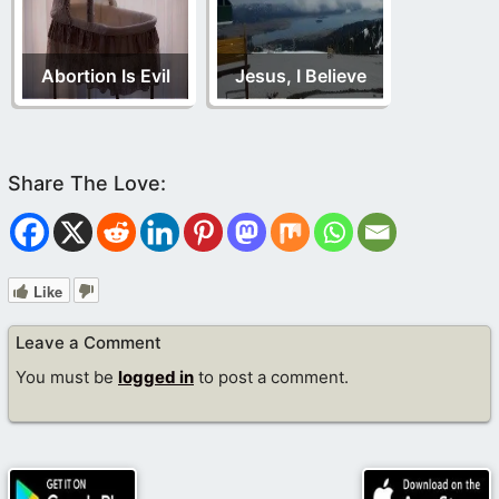
Abortion Is Evil
Jesus, I Believe
Like
Leave a Comment
You must be
logged in
to post a comment.