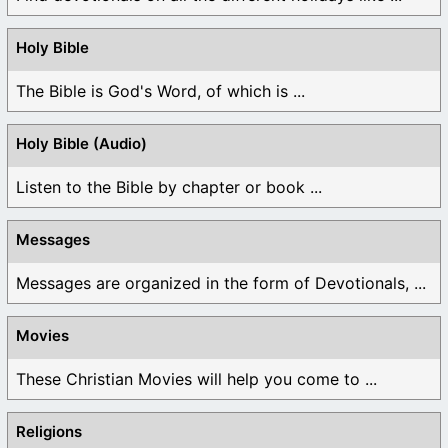
Holy Bible
The Bible is God's Word, of which is ...
Holy Bible (Audio)
Listen to the Bible by chapter or book ...
Messages
Messages are organized in the form of Devotionals, ...
Movies
These Christian Movies will help you come to ...
Religions