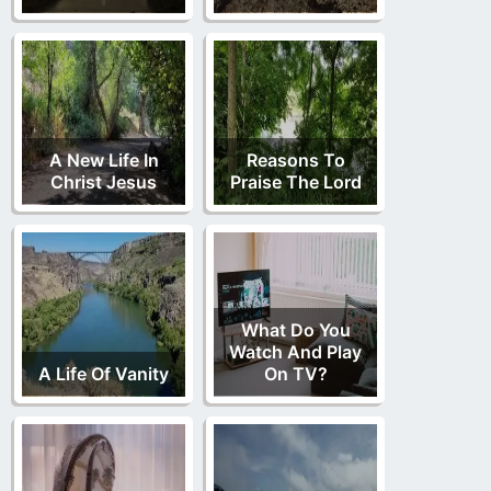
A New Life In
Reasons To
Christ Jesus
Praise The Lord
What Do You
Watch And Play
A Life Of Vanity
On TV?