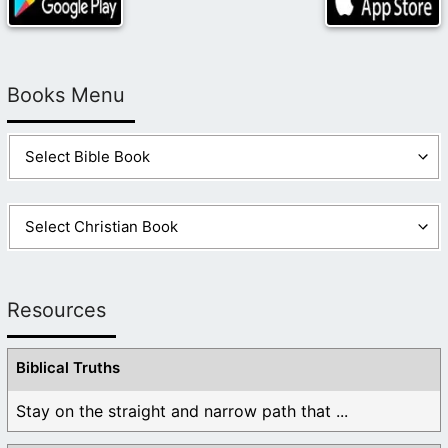
Books Menu
Resources
Biblical Truths
Stay on the straight and narrow path that ...