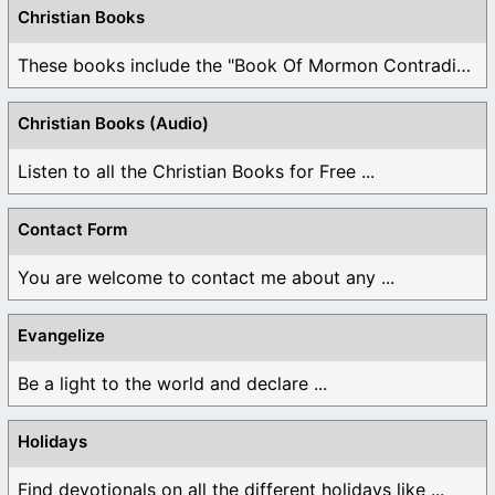
Christian Books
These books include the "Book Of Mormon Contradictions", ...
Christian Books (Audio)
Listen to all the Christian Books for Free ...
Contact Form
You are welcome to contact me about any ...
Evangelize
Be a light to the world and declare ...
Holidays
Find devotionals on all the different holidays like ...