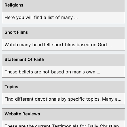
Religions
Here you will find a list of many ...
Short Films
Watch many heartfelt short films based on God ...
Statement Of Faith
These beliefs are not based on man's own ...
Topics
Find different devotionals by specific topics. Many are ...
Website Reviews
These are the current Testimonials for Daily Christian ...