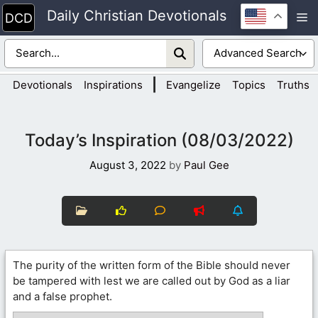
Skip
Daily Christian Devotionals
M
to
content
|
Devotionals
Inspirations
Evangelize
Topics
Truths
Today’s Inspiration (08/03/2022)
August 3, 2022
by
Paul Gee
The purity of the written form of the Bible should never
be tampered with lest we are called out by God as a liar
and a false prophet.