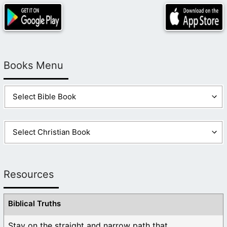
Books Menu
Resources
Biblical Truths
Stay on the straight and narrow path that ...