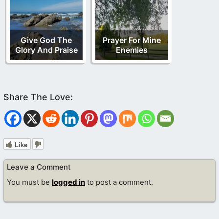
Give God The
Prayer For Mine
Glory And Praise
Enemies
Like
Leave a Comment
You must be
logged in
to post a comment.