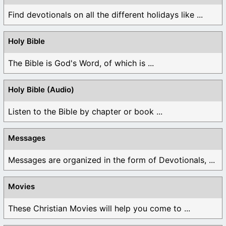
Find devotionals on all the different holidays like ...
Holy Bible
The Bible is God's Word, of which is ...
Holy Bible (Audio)
Listen to the Bible by chapter or book ...
Messages
Messages are organized in the form of Devotionals, ...
Movies
These Christian Movies will help you come to ...