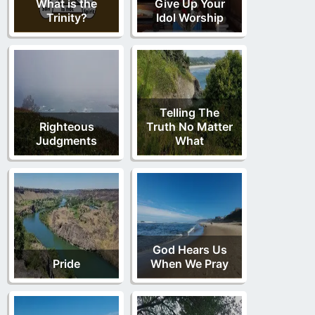
What is the
Give Up Your
Trinity?
Idol Worship
Telling The
Righteous
Truth No Matter
Judgments
What
God Hears Us
Pride
When We Pray