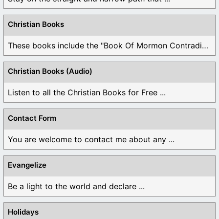
Christian Books
These books include the "Book Of Mormon Contradictions", ...
Christian Books (Audio)
Listen to all the Christian Books for Free ...
Contact Form
You are welcome to contact me about any ...
Evangelize
Be a light to the world and declare ...
Holidays