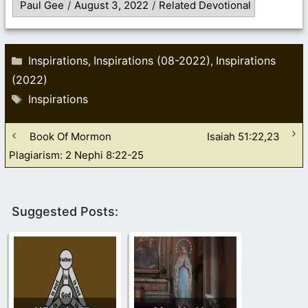
Paul Gee
/
August 3, 2022
/
Related Devotional
Categories
Inspirations
Inspirations (08-2022)
Inspirations
,
,
(2022)
Tags
Inspirations
Book Of Mormon
Isaiah 51:22,23
Plagiarism: 2 Nephi 8:22-25
Suggested Posts: