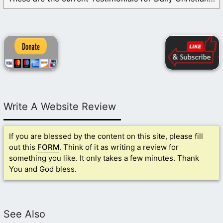
Write A Website Review
If you are blessed by the content on this site, please fill
out this
FORM
. Think of it as writing a review for
something you like. It only takes a few minutes. Thank
You and God bless.
See Also