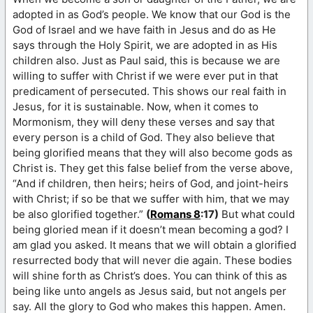
adopted in as God’s people. We know that our God is the
God of Israel and we have faith in Jesus and do as He
says through the Holy Spirit, we are adopted in as His
children also. Just as Paul said, this is because we are
willing to suffer with Christ if we were ever put in that
predicament of persecuted. This shows our real faith in
Jesus, for it is sustainable. Now, when it comes to
Mormonism, they will deny these verses and say that
every person is a child of God. They also believe that
being glorified means that they will also become gods as
Christ is. They get this false belief from the verse above,
“And if children, then heirs; heirs of God, and joint-heirs
with Christ; if so be that we suffer with him, that we may
be also glorified together.”
(
Romans 8
:17)
But what could
being gloried mean if it doesn’t mean becoming a god? I
am glad you asked. It means that we will obtain a glorified
resurrected body that will never die again. These bodies
will shine forth as Christ’s does. You can think of this as
being like unto angels as Jesus said, but not angels per
say. All the glory to God who makes this happen. Amen.