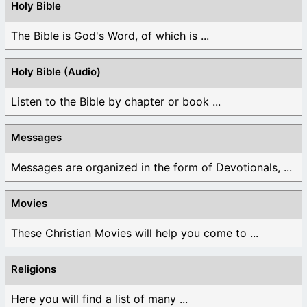
Holy Bible
The Bible is God's Word, of which is ...
Holy Bible (Audio)
Listen to the Bible by chapter or book ...
Messages
Messages are organized in the form of Devotionals, ...
Movies
These Christian Movies will help you come to ...
Religions
Here you will find a list of many ...