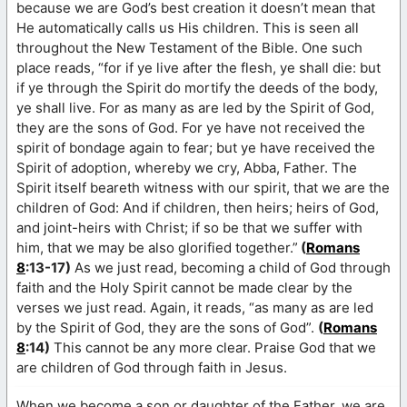
because we are God’s best creation it doesn’t mean that
He automatically calls us His children. This is seen all
throughout the New Testament of the Bible. One such
place reads, “for if ye live after the flesh, ye shall die: but
if ye through the Spirit do mortify the deeds of the body,
ye shall live. For as many as are led by the Spirit of God,
they are the sons of God. For ye have not received the
spirit of bondage again to fear; but ye have received the
Spirit of adoption, whereby we cry, Abba, Father. The
Spirit itself beareth witness with our spirit, that we are the
children of God: And if children, then heirs; heirs of God,
and joint-heirs with Christ; if so be that we suffer with
him, that we may be also glorified together.”
(
Romans
8
:13-17)
As we just read, becoming a child of God through
faith and the Holy Spirit cannot be made clear by the
verses we just read. Again, it reads, “as many as are led
by the Spirit of God, they are the sons of God”.
(
Romans
8
:14)
This cannot be any more clear. Praise God that we
are children of God through faith in Jesus.
When we become a son or daughter of the Father, we are