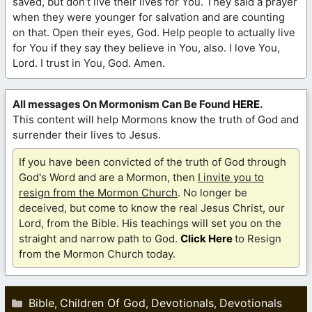
saved, but don’t live their lives for You. They said a prayer
when they were younger for salvation and are counting
on that. Open their eyes, God. Help people to actually live
for You if they say they believe in You, also. I love You,
Lord. I trust in You, God. Amen.
All messages On Mormonism Can Be Found
HERE
.
This content will help Mormons know the truth of God and
surrender their lives to Jesus.
If you have been convicted of the truth of God through
God's Word and are a Mormon, then
I invite you to
resign from the Mormon Church
. No longer be
deceived, but come to know the real Jesus Christ, our
Lord, from the Bible. His teachings will set you on the
straight and narrow path to God.
Click Here
to Resign
from the Mormon Church today.
Categories
Bible
Children Of God
Devotionals
Devotionals
,
,
,