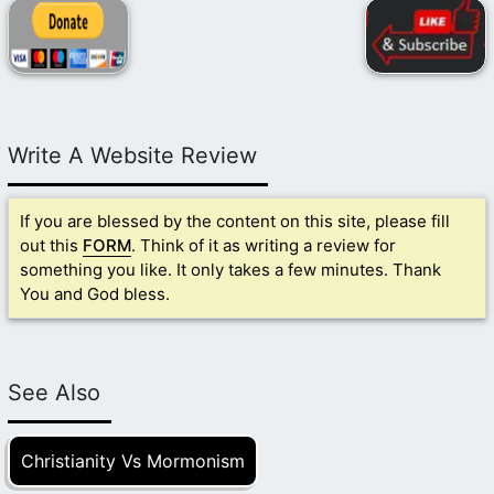
Write A Website Review
If you are blessed by the content on this site, please fill
out this
FORM
. Think of it as writing a review for
something you like. It only takes a few minutes. Thank
You and God bless.
See Also
Christianity Vs Mormonism