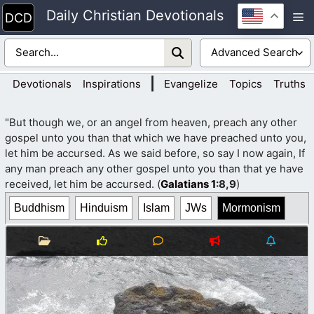
Skip
Daily Christian Devotionals
M
to
content
|
Devotionals
Inspirations
Evangelize
Topics
Truths
"But though we, or an angel from heaven, preach any other
gospel unto you than that which we have preached unto you,
let him be accursed. As we said before, so say I now again, If
any man preach any other gospel unto you than that ye have
received, let him be accursed. (
Galatians 1
:8,9
)
Buddhism
Hinduism
Islam
JWs
Mormonism