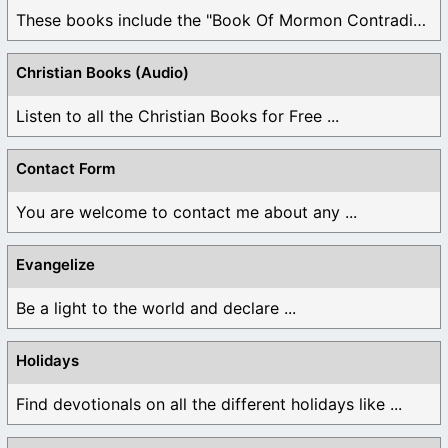
These books include the "Book Of Mormon Contradictions", ...
Christian Books (Audio)
Listen to all the Christian Books for Free ...
Contact Form
You are welcome to contact me about any ...
Evangelize
Be a light to the world and declare ...
Holidays
Find devotionals on all the different holidays like ...