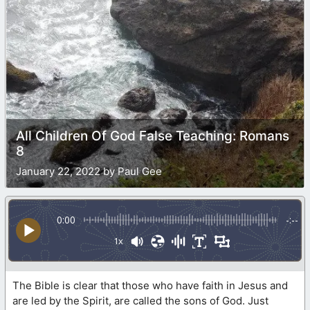
All Children Of God False Teaching: Romans
8
January 22, 2022 by Paul Gee
0:00
-:--
1x
The Bible is clear that those who have faith in Jesus and
are led by the Spirit, are called the sons of God. Just