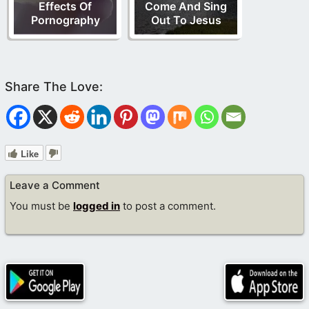
Effects Of
Come And Sing
Pornography
Out To Jesus
Like
Leave a Comment
You must be
logged in
to post a comment.