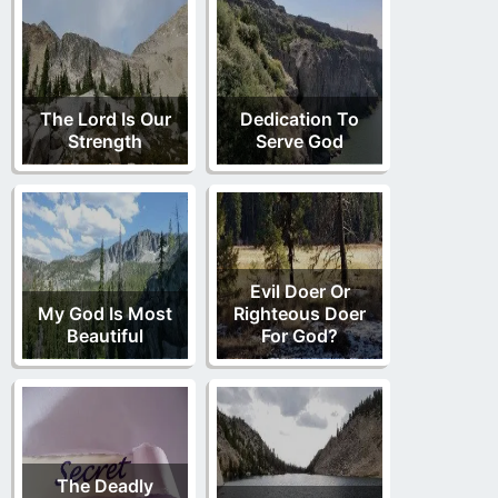
The Lord Is Our
Dedication To
Strength
Serve God
Evil Doer Or
My God Is Most
Righteous Doer
Beautiful
For God?
The Deadly