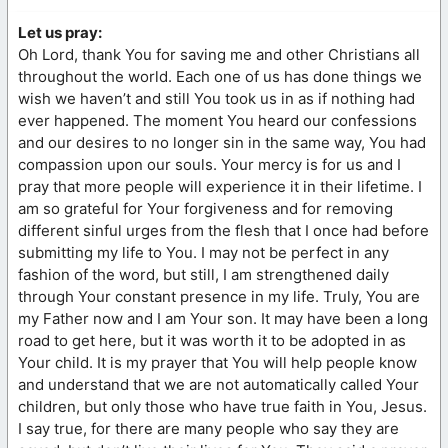
Let us pray:
Oh Lord, thank You for saving me and other Christians all
throughout the world. Each one of us has done things we
wish we haven’t and still You took us in as if nothing had
ever happened. The moment You heard our confessions
and our desires to no longer sin in the same way, You had
compassion upon our souls. Your mercy is for us and I
pray that more people will experience it in their lifetime. I
am so grateful for Your forgiveness and for removing
different sinful urges from the flesh that I once had before
submitting my life to You. I may not be perfect in any
fashion of the word, but still, I am strengthened daily
through Your constant presence in my life. Truly, You are
my Father now and I am Your son. It may have been a long
road to get here, but it was worth it to be adopted in as
Your child. It is my prayer that You will help people know
and understand that we are not automatically called Your
children, but only those who have true faith in You, Jesus.
I say true, for there are many people who say they are