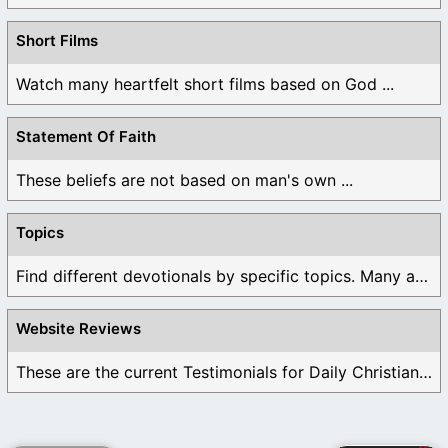
Short Films
Watch many heartfelt short films based on God ...
Statement Of Faith
These beliefs are not based on man's own ...
Topics
Find different devotionals by specific topics. Many are ...
Website Reviews
These are the current Testimonials for Daily Christian ...