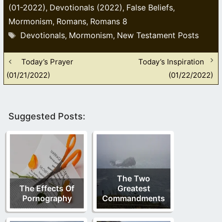
(01-2022)
Devotionals (2022)
False Beliefs
,
,
,
Mormonism
Romans
Romans 8
,
,
Tags
Devotionals
Mormonism
New Testament Posts
,
,
Today’s Prayer
Today’s Inspiration
(01/21/2022)
(01/22/2022)
Suggested Posts:
The Two
The Effects Of
Greatest
Pornography
Commandments