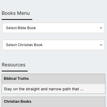
Books Menu
Resources
Biblical Truths
Stay on the straight and narrow path that ...
Christian Books