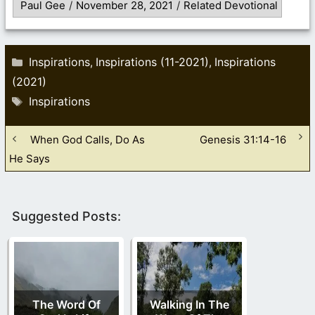
Paul Gee
/
November 28, 2021
/
Related Devotional
Categories
Inspirations
Inspirations (11-2021)
Inspirations
,
,
(2021)
Tags
Inspirations
When God Calls, Do As
Genesis 31:14-16
He Says
Suggested Posts:
The Word Of
Walking In The