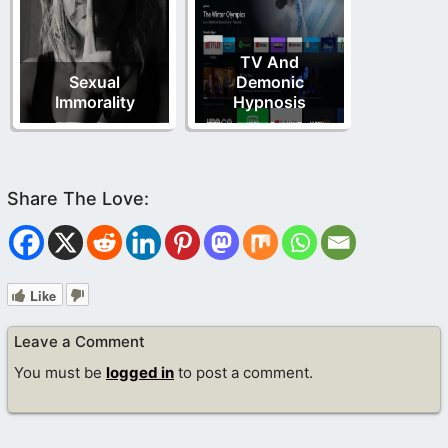
TV And
Sexual
Demonic
Immorality
Hypnosis
Like
Leave a Comment
You must be
logged in
to post a comment.