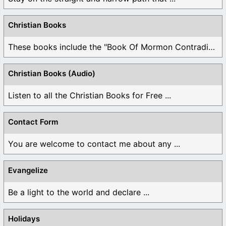
Christian Books
These books include the "Book Of Mormon Contradictions", ...
Christian Books (Audio)
Listen to all the Christian Books for Free ...
Contact Form
You are welcome to contact me about any ...
Evangelize
Be a light to the world and declare ...
Holidays