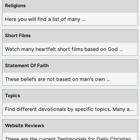
Religions
Here you will find a list of many ...
Short Films
Watch many heartfelt short films based on God ...
Statement Of Faith
These beliefs are not based on man's own ...
Topics
Find different devotionals by specific topics. Many are ...
Website Reviews
These are the current Testimonials for Daily Christian ...