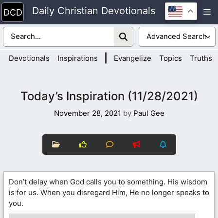
Skip
Daily Christian Devotionals
M
to
content
|
Devotionals
Inspirations
Evangelize
Topics
Truths
Today’s Inspiration (11/28/2021)
November 28, 2021
by
Paul Gee
Don’t delay when God calls you to something. His wisdom
is for us. When you disregard Him, He no longer speaks to
you.