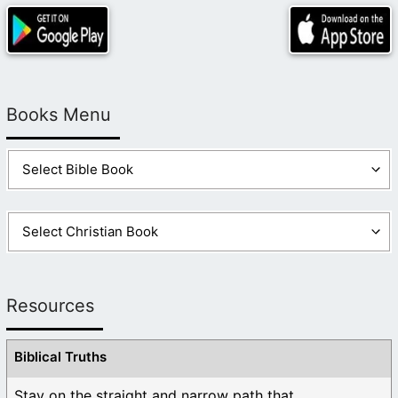
Books Menu
Resources
Biblical Truths
Stay on the straight and narrow path that ...