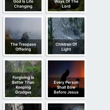
God Is Life
Ways Of The
Changing
Lord
The Trespass
Children Of
Offering
Light
Forgiving Is
Better Than
Every Person
Keeping
Shall Bow
Grudges
Before Jesus