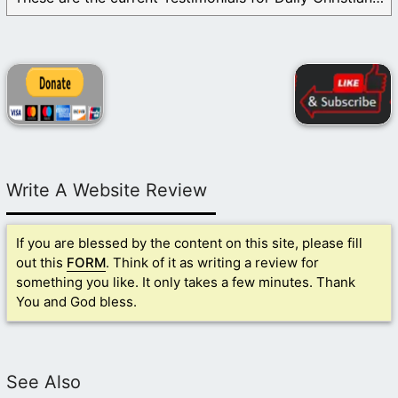
Write A Website Review
If you are blessed by the content on this site, please fill
out this
FORM
. Think of it as writing a review for
something you like. It only takes a few minutes. Thank
You and God bless.
See Also