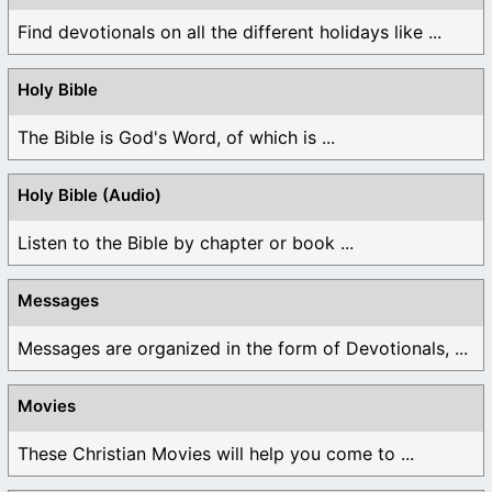
Find devotionals on all the different holidays like ...
Holy Bible
The Bible is God's Word, of which is ...
Holy Bible (Audio)
Listen to the Bible by chapter or book ...
Messages
Messages are organized in the form of Devotionals, ...
Movies
These Christian Movies will help you come to ...