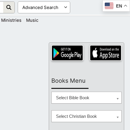
EN
Ministries
Music
Books Menu
Select Bible Book
Select Christian Book