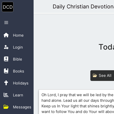
Skip
Daily Christian Devotion
to
content
Menu
Home
Toda
Login
Bible
Books
See All
Holidays
Oh Lord, I pray that we will be led by th
Learn
hand alone. Lead us all our days through 
Keep us In Your light that shines brightly
Messages
want to follow You and do Your will above