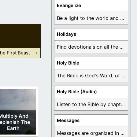
Evangelize
Be a light to the world and declare ...
Holidays
Find devotionals on all the different holidays like ...
he First Beast
Holy Bible
The Bible is God's Word, of which is ...
Holy Bible (Audio)
Listen to the Bible by chapter or book ...
Multiply And
Messages
eplenish The
Earth
Messages are organized in the form of Devotionals, ...