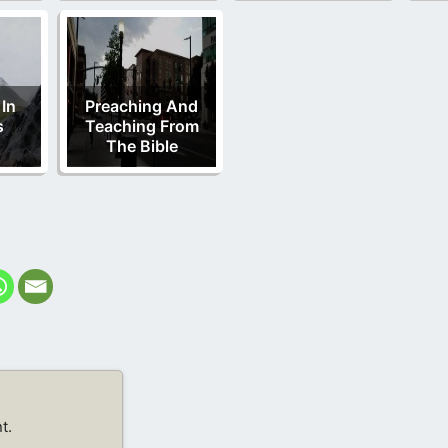
 In
Preaching And
s
Teaching From
The Bible
t.