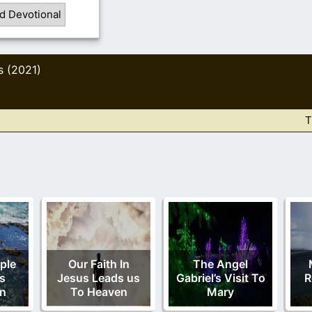
d Devotional
s (2021)
T
ple
Our Faith In
The Angel
s
Jesus Leads us
Gabriel’s Visit To
R
on
To Heaven
Mary