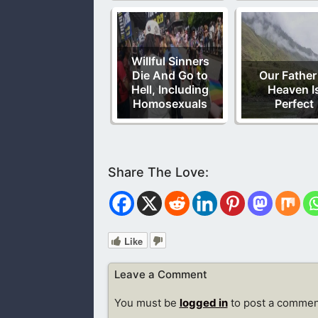
Willful Sinners
Die And Go to
Our Father
Hell, Including
Heaven I
Homosexuals
Perfect
Like
Leave a Comment
You must be
logged in
to post a commen