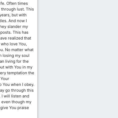
ife. Often times
 through lust. This
years, but with
ttles. And now I
hey slander my
posts. This has
ave realized that
 who love You,
ou. No matter what
rth losing my soul
an living for the
but with You in my
every temptation the
 Your
 You when I obey.
ay go through this
 I will listen and
, even though my
I give You praise