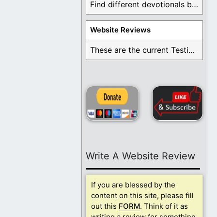
Find different devotionals by specific topics. Many are ...
Website Reviews
These are the current Testimonials for Daily Christian ...
Write A Website Review
If you are blessed by the
content on this site, please fill
out this
FORM
. Think of it as
writing a review for something