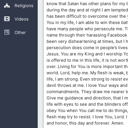
know that Satan has other plans for my l
Religions
during the day and at night I am tempted
has been difficult to overcome over the 
Videos
You in my life, I am able to win these ba
have many people who persecute me. T
Other
name through their harassing Facebook 
been very disheartening at times, but I h
persecution does come in people’s lives
Jesus. You are my King and I worship Y
is offered to me in this life, it is not wo
over. Living for You is more important th
world. Lord, help me. My flesh is weak, 
life, I am strong. Even strong to resist 
devil throws at me. I love Your ways and
commandments. They draw me nearer to
Give me guidance and direction, that I m
life with eyes to see and the blinders off.
obey You when You call me to do things
flesh may try to resist. I love You, Lord. 
and honor, this day and forever. Amen.