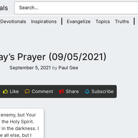
als
|
|
Devotionals
Inspirations
Evangelize
Topics
Truths
y’s Prayer (09/05/2021)
September 5, 2021
by
Paul Gee
Like
Comment
Share
Subscribe
e enemy, but Your
the Holy Spirit.
 in the darkness. I
 all else, but I