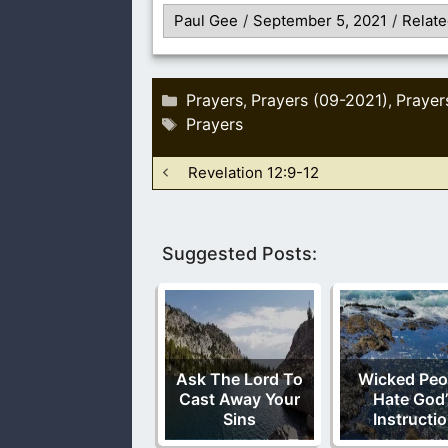
Paul Gee
/
September 5, 2021
/
Relate
Categories
Prayers
Prayers (09-2021)
Prayer
,
,
Tags
Prayers
Revelation 12:9-12
Suggested Posts:
Ask The Lord To
Wicked Peo
Cast Away Your
Hate God’
Sins
Instructi