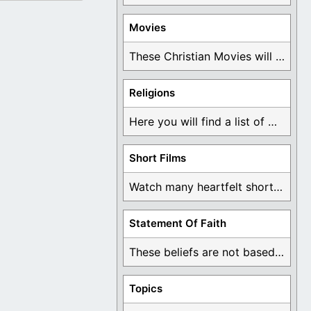
Movies
These Christian Movies will help you come to ...
Religions
Here you will find a list of many ...
Short Films
Watch many heartfelt short films based on God ...
Statement Of Faith
These beliefs are not based on man's own ...
Topics