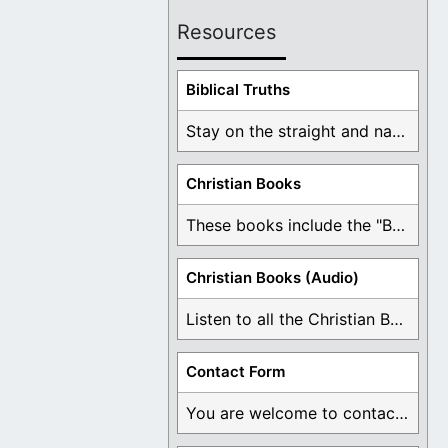
Resources
Biblical Truths
Stay on the straight and narrow path that ...
Christian Books
These books include the "Book Of Mormon Contradictions", ...
Christian Books (Audio)
Listen to all the Christian Books for Free ...
Contact Form
You are welcome to contact me about any ...