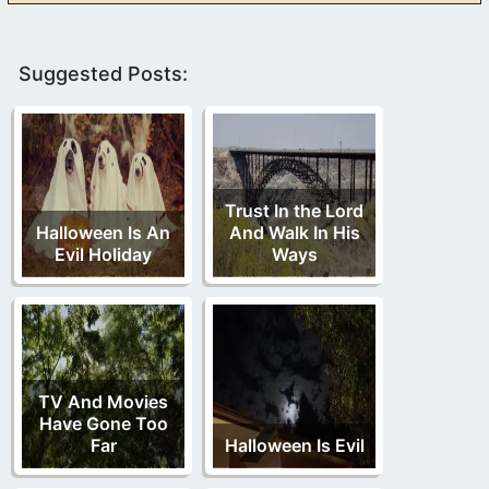
Suggested Posts:
Trust In the Lord
Halloween Is An
And Walk In His
Evil Holiday
Ways
TV And Movies
Have Gone Too
Far
Halloween Is Evil