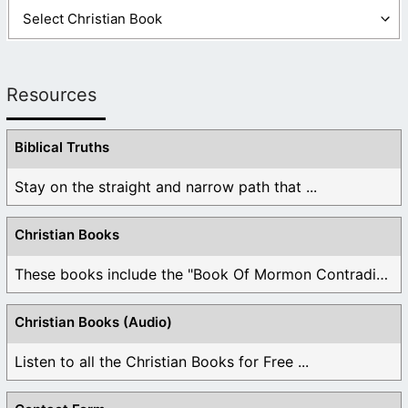
Resources
Biblical Truths
Stay on the straight and narrow path that ...
Christian Books
These books include the "Book Of Mormon Contradictions", ...
Christian Books (Audio)
Listen to all the Christian Books for Free ...