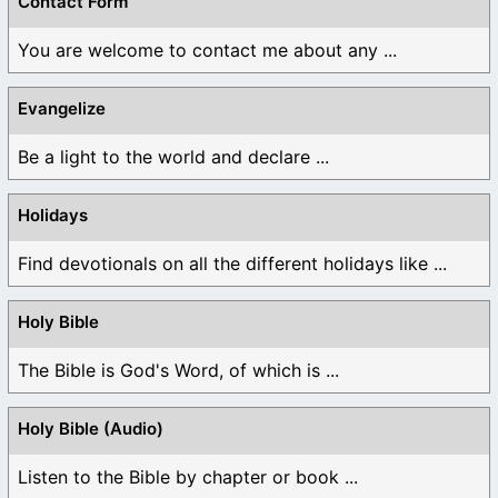
Contact Form
You are welcome to contact me about any ...
Evangelize
Be a light to the world and declare ...
Holidays
Find devotionals on all the different holidays like ...
Holy Bible
The Bible is God's Word, of which is ...
Holy Bible (Audio)
Listen to the Bible by chapter or book ...