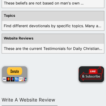
These beliefs are not based on man's own ...
Topics
Find different devotionals by specific topics. Many are ...
Website Reviews
These are the current Testimonials for Daily Christian ...
Write A Website Review