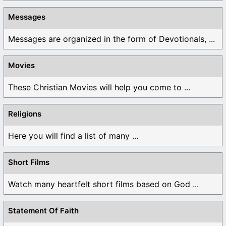
Messages
Messages are organized in the form of Devotionals, ...
Movies
These Christian Movies will help you come to ...
Religions
Here you will find a list of many ...
Short Films
Watch many heartfelt short films based on God ...
Statement Of Faith