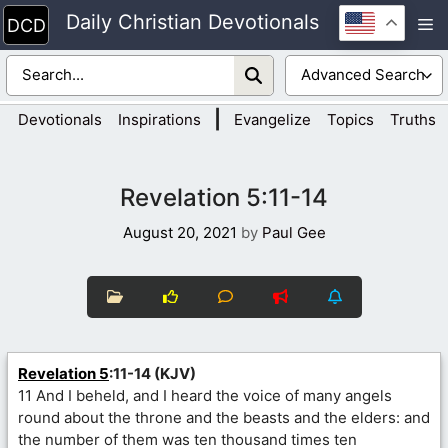
Skip
Daily Christian Devotionals
M
to
content
|
Devotionals
Inspirations
Evangelize
Topics
Truths
Revelation 5:11-14
August 20, 2021
by
Paul Gee
Revelation 5
:11-14 (KJV)
11 And I beheld, and I heard the voice of many angels
round about the throne and the beasts and the elders: and
the number of them was ten thousand times ten