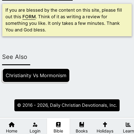
If you are blessed by the content on this site, please fill
out this
FORM
. Think of it as writing a review for
something you like. It only takes a few minutes. Thank
You and God bless.
See Also
Christianity Vs Mormonism
© 2016 - 2026, Daily Christian Devotionals, Inc.
Home
Login
Bible
Books
Holidays
Learn