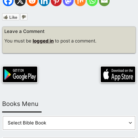
Like
Leave a Comment
You must be
logged in
to post a comment.
Books Menu