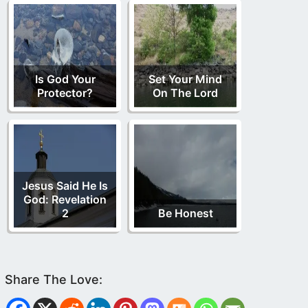
Is God Your
Set Your Mind
Protector?
On The Lord
Jesus Said He Is
God: Revelation
2
Be Honest