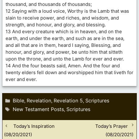
thousand, and thousands of thousands;
12 Saying with a loud voice, Worthy is the Lamb that was
slain to receive power, and riches, and wisdom, and
strength, and honour, and glory, and blessing.
13 And every creature which is in heaven, and on the
earth, and under the earth, and such as are in the sea,
and all that are in them, heard I saying, Blessing, and
honour, and glory, and power, be unto him that sitteth
upon the throne, and unto the Lamb for ever and ever.
14 And the four beasts said, Amen. And the four and
twenty elders fell down and worshipped him that liveth for
ever and ever.
Categories
Bible
Revelation
Revelation 5
Scriptures
,
,
,
Tags
New Testament Posts
Scriptures
,
Today’s Inspiration
Today’s Prayer
(08/20/2021)
(08/20/2021)