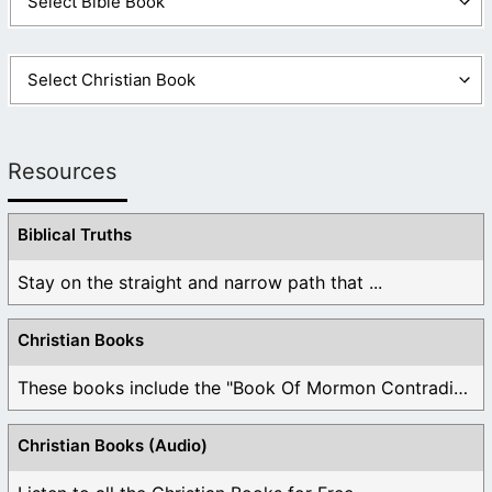
Resources
Biblical Truths
Stay on the straight and narrow path that ...
Christian Books
These books include the "Book Of Mormon Contradictions", ...
Christian Books (Audio)