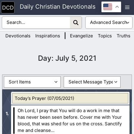
Skip
Daily Christian Devotionals
M
to
content
|
Devotionals
Inspirations
Evangelize
Topics
Truths
Day:
July 5, 2021
Today’s Prayer (07/05/2021)
Oh Lord, I pray that You will do a work in me that
has never been seen before. Cover me with Your
blood, that was shed for us on the cross. Sanctify
me and cleanse...