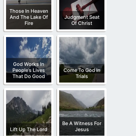
Those In Heaven
And The Lake Of
Judgment Seat
Fire
Of Christ
God Works In
People’s Lives
Come To God In
That Do Good
Trials
Be A Witness For
Lift Up The Lord
Jesus