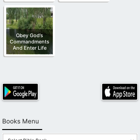
Obey God’s
Commandments
And Enter Life
Books Menu