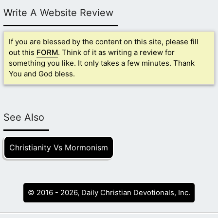
Write A Website Review
If you are blessed by the content on this site, please fill
out this
FORM
. Think of it as writing a review for
something you like. It only takes a few minutes. Thank
You and God bless.
See Also
Christianity Vs Mormonism
© 2016 - 2026, Daily Christian Devotionals, Inc.