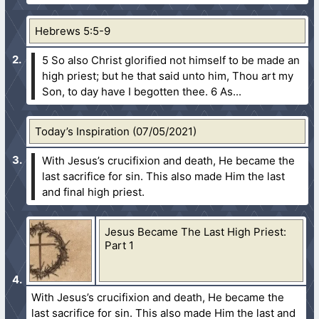
Hebrews 5:5-9
5 So also Christ glorified not himself to be made an
high priest; but he that said unto him, Thou art my
Son, to day have I begotten thee.
6 As...
Today’s Inspiration (07/05/2021)
With Jesus’s crucifixion and death, He became the
last sacrifice for sin. This also made Him the last
and final high priest.
Jesus Became The Last High Priest:
Part 1
With Jesus’s crucifixion and death, He became the
last sacrifice for sin. This also made Him the last and