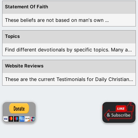
Statement Of Faith
These beliefs are not based on man's own ...
Topics
Find different devotionals by specific topics. Many are ...
Website Reviews
These are the current Testimonials for Daily Christian ...