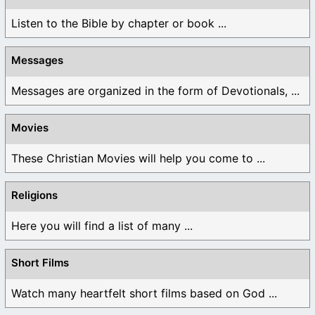
Listen to the Bible by chapter or book ...
Messages
Messages are organized in the form of Devotionals, ...
Movies
These Christian Movies will help you come to ...
Religions
Here you will find a list of many ...
Short Films
Watch many heartfelt short films based on God ...