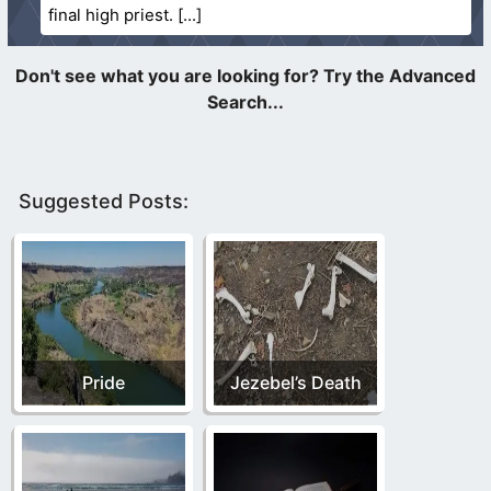
final high priest.
Suggested Posts:
Pride
Jezebel’s Death