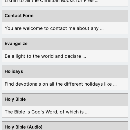
Listen to all the Christian Books for Free ...
Contact Form
You are welcome to contact me about any ...
Evangelize
Be a light to the world and declare ...
Holidays
Find devotionals on all the different holidays like ...
Holy Bible
The Bible is God's Word, of which is ...
Holy Bible (Audio)