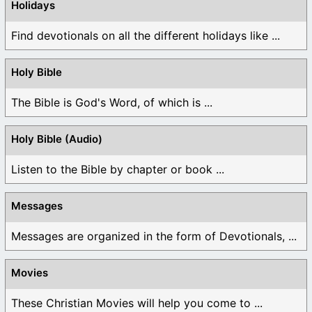
Holidays
Find devotionals on all the different holidays like ...
Holy Bible
The Bible is God's Word, of which is ...
Holy Bible (Audio)
Listen to the Bible by chapter or book ...
Messages
Messages are organized in the form of Devotionals, ...
Movies
These Christian Movies will help you come to ...