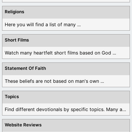
Religions
Here you will find a list of many ...
Short Films
Watch many heartfelt short films based on God ...
Statement Of Faith
These beliefs are not based on man's own ...
Topics
Find different devotionals by specific topics. Many are ...
Website Reviews