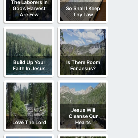
The Laborers In
God’s Harvest
So Shall I Keep
Are Few
Thy Law
Build Up Your
Is There Room
Faith In Jesus
For Jesus?
Jesus Will
Cleanse Our
Love The Lord
Hearts