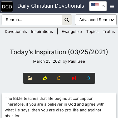
Skip
Daily Christian Devotionals
M
to
content
|
Devotionals
Inspirations
Evangelize
Topics
Truths
Today’s Inspiration (03/25/2021)
March 25, 2021
by
Paul Gee
The Bible teaches that life begins at conception.
Therefore, if you are a believer in God and agree with
what He says, then you are also pro-life and against
abortion.