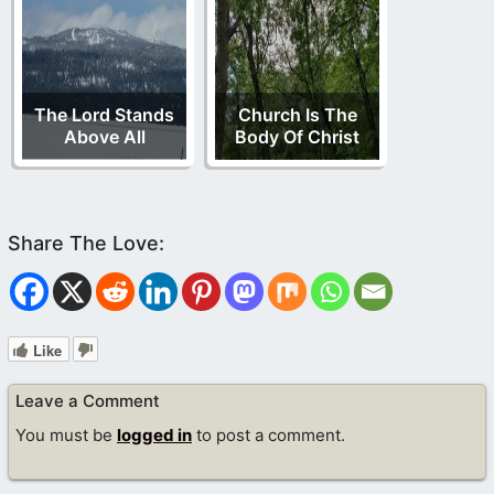
The Lord Stands
Church Is The
Above All
Body Of Christ
Like
Leave a Comment
You must be
logged in
to post a comment.