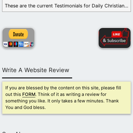
These are the current Testimonials for Daily Christian ...
Write A Website Review
If you are blessed by the content on this site, please fill
out this
FORM
. Think of it as writing a review for
something you like. It only takes a few minutes. Thank
You and God bless.