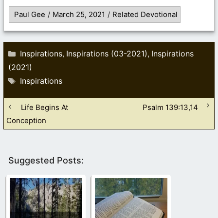
Paul Gee
/
March 25, 2021
/
Related Devotional
Categories
Inspirations
Inspirations (03-2021)
Inspirations
,
,
(2021)
Tags
Inspirations
Life Begins At
Psalm 139:13,14
Conception
Suggested Posts: