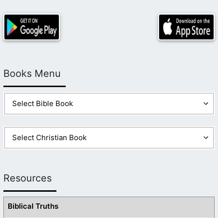
Books Menu
Resources
Biblical Truths