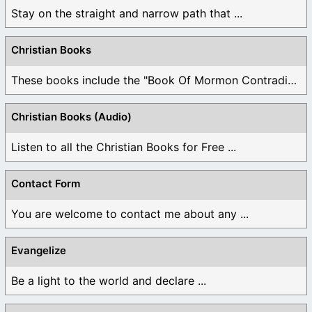
Stay on the straight and narrow path that ...
Christian Books
These books include the "Book Of Mormon Contradictions", ...
Christian Books (Audio)
Listen to all the Christian Books for Free ...
Contact Form
You are welcome to contact me about any ...
Evangelize
Be a light to the world and declare ...