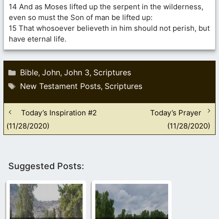
14 And as Moses lifted up the serpent in the wilderness,
even so must the Son of man be lifted up:
15 That whosoever believeth in him should not perish, but
have eternal life.
Categories
Bible
John
John 3
Scriptures
,
,
,
Tags
New Testament Posts
Scriptures
,
Today’s Inspiration #2
Today’s Prayer
(11/28/2020)
(11/28/2020)
Suggested Posts: