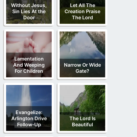
Without Jesus,
Let All The
Sin Lies At the
Creation Praise
Door
The Lord
Lamentation
And Weeping
Narrow Or Wide
For Children
Gate?
Evangelize:
Arlington Drive
The Lord Is
Follow-Up
Beautiful