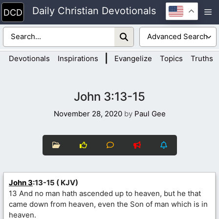
Skip
Daily Christian Devotionals
M
to
content
|
Devotionals
Inspirations
Evangelize
Topics
Truths
John 3:13-15
November 28, 2020
by
Paul Gee
John 3
:13-15 ( KJV)
13 And no man hath ascended up to heaven, but he that
came down from heaven, even the Son of man which is in
heaven.