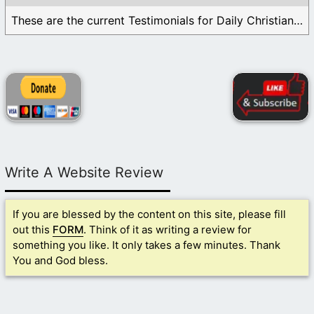
These are the current Testimonials for Daily Christian ...
Write A Website Review
If you are blessed by the content on this site, please fill
out this
FORM
. Think of it as writing a review for
something you like. It only takes a few minutes. Thank
You and God bless.