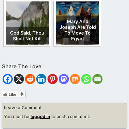
Mary And
Joseph Are Told
God Said, Thou
To Move To
Shalt Not Kill
Egypt
Like
Leave a Comment
You must be
logged in
to post a comment.