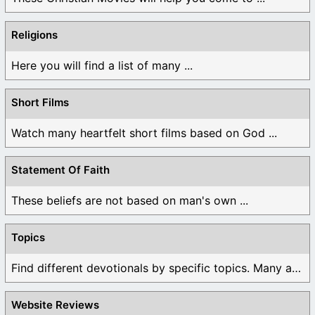
Religions
Here you will find a list of many ...
Short Films
Watch many heartfelt short films based on God ...
Statement Of Faith
These beliefs are not based on man's own ...
Topics
Find different devotionals by specific topics. Many are ...
Website Reviews