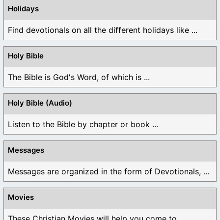
Holidays
Find devotionals on all the different holidays like ...
Holy Bible
The Bible is God's Word, of which is ...
Holy Bible (Audio)
Listen to the Bible by chapter or book ...
Messages
Messages are organized in the form of Devotionals, ...
Movies
These Christian Movies will help you come to ...