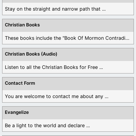
Stay on the straight and narrow path that ...
Christian Books
These books include the "Book Of Mormon Contradictions", ...
Christian Books (Audio)
Listen to all the Christian Books for Free ...
Contact Form
You are welcome to contact me about any ...
Evangelize
Be a light to the world and declare ...