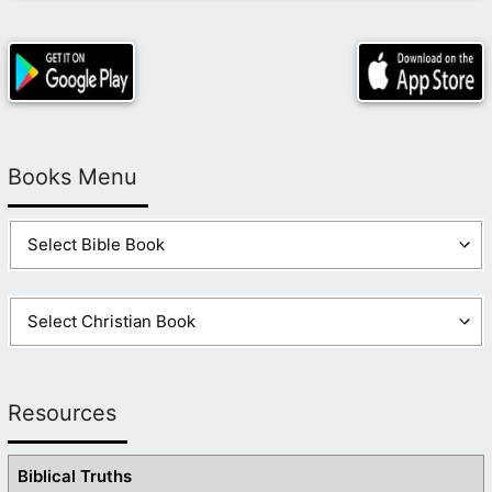
Books Menu
Resources
Biblical Truths