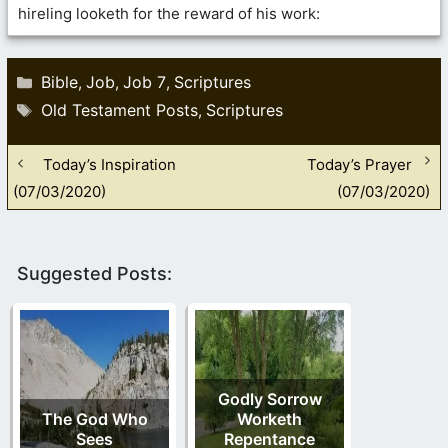
hireling looketh for the reward of his work:
Categories
Bible
Job
Job 7
Scriptures
,
,
,
Tags
Old Testament Posts
Scriptures
,
Today’s Inspiration
Today’s Prayer
(07/03/2020)
(07/03/2020)
Suggested Posts:
Godly Sorrow
The God Who
Worketh
Sees
Repentance