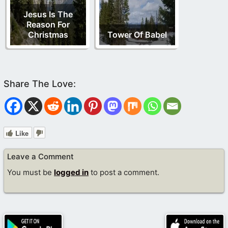
Jesus Is The
Reason For
Christmas
Tower Of Babel
Like
Leave a Comment
You must be
logged in
to post a comment.