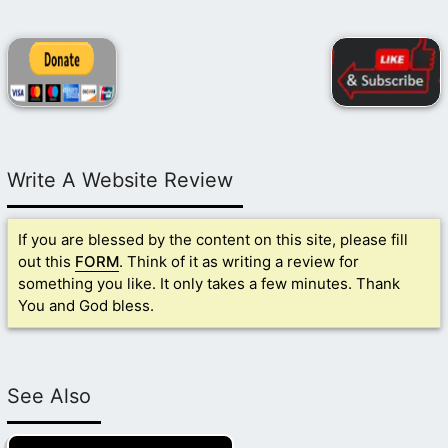
Write A Website Review
If you are blessed by the content on this site, please fill
out this
FORM
. Think of it as writing a review for
something you like. It only takes a few minutes. Thank
You and God bless.
See Also