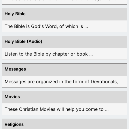
Holy Bible
The Bible is God's Word, of which is ...
Holy Bible (Audio)
Listen to the Bible by chapter or book ...
Messages
Messages are organized in the form of Devotionals, ...
Movies
These Christian Movies will help you come to ...
Religions