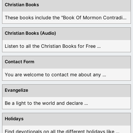
Christian Books
These books include the "Book Of Mormon Contradictions", ...
Christian Books (Audio)
Listen to all the Christian Books for Free ...
Contact Form
You are welcome to contact me about any ...
Evangelize
Be a light to the world and declare ...
Holidays
Find devotionals on all the different holidays like ...