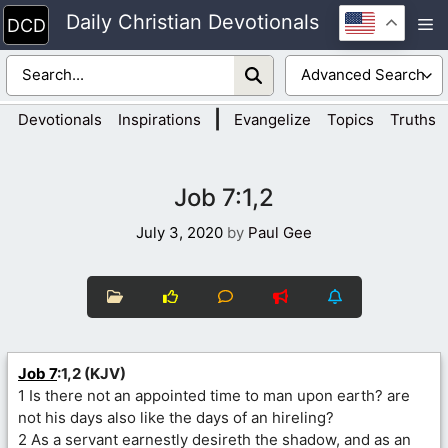
Skip
Daily Christian Devotionals
M
to
content
|
Devotionals
Inspirations
Evangelize
Topics
Truths
Job 7:1,2
July 3, 2020
by
Paul Gee
Job 7
:1,2 (KJV)
1 Is there not an appointed time to man upon earth? are
not his days also like the days of an hireling?
2 As a servant earnestly desireth the shadow, and as an