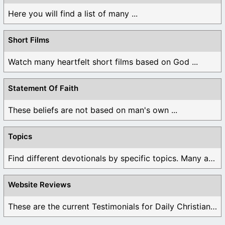
Here you will find a list of many ...
Short Films
Watch many heartfelt short films based on God ...
Statement Of Faith
These beliefs are not based on man's own ...
Topics
Find different devotionals by specific topics. Many are ...
Website Reviews
These are the current Testimonials for Daily Christian ...