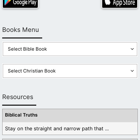
Books Menu
Resources
Biblical Truths
Stay on the straight and narrow path that ...