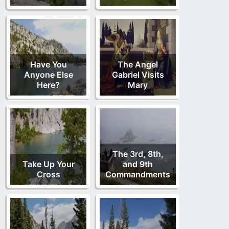
Have You
The Angel
Anyone Else
Gabriel Visits
Here?
Mary
The 3rd, 8th,
Take Up Your
and 9th
Cross
Commandments