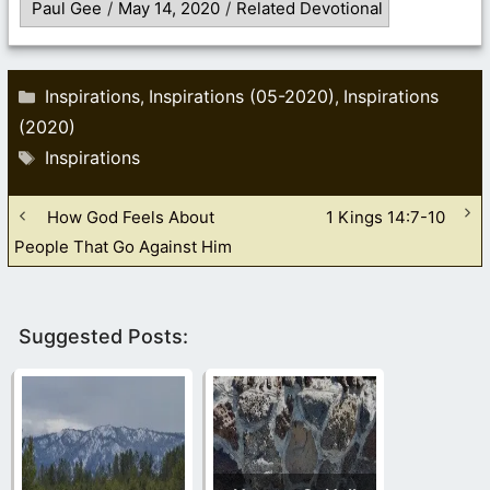
Paul Gee
/
May 14, 2020
/
Related Devotional
Categories
Inspirations
Inspirations (05-2020)
Inspirations
,
,
(2020)
Tags
Inspirations
How God Feels About
1 Kings 14:7-10
People That Go Against Him
Suggested Posts: