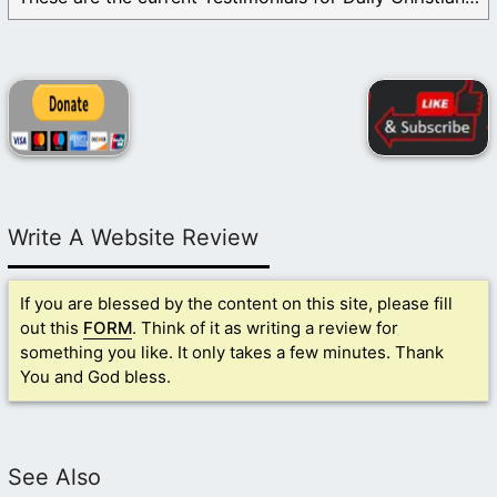
Write A Website Review
If you are blessed by the content on this site, please fill
out this
FORM
. Think of it as writing a review for
something you like. It only takes a few minutes. Thank
You and God bless.
See Also