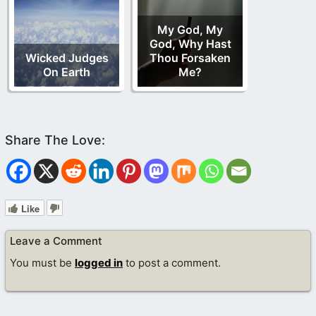
My God, My
God, Why Hast
Wicked Judges
Thou Forsaken
On Earth
Me?
Like
Leave a Comment
You must be
logged in
to post a comment.