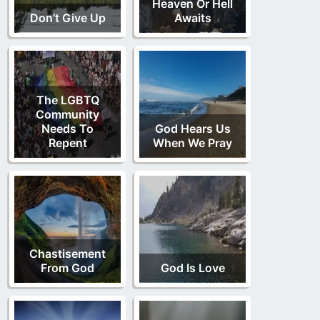
Heaven Or Hell
Don’t Give Up
Awaits
The LGBTQ
Community
Needs To
God Hears Us
Repent
When We Pray
Chastisement
From God
God Is Love