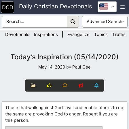
Skip
Daily Christian Devotionals
M
to
content
|
Devotionals
Inspirations
Evangelize
Topics
Truths
Today’s Inspiration (05/14/2020)
May 14, 2020
by
Paul Gee
Those that walk against God’s will and enable others to do
the same are provoking God to anger. Repent if you are
this person.