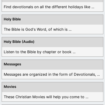
Find devotionals on all the different holidays like ...
Holy Bible
The Bible is God's Word, of which is ...
Holy Bible (Audio)
Listen to the Bible by chapter or book ...
Messages
Messages are organized in the form of Devotionals, ...
Movies
These Christian Movies will help you come to ...