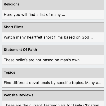
Religions
Here you will find a list of many ...
Short Films
Watch many heartfelt short films based on God ...
Statement Of Faith
These beliefs are not based on man's own ...
Topics
Find different devotionals by specific topics. Many are ...
Website Reviews
These are the current Testimonials for Daily Christian ...