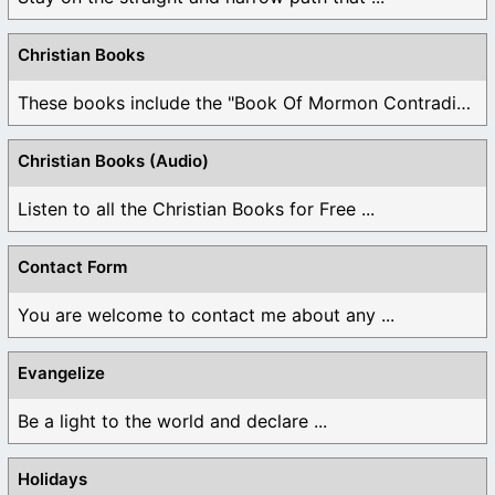
Christian Books
These books include the "Book Of Mormon Contradictions", ...
Christian Books (Audio)
Listen to all the Christian Books for Free ...
Contact Form
You are welcome to contact me about any ...
Evangelize
Be a light to the world and declare ...
Holidays