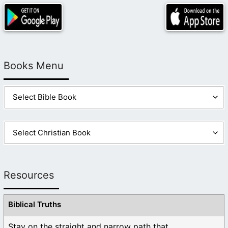
Books Menu
Resources
Biblical Truths
Stay on the straight and narrow path that ...