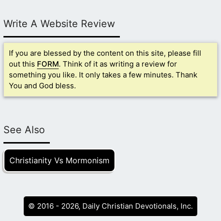
Write A Website Review
If you are blessed by the content on this site, please fill
out this
FORM
. Think of it as writing a review for
something you like. It only takes a few minutes. Thank
You and God bless.
See Also
Christianity Vs Mormonism
© 2016 - 2026, Daily Christian Devotionals, Inc.