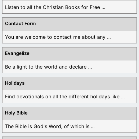
Listen to all the Christian Books for Free ...
Contact Form
You are welcome to contact me about any ...
Evangelize
Be a light to the world and declare ...
Holidays
Find devotionals on all the different holidays like ...
Holy Bible
The Bible is God's Word, of which is ...