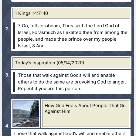
1 Kings 14:7-10
7 Go, tell Jeroboam, Thus saith the Lord God of
Israel, Forasmuch as I exalted thee from among the
people, and made thee prince over my people
Israel,
8 And...
Today’s Inspiration (05/14/2020)
Those that walk against God’s will and enable
others to do the same are provoking God to anger.
Repent if you are this person.
How God Feels About People That Go
Against Him
Those that walk against God’s will and enable others