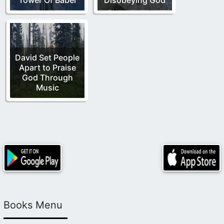
David Set People
Apart to Praise
God Through
Music
Books Menu