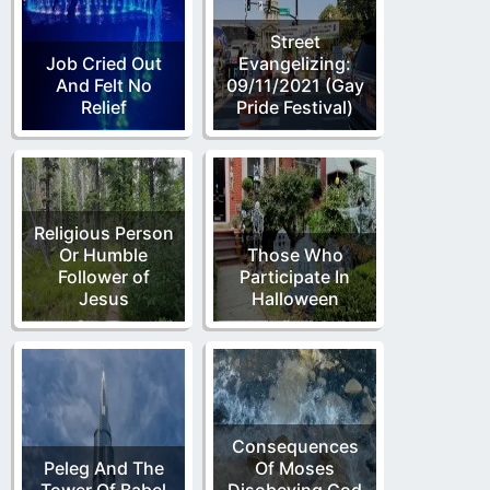
Street
Job Cried Out
Evangelizing:
And Felt No
09/11/2021 (Gay
Relief
Pride Festival)
Religious Person
Or Humble
Those Who
Follower of
Participate In
Jesus
Halloween
Consequences
Peleg And The
Of Moses
Tower Of Babel
Disobeying God