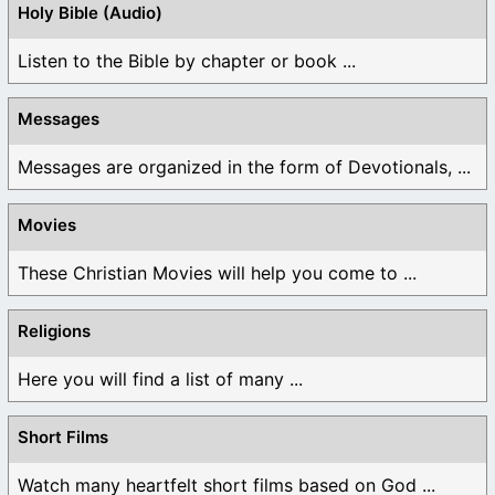
Holy Bible (Audio)
Listen to the Bible by chapter or book ...
Messages
Messages are organized in the form of Devotionals, ...
Movies
These Christian Movies will help you come to ...
Religions
Here you will find a list of many ...
Short Films
Watch many heartfelt short films based on God ...