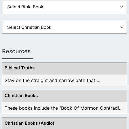
Resources
Biblical Truths
Stay on the straight and narrow path that ...
Christian Books
These books include the "Book Of Mormon Contradictions", ...
Christian Books (Audio)