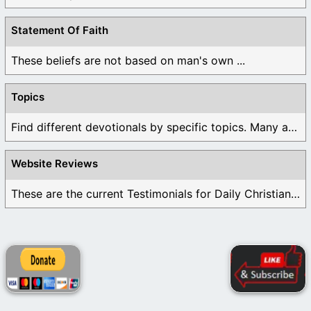
Statement Of Faith
These beliefs are not based on man's own ...
Topics
Find different devotionals by specific topics. Many are ...
Website Reviews
These are the current Testimonials for Daily Christian ...