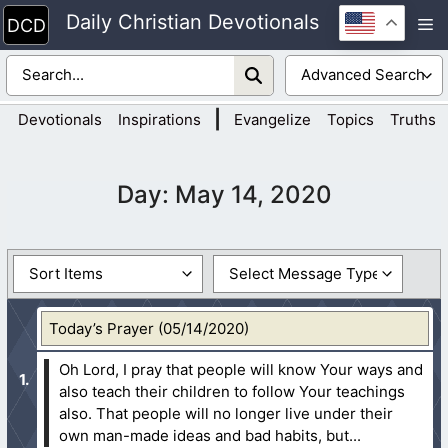
Skip
Daily Christian Devotionals
M
to
content
|
Devotionals
Inspirations
Evangelize
Topics
Truths
Day:
May 14, 2020
Today’s Prayer (05/14/2020)
Oh Lord, I pray that people will know Your ways and
also teach their children to follow Your teachings
also. That people will no longer live under their
own man-made ideas and bad habits, but...