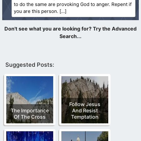
to do the same are provoking God to anger. Repent if
you are this person.
Suggested Posts:
Follow Jesus
The Importance
And Resist
Of The Cross
Temptation