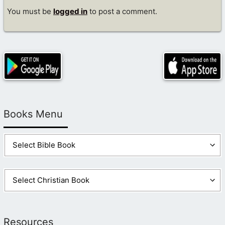
You must be
logged in
to post a comment.
Books Menu
Resources