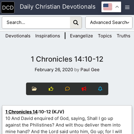
Skip
Daily Christian Devotionals
M
to
content
|
Devotionals
Inspirations
Evangelize
Topics
Truths
1 Chronicles 14:10-12
February 26, 2020
by
Paul Gee
1 Chronicles 14
:10-12 (KJV)
10 And David enquired of God, saying, Shall I go up
against the Philistines? And wilt thou deliver them into
mine hand? And the Lord said unto him, Go up; for I will