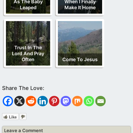
As The Baby
When I Finally
Leaped
Make It Home
Trust In The
Lord And Pray
Often
Come To Jesus
Like
Leave a Comment