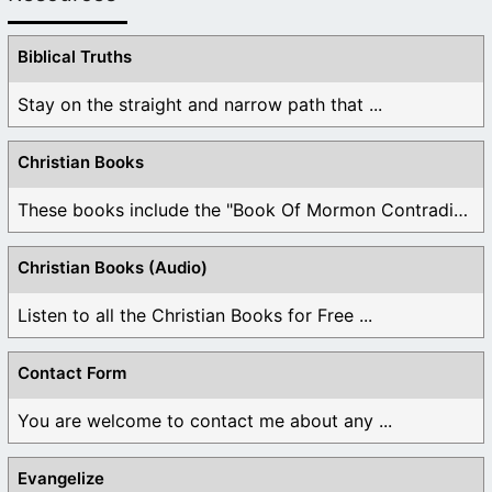
Biblical Truths
Stay on the straight and narrow path that ...
Christian Books
These books include the "Book Of Mormon Contradictions", ...
Christian Books (Audio)
Listen to all the Christian Books for Free ...
Contact Form
You are welcome to contact me about any ...
Evangelize