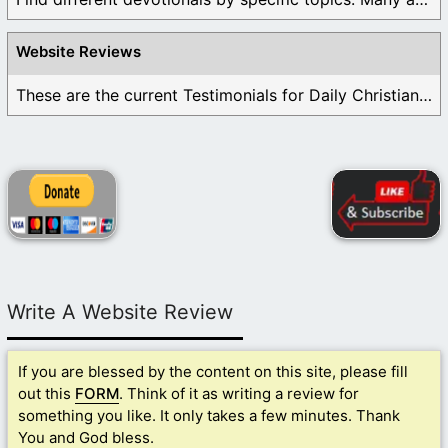
Website Reviews
These are the current Testimonials for Daily Christian ...
Write A Website Review
If you are blessed by the content on this site, please fill
out this
FORM
. Think of it as writing a review for
something you like. It only takes a few minutes. Thank
You and God bless.