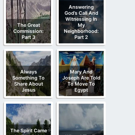
Answering
God’s Call And
Witnessing In
The Great
My
Commission:
Neighborhood:
Part 3
Part 2
Always
Mary And
Something To
Joseph Are Told
Share About
To Move To
Jesus
Egypt
The Spirit Came