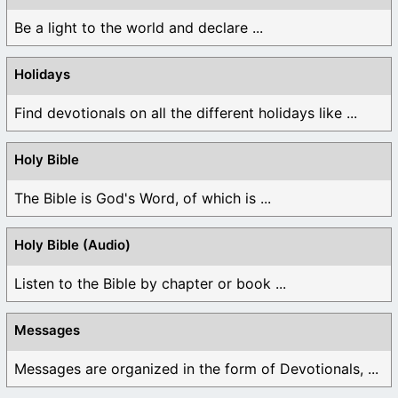
Be a light to the world and declare ...
Holidays
Find devotionals on all the different holidays like ...
Holy Bible
The Bible is God's Word, of which is ...
Holy Bible (Audio)
Listen to the Bible by chapter or book ...
Messages
Messages are organized in the form of Devotionals, ...