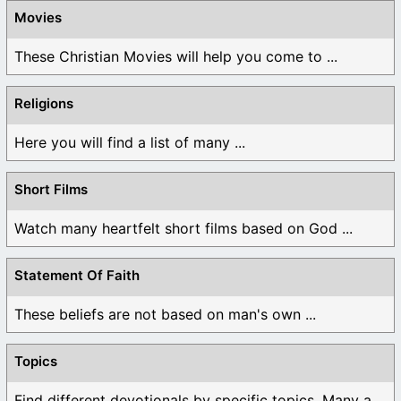
Movies
These Christian Movies will help you come to ...
Religions
Here you will find a list of many ...
Short Films
Watch many heartfelt short films based on God ...
Statement Of Faith
These beliefs are not based on man's own ...
Topics
Find different devotionals by specific topics. Many are ...