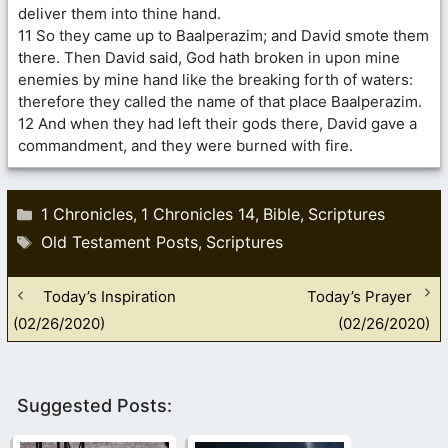
deliver them into thine hand.
11 So they came up to Baalperazim; and David smote them
there. Then David said, God hath broken in upon mine
enemies by mine hand like the breaking forth of waters:
therefore they called the name of that place Baalperazim.
12 And when they had left their gods there, David gave a
commandment, and they were burned with fire.
Categories
1 Chronicles
1 Chronicles 14
Bible
Scriptures
,
,
,
Tags
Old Testament Posts
Scriptures
,
Today’s Inspiration
Today’s Prayer
(02/26/2020)
(02/26/2020)
Suggested Posts: