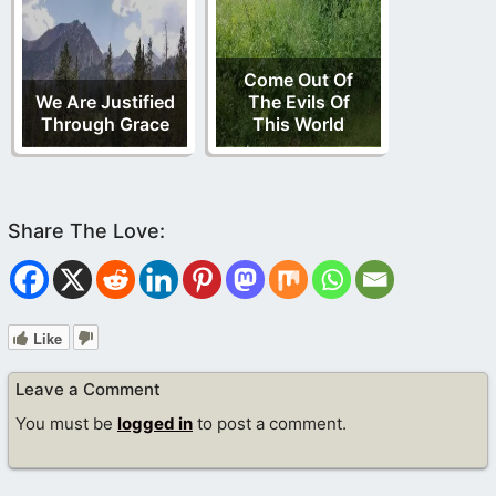
Come Out Of
We Are Justified
The Evils Of
Through Grace
This World
Like
Leave a Comment
You must be
logged in
to post a comment.