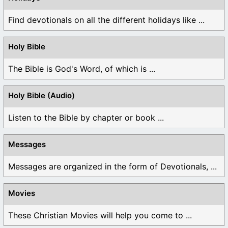
Find devotionals on all the different holidays like ...
Holy Bible
The Bible is God's Word, of which is ...
Holy Bible (Audio)
Listen to the Bible by chapter or book ...
Messages
Messages are organized in the form of Devotionals, ...
Movies
These Christian Movies will help you come to ...