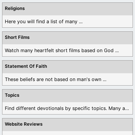
Religions
Here you will find a list of many ...
Short Films
Watch many heartfelt short films based on God ...
Statement Of Faith
These beliefs are not based on man's own ...
Topics
Find different devotionals by specific topics. Many are ...
Website Reviews