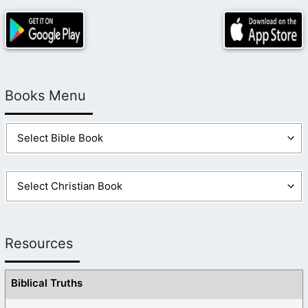
Books Menu
Resources
Biblical Truths