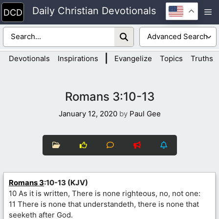
Skip
Daily Christian Devotionals
M
to
content
|
Devotionals
Inspirations
Evangelize
Topics
Truths
Romans 3:10-13
January 12, 2020
by
Paul Gee
Romans 3
:10-13 (KJV)
10 As it is written, There is none righteous, no, not one:
11 There is none that understandeth, there is none that
seeketh after God.