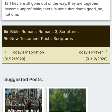
12 They are all gone out of the way, they are together
become unprofitable; there is none that doeth good, no,
not one.
Categories
Bible
Romans
Romans 3
Scriptures
,
,
,
Tags
New Testament Posts
Scriptures
,
Today’s Inspiration
Today’s Prayer
(01/12/2020)
(01/12/2020)
Suggested Posts:
Witnessing As A