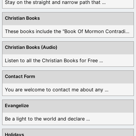
Stay on the straight and narrow path that ...
Christian Books
These books include the "Book Of Mormon Contradictions", ...
Christian Books (Audio)
Listen to all the Christian Books for Free ...
Contact Form
You are welcome to contact me about any ...
Evangelize
Be a light to the world and declare ...
Holidays