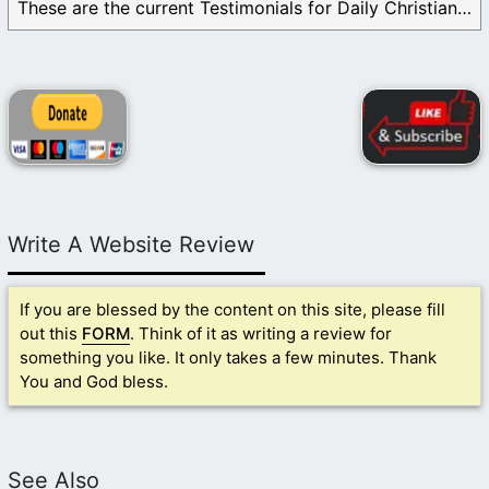
These are the current Testimonials for Daily Christian ...
Write A Website Review
If you are blessed by the content on this site, please fill
out this
FORM
. Think of it as writing a review for
something you like. It only takes a few minutes. Thank
You and God bless.
See Also