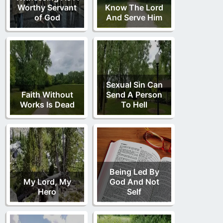
Worthy Servant
Know The Lord
of God
And Serve Him
Sexual Sin Can
Faith Without
Send A Person
Works Is Dead
To Hell
Being Led By
My Lord, My
God And Not
Hero
Self