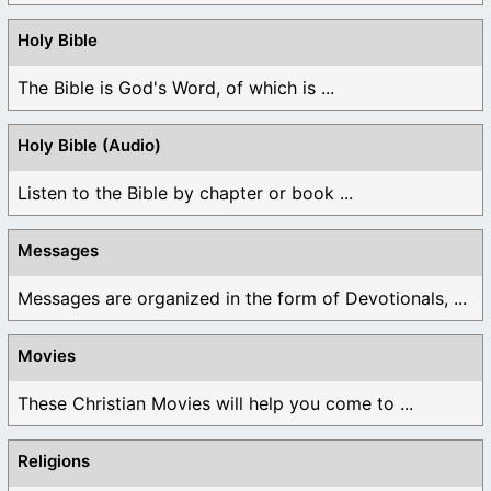
Holy Bible
The Bible is God's Word, of which is ...
Holy Bible (Audio)
Listen to the Bible by chapter or book ...
Messages
Messages are organized in the form of Devotionals, ...
Movies
These Christian Movies will help you come to ...
Religions