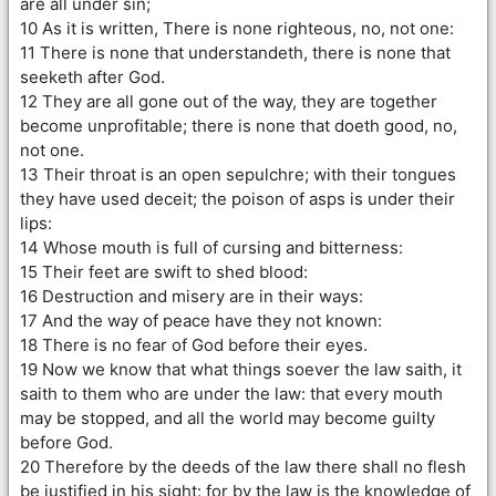
are all under sin;
10 As it is written, There is none righteous, no, not one:
11 There is none that understandeth, there is none that
seeketh after God.
12 They are all gone out of the way, they are together
become unprofitable; there is none that doeth good, no,
not one.
13 Their throat is an open sepulchre; with their tongues
they have used deceit; the poison of asps is under their
lips:
14 Whose mouth is full of cursing and bitterness:
15 Their feet are swift to shed blood:
16 Destruction and misery are in their ways:
17 And the way of peace have they not known:
18 There is no fear of God before their eyes.
19 Now we know that what things soever the law saith, it
saith to them who are under the law: that every mouth
may be stopped, and all the world may become guilty
before God.
20 Therefore by the deeds of the law there shall no flesh
be justified in his sight: for by the law is the knowledge of