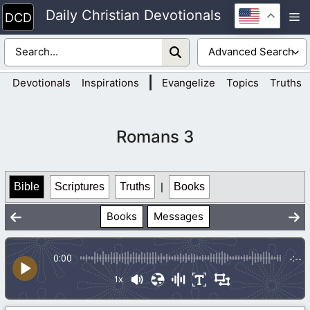
Skip
Daily Christian Devotionals
M
to
content
|
Devotionals
Inspirations
Evangelize
Topics
Truths
Romans 3
Bible
Scriptures
Truths
|
Books
Books
Messages
0:00
-:--
1x