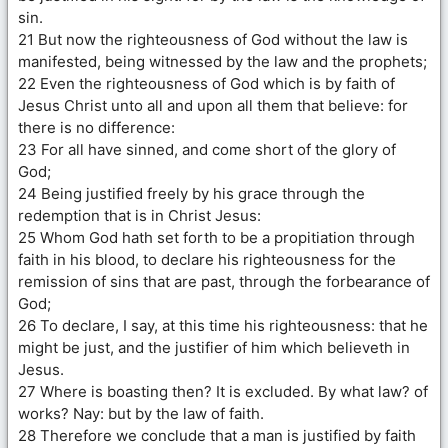
sin.
21 But now the righteousness of God without the law is
manifested, being witnessed by the law and the prophets;
22 Even the righteousness of God which is by faith of
Jesus Christ unto all and upon all them that believe: for
there is no difference:
23 For all have sinned, and come short of the glory of
God;
24 Being justified freely by his grace through the
redemption that is in Christ Jesus:
25 Whom God hath set forth to be a propitiation through
faith in his blood, to declare his righteousness for the
remission of sins that are past, through the forbearance of
God;
26 To declare, I say, at this time his righteousness: that he
might be just, and the justifier of him which believeth in
Jesus.
27 Where is boasting then? It is excluded. By what law? of
works? Nay: but by the law of faith.
28 Therefore we conclude that a man is justified by faith