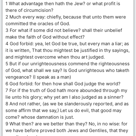
1 What advantage then hath the Jew? or what profit is
there of circumcision?
2 Much every way: chiefly, because that unto them were
committed the oracles of God.
3 For what if some did not believe? shall their unbelief
make the faith of God without effect?
4 God forbid: yea, let God be true, but every man a liar; as
it is written, That thou mightest be justified in thy sayings,
and mightest overcome when thou art judged.
5 But if our unrighteousness commend the righteousness
of God, what shall we say? Is God unrighteous who taketh
vengeance? (I speak as a man)
6 God forbid: for then how shall God judge the world?
7 For if the truth of God hath more abounded through my
lie unto his glory; why yet am I also judged as a sinner?
8 And not rather, (as we be slanderously reported, and as
some affirm that we say,) Let us do evil, that good may
come? whose damnation is just.
9 What then? are we better than they? No, in no wise: for
we have before proved both Jews and Gentiles, that they