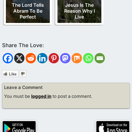
The Lord Tells
Jesus Is The
Abram To Be
Reason Why I
Perfect
Live
Like
Leave a Comment
You must be
logged in
to post a comment.