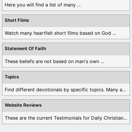
Here you will find a list of many ...
Short Films
Watch many heartfelt short films based on God ...
Statement Of Faith
These beliefs are not based on man's own ...
Topics
Find different devotionals by specific topics. Many are ...
Website Reviews
These are the current Testimonials for Daily Christian ...