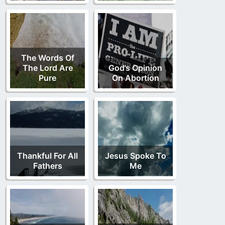
The Words Of
The Lord Are
God’s Opinion
Pure
On Abortion
Thankful For All
Jesus Spoke To
Fathers
Me