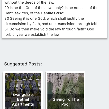
without the deeds of the law.
29 Is he the God of the Jews only? is he not also of the
Gentiles? Yes, of the Gentiles also:
30 Seeing it is one God, which shall justify the
circumcision by faith, and uncircumcision through faith.
31 Do we then make void the law through faith? God
forbid: yea, we establish the law.
Suggested Posts:
Evangelize:
Bethel
Giving To The
Apartments
Poor