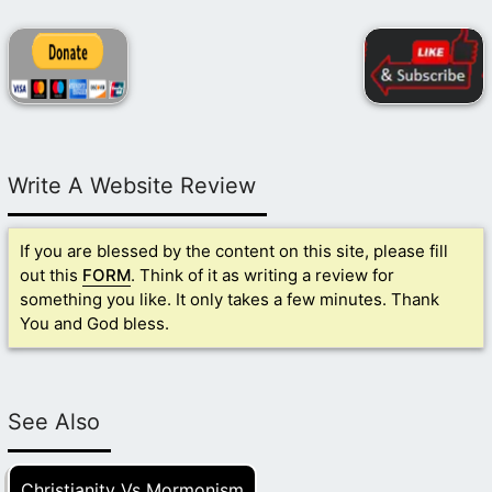
Write A Website Review
If you are blessed by the content on this site, please fill
out this
FORM
. Think of it as writing a review for
something you like. It only takes a few minutes. Thank
You and God bless.
See Also
Christianity Vs Mormonism