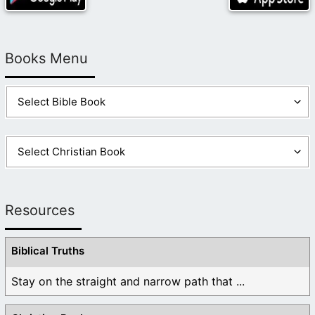
Books Menu
Resources
Biblical Truths
Stay on the straight and narrow path that ...