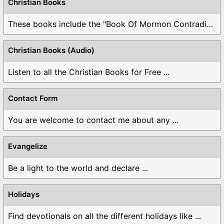
Christian Books
These books include the "Book Of Mormon Contradictions", ...
Christian Books (Audio)
Listen to all the Christian Books for Free ...
Contact Form
You are welcome to contact me about any ...
Evangelize
Be a light to the world and declare ...
Holidays
Find devotionals on all the different holidays like ...