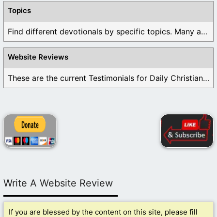
Topics
Find different devotionals by specific topics. Many are ...
Website Reviews
These are the current Testimonials for Daily Christian ...
Write A Website Review
If you are blessed by the content on this site, please fill