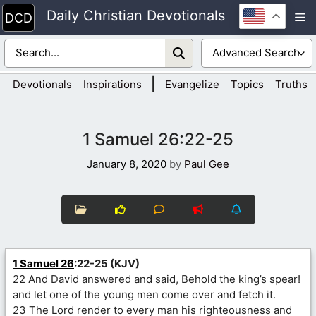
Skip
Daily Christian Devotionals
M
to
content
|
Devotionals
Inspirations
Evangelize
Topics
Truths
1 Samuel 26:22-25
January 8, 2020
by
Paul Gee
1 Samuel 26
:22-25 (KJV)
22 And David answered and said, Behold the king’s spear!
and let one of the young men come over and fetch it.
23 The Lord render to every man his righteousness and