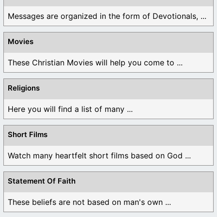
Messages are organized in the form of Devotionals, ...
Movies
These Christian Movies will help you come to ...
Religions
Here you will find a list of many ...
Short Films
Watch many heartfelt short films based on God ...
Statement Of Faith
These beliefs are not based on man's own ...