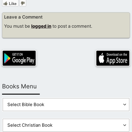
Like
Leave a Comment
You must be
logged in
to post a comment.
Books Menu