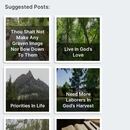
Suggested Posts:
Thou Shalt Not
Make Any
Graven Image
Nor Bow Down
Live In God’s
To Them
Love
Need More
Laborers In
Priorities In Life
God’s Harvest