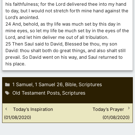
his faithfulness; for the Lord delivered thee into my hand
to day, but I would not stretch forth mine hand against the
Lord’s anointed.
24 And, behold, as thy life was much set by this day in
mine eyes, so let my life be much set by in the eyes of the
Lord, and let him deliver me out of all tribulation.
25 Then Saul said to David, Blessed be thou, my son
David: thou shalt both do great things, and also shalt still
prevail. So David went on his way, and Saul returned to
his place.
Categories
1 Samuel
1 Samuel 26
Bible
Scriptures
,
,
,
Tags
Old Testament Posts
Scriptures
,
Today’s Inspiration
Today’s Prayer
(01/08/2020)
(01/08/2020)