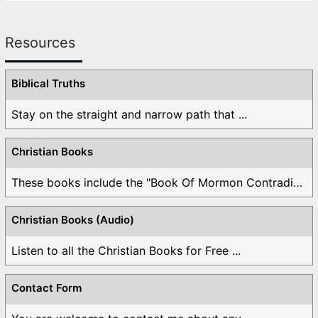
Resources
Biblical Truths
Stay on the straight and narrow path that ...
Christian Books
These books include the "Book Of Mormon Contradictions", ...
Christian Books (Audio)
Listen to all the Christian Books for Free ...
Contact Form