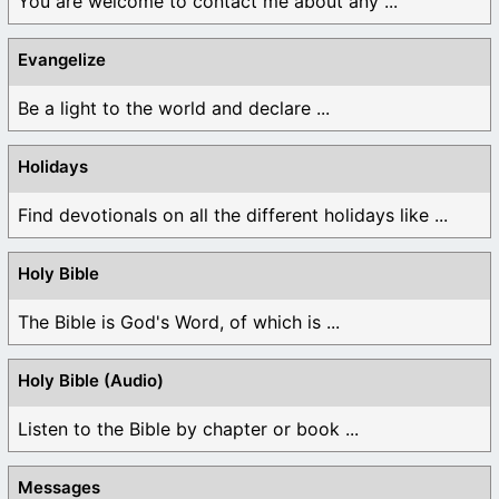
You are welcome to contact me about any ...
Evangelize
Be a light to the world and declare ...
Holidays
Find devotionals on all the different holidays like ...
Holy Bible
The Bible is God's Word, of which is ...
Holy Bible (Audio)
Listen to the Bible by chapter or book ...
Messages