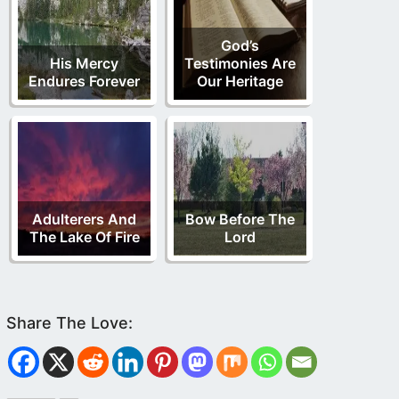
God’s
His Mercy
Testimonies Are
Endures Forever
Our Heritage
Adulterers And
Bow Before The
The Lake Of Fire
Lord